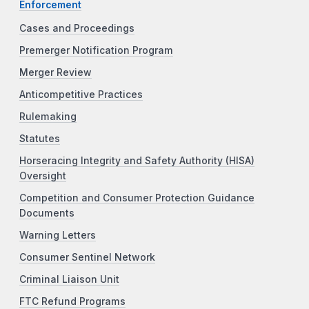
Enforcement
Cases and Proceedings
Premerger Notification Program
Merger Review
Anticompetitive Practices
Rulemaking
Statutes
Horseracing Integrity and Safety Authority (HISA)
Oversight
Competition and Consumer Protection Guidance
Documents
Warning Letters
Consumer Sentinel Network
Criminal Liaison Unit
FTC Refund Programs