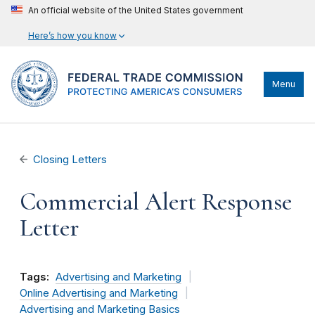
An official website of the United States government
Here’s how you know
Menu
Closing Letters
Commercial Alert Response
Letter
Tags:
Advertising and Marketing
Online Advertising and Marketing
Advertising and Marketing Basics