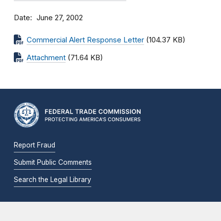
Date
June 27, 2002
Commercial Alert Response Letter
(104.37 KB)
Attachment
(71.64 KB)
Report Fraud
Submit Public Comments
Search the Legal Library