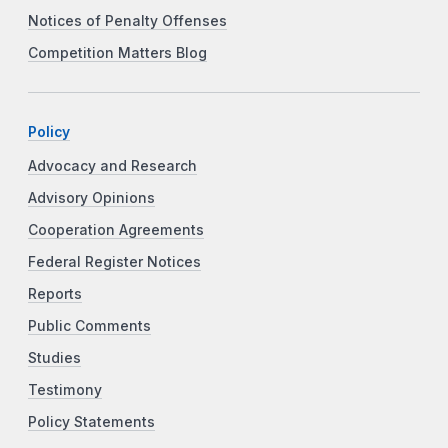
Notices of Penalty Offenses
Competition Matters Blog
Policy
Advocacy and Research
Advisory Opinions
Cooperation Agreements
Federal Register Notices
Reports
Public Comments
Studies
Testimony
Policy Statements