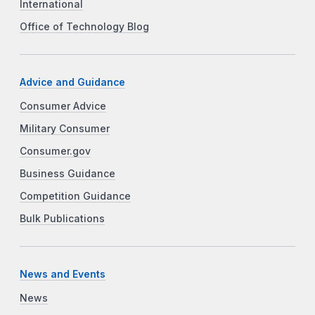
International
Office of Technology Blog
Advice and Guidance
Consumer Advice
Military Consumer
Consumer.gov
Business Guidance
Competition Guidance
Bulk Publications
News and Events
News