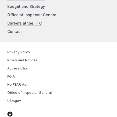
Budget and Strategy
Office of Inspector General
Careers at the FTC
Contact
Privacy Policy
Policy and Notices
Accessibility
FOIA
No FEAR Act
Office of Inspector General
USA.gov