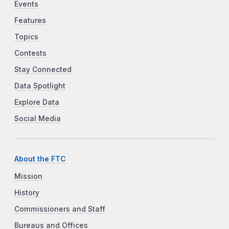
Events
Features
Topics
Contests
Stay Connected
Data Spotlight
Explore Data
Social Media
About the FTC
Mission
History
Commissioners and Staff
Bureaus and Offices