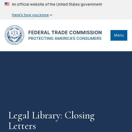
An official website of the United States government
Here’s how you know
Menu
Legal Library: Closing
Letters