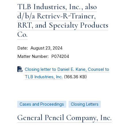
TLB Industries, Inc., also
d/b/a Retriev-R-Trainer,
RRT, and Specialty Products
Co.
Date
August 23, 2024
Matter Number
P074204
Closing letter to Daniel E. Kane, Counsel to
TLB Industries, Inc.
(166.36 KB)
Cases and Proceedings
Closing Letters
General Pencil Company, Inc.