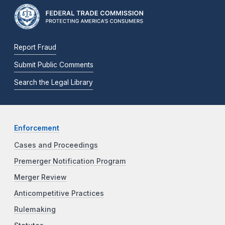
Report Fraud
Submit Public Comments
Search the Legal Library
Enforcement
Cases and Proceedings
Premerger Notification Program
Merger Review
Anticompetitive Practices
Rulemaking