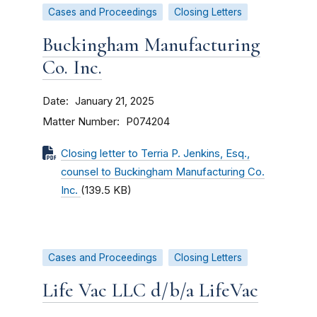
Cases and Proceedings
Closing Letters
Buckingham Manufacturing
Co. Inc.
Date
January 21, 2025
Matter Number
P074204
Closing letter to Terria P. Jenkins, Esq.,
counsel to Buckingham Manufacturing Co.
Inc.
(139.5 KB)
Cases and Proceedings
Closing Letters
Life Vac LLC d/b/a LifeVac