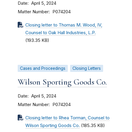
Date
April 5, 2024
Matter Number
P074204
Closing letter to Thomas M. Wood, IV,
Counsel to Oak Hall Industries, L.P.
(193.35 KB)
Cases and Proceedings
Closing Letters
Wilson Sporting Goods Co.
Date
April 5, 2024
Matter Number
P074204
Closing letter to Rhea Torman, Counsel to
Wilson Sporting Goods Co.
(185.35 KB)