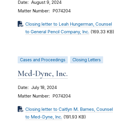
Date
August 9, 2024
Matter Number
P074204
Closing letter to Leah Hungerman, Counsel
to General Pencil Company, Inc.
(169.33 KB)
Cases and Proceedings
Closing Letters
Med-Dyne, Inc.
Date
July 18, 2024
Matter Number
P074204
Closing letter to Caitlyn M. Barnes, Counsel
to Med-Dyne, Inc.
(191.93 KB)