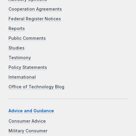
Cooperation Agreements
Federal Register Notices
Reports
Public Comments
Studies
Testimony
Policy Statements
International
Office of Technology Blog
Advice and Guidance
Consumer Advice
Military Consumer