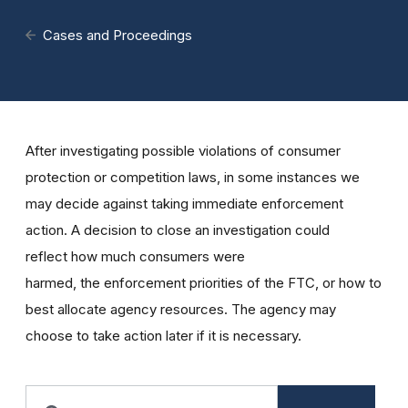
Cases and Proceedings
After investigating possible violations of consumer
protection or competition laws, in some instances we
may decide against taking immediate enforcement
action. A decision to close an investigation could
reflect how much consumers were
harmed, the enforcement priorities of the FTC, or how to
best allocate agency resources. The agency may
choose to take action later if it is necessary.