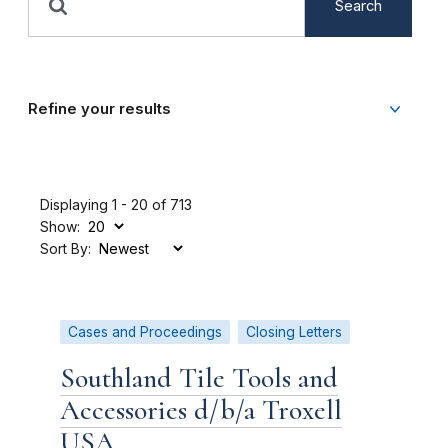
Search
Refine your results
Displaying 1 - 20 of 713
Show:
Sort By:
Cases and Proceedings
Closing Letters
Southland Tile Tools and
Accessories d/b/a Troxell
USA