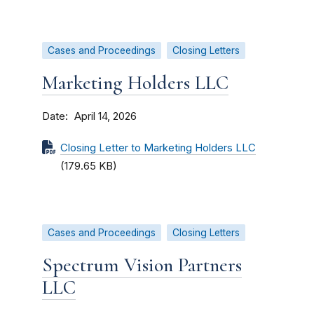
Cases and Proceedings
Closing Letters
Marketing Holders LLC
Date
April 14, 2026
Closing Letter to Marketing Holders LLC
(179.65 KB)
Cases and Proceedings
Closing Letters
Spectrum Vision Partners
LLC