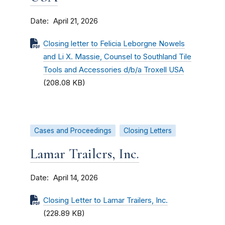
Date
April 21, 2026
Closing letter to Felicia Leborgne Nowels
and Li X. Massie, Counsel to Southland Tile
Tools and Accessories d/b/a Troxell USA
(208.08 KB)
Cases and Proceedings
Closing Letters
Lamar Trailers, Inc.
Date
April 14, 2026
Closing Letter to Lamar Trailers, Inc.
(228.89 KB)