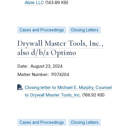
Abiie LLC
(143.89 KB)
Cases and Proceedings
Closing Letters
Drywall Master Tools, Inc.,
also d/b/a Optimo
Date
August 23, 2024
Matter Number
P074204
Closing letter to Michael E. Murphy, Counsel
to Drywall Master Tools, Inc.
(166.92 KB)
Cases and Proceedings
Closing Letters