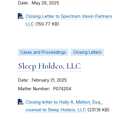
Date
May 29, 2025
Closing Letter to Spectrum Vision Partners
LLC
(150.77 KB)
Cases and Proceedings
Closing Letters
Sleep Holdco, LLC
Date
February 21, 2025
Matter Number
P074204
Closing letter to Holly A. Melton, Esq.,
counsel to Sleep Holdco, LLC
(231.19 KB)