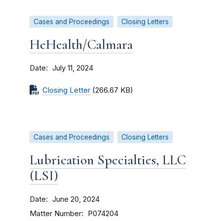
Cases and Proceedings
Closing Letters
HeHealth/Calmara
Date
July 11, 2024
Closing Letter
(266.67 KB)
Cases and Proceedings
Closing Letters
Lubrication Specialties, LLC
(LSI)
Date
June 20, 2024
Matter Number
P074204