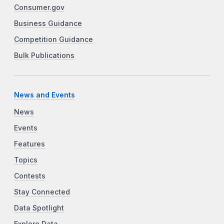
Consumer.gov
Business Guidance
Competition Guidance
Bulk Publications
News and Events
News
Events
Features
Topics
Contests
Stay Connected
Data Spotlight
Explore Data