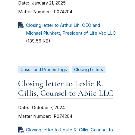
Date
January 21, 2025
Matter Number
P074204
Closing letter to Arthur Lih, CEO and
Michael Plunkett, President of Life Vac LLC
(139.56 KB)
Cases and Proceedings
Closing Letters
Closing letter to Leslie R.
Gillis, Counsel to Abiie LLC
Date
October 7, 2024
Matter Number
P074204
Closing letter to Leslie R. Gillis, Counsel to