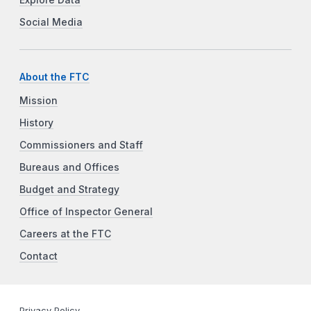
Social Media
About the FTC
Mission
History
Commissioners and Staff
Bureaus and Offices
Budget and Strategy
Office of Inspector General
Careers at the FTC
Contact
Privacy Policy