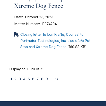
Xtreme Dog Fence
Date
October 23, 2023
Matter Number
P074204
Closing letter to Lori Krafte, Counsel to
Perimeter Technologies, Inc, also d/b/a Pet
Stop and Xtreme Dog Fence
(169.88 KB)
Displaying 1 - 20 of 713
1
2
3
4
5
6
7
8
9
…
››