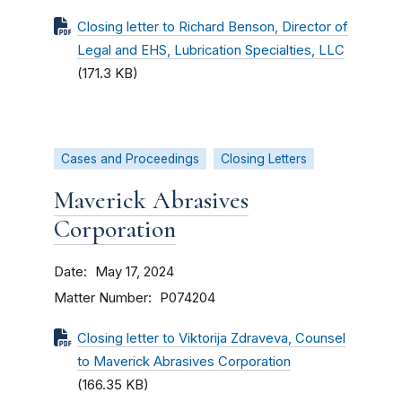
Closing letter to Richard Benson, Director of
Legal and EHS, Lubrication Specialties, LLC
(171.3 KB)
Cases and Proceedings
Closing Letters
Maverick Abrasives
Corporation
Date
May 17, 2024
Matter Number
P074204
Closing letter to Viktorija Zdraveva, Counsel
to Maverick Abrasives Corporation
(166.35 KB)