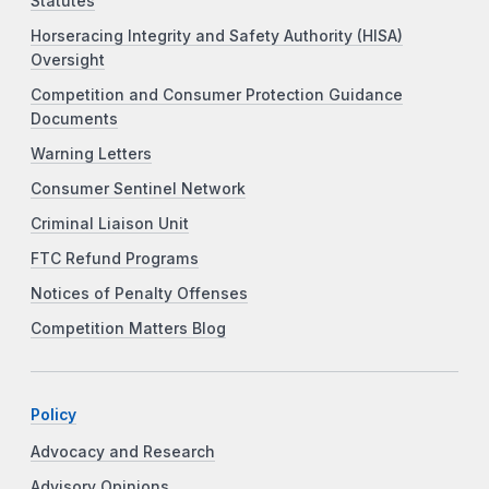
Statutes
Horseracing Integrity and Safety Authority (HISA)
Oversight
Competition and Consumer Protection Guidance
Documents
Warning Letters
Consumer Sentinel Network
Criminal Liaison Unit
FTC Refund Programs
Notices of Penalty Offenses
Competition Matters Blog
Policy
Advocacy and Research
Advisory Opinions