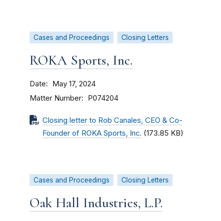
Cases and Proceedings
Closing Letters
ROKA Sports, Inc.
Date
May 17, 2024
Matter Number
P074204
Closing letter to Rob Canales, CEO & Co-
Founder of ROKA Sports, Inc.
(173.85 KB)
Cases and Proceedings
Closing Letters
Oak Hall Industries, L.P.