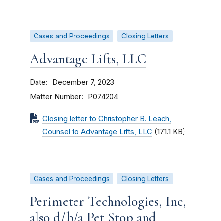
Cases and Proceedings
Closing Letters
Advantage Lifts, LLC
Date
December 7, 2023
Matter Number
P074204
Closing letter to Christopher B. Leach,
Counsel to Advantage Lifts, LLC
(171.1 KB)
Cases and Proceedings
Closing Letters
Perimeter Technologies, Inc,
also d/b/a Pet Stop and