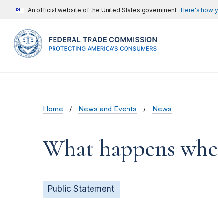
An official website of the United States government
Here's how 
Home
News and Events
News
What happens when
Public Statement