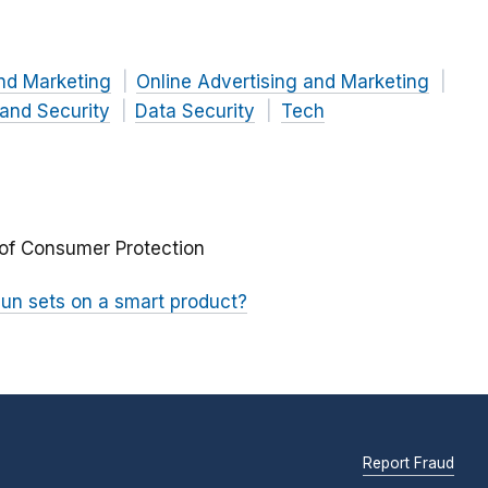
nd Marketing
Online Advertising and Marketing
 and Security
Data Security
Tech
 of Consumer Protection
n sets on a smart product?
Report Fraud