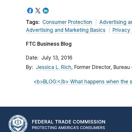
Tags:
Consumer Protection
Advertising a
Advertising and Marketing Basics
Privacy
FTC Business Blog
Date
July 13, 2016
By
Jessica L. Rich
, Former Director, Bureau
<b>BLOG:</b> What happens when the su