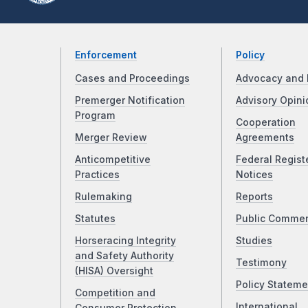
Enforcement
Policy
Cases and Proceedings
Advocacy and 
Premerger Notification
Advisory Opini
Program
Cooperation
Merger Review
Agreements
Anticompetitive
Federal Regist
Practices
Notices
Rulemaking
Reports
Statutes
Public Comme
Horseracing Integrity
Studies
and Safety Authority
Testimony
(HISA) Oversight
Policy Stateme
Competition and
International