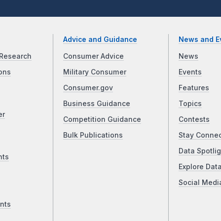
Advice and Guidance
News and E
Research
Consumer Advice
News
ons
Military Consumer
Events
Consumer.gov
Features
Business Guidance
Topics
er
Competition Guidance
Contests
Bulk Publications
Stay Conne
Data Spotlig
nts
Explore Dat
Social Medi
nts