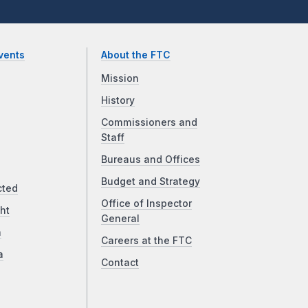
vents
About the FTC
Mission
History
Commissioners and
Staff
Bureaus and Offices
Budget and Strategy
cted
Office of Inspector
ht
General
a
Careers at the FTC
a
Contact