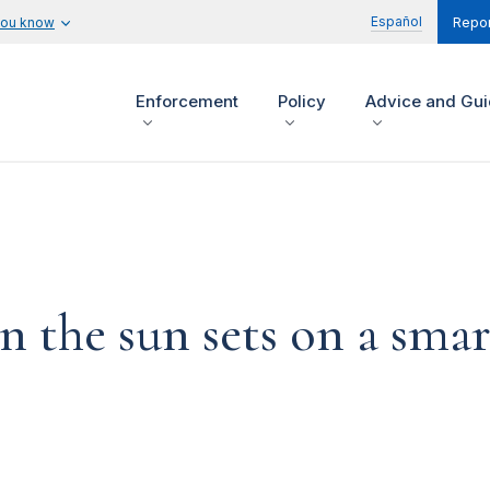
Español
you know
Repor
Enforcement
Policy
Advice and Gu
 the sun sets on a smar