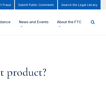
t Fraud
Submit Public Comments
Search the Legal Library
idance
News and Events
About the FTC
t product?