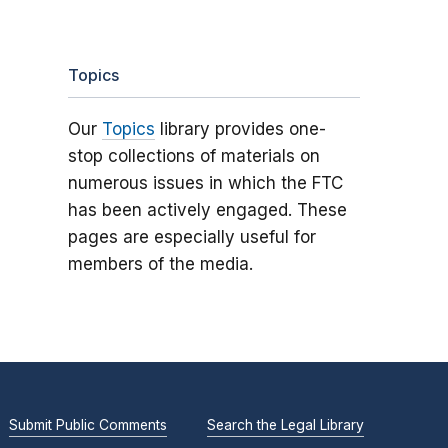
Topics
Our
Topics
library provides one-
stop collections of materials on
numerous issues in which the FTC
has been actively engaged. These
pages are especially useful for
members of the media.
Submit Public Comments
Search the Legal Library