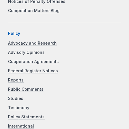
Notices of Penalty Offenses
Competition Matters Blog
Policy
Advocacy and Research
Advisory Opinions
Cooperation Agreements
Federal Register Notices
Reports
Public Comments
Studies
Testimony
Policy Statements
International