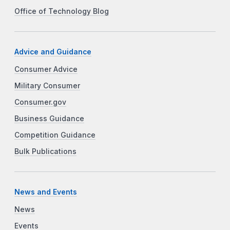
Office of Technology Blog
Advice and Guidance
Consumer Advice
Military Consumer
Consumer.gov
Business Guidance
Competition Guidance
Bulk Publications
News and Events
News
Events