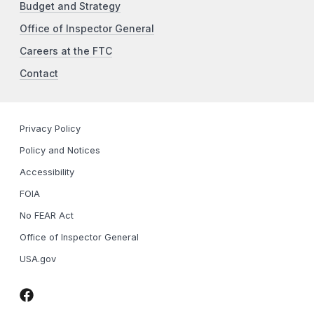
Budget and Strategy
Office of Inspector General
Careers at the FTC
Contact
Privacy Policy
Policy and Notices
Accessibility
FOIA
No FEAR Act
Office of Inspector General
USA.gov