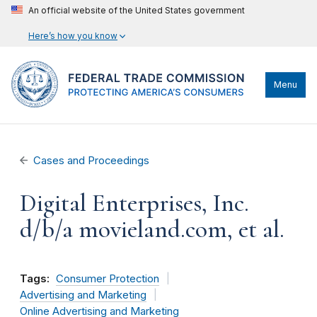
An official website of the United States government
Here’s how you know
Menu
Cases and Proceedings
Digital Enterprises, Inc.
d/b/a movieland.com, et al.
Tags:
Consumer Protection
Advertising and Marketing
Online Advertising and Marketing