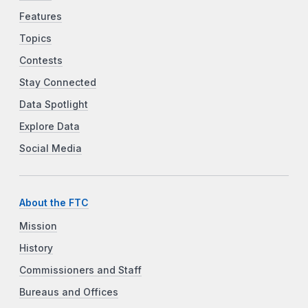
Features
Topics
Contests
Stay Connected
Data Spotlight
Explore Data
Social Media
About the FTC
Mission
History
Commissioners and Staff
Bureaus and Offices