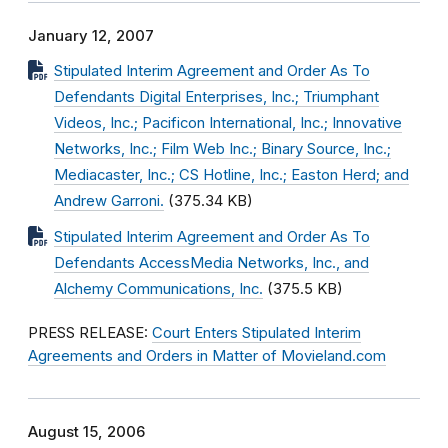
January 12, 2007
Stipulated Interim Agreement and Order As To
Defendants Digital Enterprises, Inc.; Triumphant
Videos, Inc.; Pacificon International, Inc.; Innovative
Networks, Inc.; Film Web Inc.; Binary Source, Inc.;
Mediacaster, Inc.; CS Hotline, Inc.; Easton Herd; and
Andrew Garroni.
(375.34 KB)
Stipulated Interim Agreement and Order As To
Defendants AccessMedia Networks, Inc., and
Alchemy Communications, Inc.
(375.5 KB)
PRESS RELEASE:
Court Enters Stipulated Interim
Agreements and Orders in Matter of Movieland.com
August 15, 2006