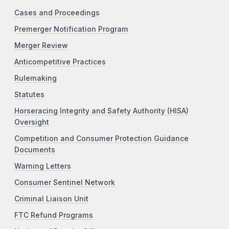
Cases and Proceedings
Premerger Notification Program
Merger Review
Anticompetitive Practices
Rulemaking
Statutes
Horseracing Integrity and Safety Authority (HISA)
Oversight
Competition and Consumer Protection Guidance
Documents
Warning Letters
Consumer Sentinel Network
Criminal Liaison Unit
FTC Refund Programs