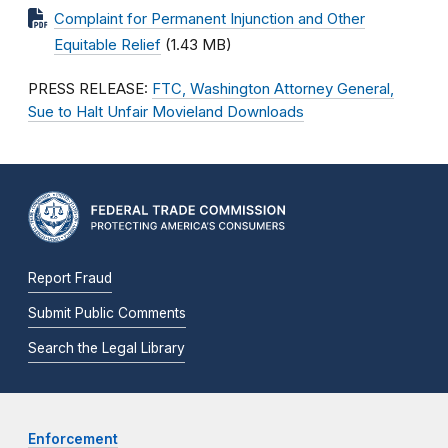
Complaint for Permanent Injunction and Other
Equitable Relief
(1.43 MB)
PRESS RELEASE:
FTC, Washington Attorney General,
Sue to Halt Unfair Movieland Downloads
Report Fraud
Submit Public Comments
Search the Legal Library
Enforcement