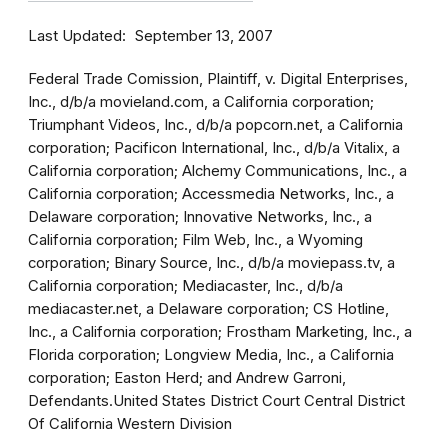
Last Updated
September 13, 2007
Federal Trade Comission, Plaintiff, v. Digital Enterprises,
Inc., d/b/a movieland.com, a California corporation;
Triumphant Videos, Inc., d/b/a popcorn.net, a California
corporation; Pacificon International, Inc., d/b/a Vitalix, a
California corporation; Alchemy Communications, Inc., a
California corporation; Accessmedia Networks, Inc., a
Delaware corporation; Innovative Networks, Inc., a
California corporation; Film Web, Inc., a Wyoming
corporation; Binary Source, Inc., d/b/a moviepass.tv, a
California corporation; Mediacaster, Inc., d/b/a
mediacaster.net, a Delaware corporation; CS Hotline,
Inc., a California corporation; Frostham Marketing, Inc., a
Florida corporation; Longview Media, Inc., a California
corporation; Easton Herd; and Andrew Garroni,
Defendants.United States District Court Central District
Of California Western Division