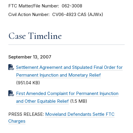
FTC Matter/File Number
062-3008
Civil Action Number
CV06-4923 CAS (AJWx)
Case Timeline
September 13, 2007
Settlement Agreement and Stipulated Final Order for
Permanent Injunction and Monetary Relief
(951.04 KB)
First Amended Complaint for Permanent Injunction
and Other Equitable Relief
(1.5 MB)
PRESS RELEASE:
Movieland Defendants Settle FTC
Charges