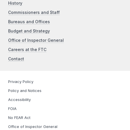
History
Commissioners and Staff
Bureaus and Offices
Budget and Strategy
Office of Inspector General
Careers at the FTC
Contact
Privacy Policy
Policy and Notices
Accessibility
FOIA
No FEAR Act
Office of Inspector General