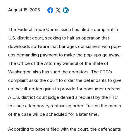
August 15, 2006
The Federal Trade Commission has filed a complaint in
U.S. district court, seeking to halt an operation that
downloads software that barrages consumers with pop-
ups demanding payment to make the pop-ups go away.
The Office of the Attorney General of the State of
Washington also has sued the operators. The FTC’s
complaint asks the court to order the defendants to give
up their ill-gotten gains to provide for consumer redress.
A U.S. district court judge denied a request by the FTC
to issue a temporary restraining order. Trial on the merits
of the case will be scheduled for a later time.
According to papers filed with the court, the defendants