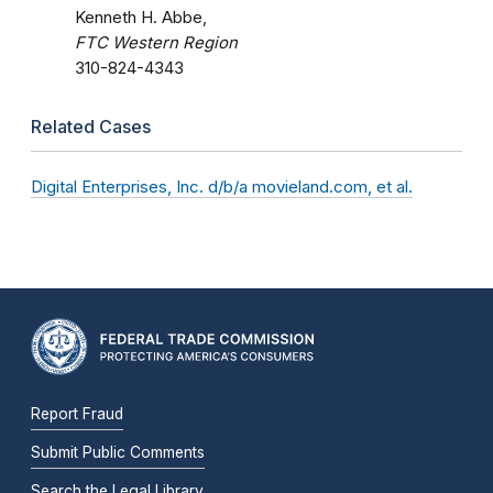
Kenneth H. Abbe,
FTC Western Region
310-824-4343
Related Cases
Digital Enterprises, Inc. d/b/a movieland.com, et al.
Report Fraud
Submit Public Comments
Search the Legal Library