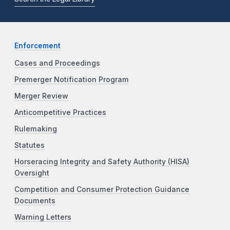
Enforcement
Cases and Proceedings
Premerger Notification Program
Merger Review
Anticompetitive Practices
Rulemaking
Statutes
Horseracing Integrity and Safety Authority (HISA)
Oversight
Competition and Consumer Protection Guidance
Documents
Warning Letters