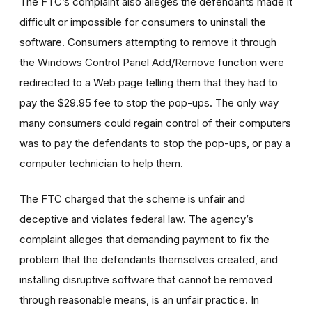
The FTC’s complaint also alleges the defendants made it
difficult or impossible for consumers to uninstall the
software. Consumers attempting to remove it through
the Windows Control Panel Add/Remove function were
redirected to a Web page telling them that they had to
pay the $29.95 fee to stop the pop-ups. The only way
many consumers could regain control of their computers
was to pay the defendants to stop the pop-ups, or pay a
computer technician to help them.
The FTC charged that the scheme is unfair and
deceptive and violates federal law. The agency’s
complaint alleges that demanding payment to fix the
problem that the defendants themselves created, and
installing disruptive software that cannot be removed
through reasonable means, is an unfair practice. In