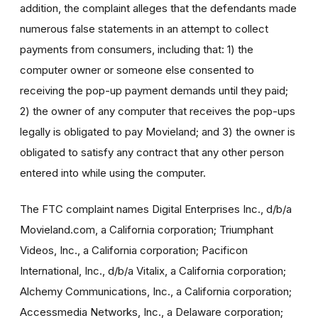
addition, the complaint alleges that the defendants made
numerous false statements in an attempt to collect
payments from consumers, including that: 1) the
computer owner or someone else consented to
receiving the pop-up payment demands until they paid;
2) the owner of any computer that receives the pop-ups
legally is obligated to pay Movieland; and 3) the owner is
obligated to satisfy any contract that any other person
entered into while using the computer.
The FTC complaint names Digital Enterprises Inc., d/b/a
Movieland.com, a California corporation; Triumphant
Videos, Inc., a California corporation; Pacificon
International, Inc., d/b/a Vitalix, a California corporation;
Alchemy Communications, Inc., a California corporation;
Accessmedia Networks, Inc., a Delaware corporation;