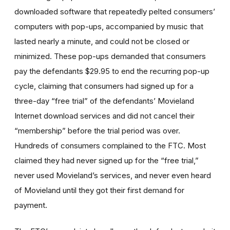
downloaded software that repeatedly pelted consumers’
computers with pop-ups, accompanied by music that
lasted nearly a minute, and could not be closed or
minimized. These pop-ups demanded that consumers
pay the defendants $29.95 to end the recurring pop-up
cycle, claiming that consumers had signed up for a
three-day “free trial” of the defendants’ Movieland
Internet download services and did not cancel their
“membership” before the trial period was over.
Hundreds of consumers complained to the FTC. Most
claimed they had never signed up for the “free trial,”
never used Movieland’s services, and never even heard
of Movieland until they got their first demand for
payment.