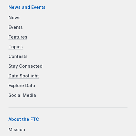
News and Events
News
Events
Features
Topics
Contests
Stay Connected
Data Spotlight
Explore Data
Social Media
About the FTC
Mission