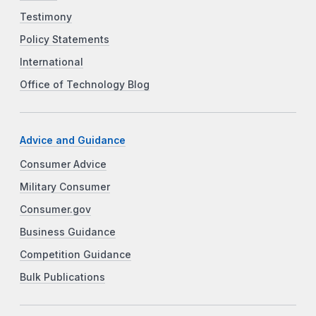
Testimony
Policy Statements
International
Office of Technology Blog
Advice and Guidance
Consumer Advice
Military Consumer
Consumer.gov
Business Guidance
Competition Guidance
Bulk Publications