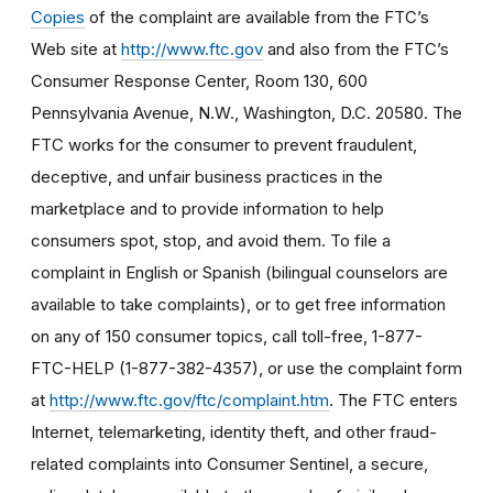
Copies
of the complaint are available from the FTC’s
Web site at
http://www.ftc.gov
and also from the FTC’s
Consumer Response Center, Room 130, 600
Pennsylvania Avenue, N.W., Washington, D.C. 20580. The
FTC works for the consumer to prevent fraudulent,
deceptive, and unfair business practices in the
marketplace and to provide information to help
consumers spot, stop, and avoid them. To file a
complaint in English or Spanish (bilingual counselors are
available to take complaints), or to get free information
on any of 150 consumer topics, call toll-free, 1-877-
FTC-HELP (1-877-382-4357), or use the complaint form
at
http://www.ftc.gov/ftc/complaint.htm
. The FTC enters
Internet, telemarketing, identity theft, and other fraud-
related complaints into Consumer Sentinel, a secure,