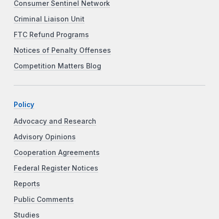
Consumer Sentinel Network
Criminal Liaison Unit
FTC Refund Programs
Notices of Penalty Offenses
Competition Matters Blog
Policy
Advocacy and Research
Advisory Opinions
Cooperation Agreements
Federal Register Notices
Reports
Public Comments
Studies