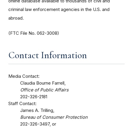
online database available to thousands of civil and
criminal law enforcement agencies in the U.S. and
abroad.
(FTC File No. 062-3008)
Contact Information
Media Contact:
Claudia Bourne Farrell,
Office of Public Affairs
202-326-2181
Staff Contact:
James A. Trilling,
Bureau of Consumer Protection
202-326-3497, or