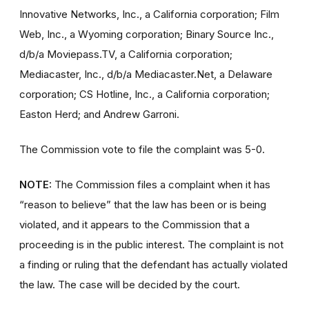
Innovative Networks, Inc., a California corporation; Film
Web, Inc., a Wyoming corporation; Binary Source Inc.,
d/b/a Moviepass.TV, a California corporation;
Mediacaster, Inc., d/b/a Mediacaster.Net, a Delaware
corporation; CS Hotline, Inc., a California corporation;
Easton Herd; and Andrew Garroni.
The Commission vote to file the complaint was 5-0.
NOTE:
The Commission files a complaint when it has
“reason to believe” that the law has been or is being
violated, and it appears to the Commission that a
proceeding is in the public interest. The complaint is not
a finding or ruling that the defendant has actually violated
the law. The case will be decided by the court.