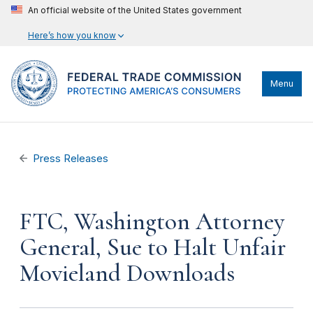
An official website of the United States government
Here’s how you know
Menu
Press Releases
FTC, Washington Attorney
General, Sue to Halt Unfair
Movieland Downloads