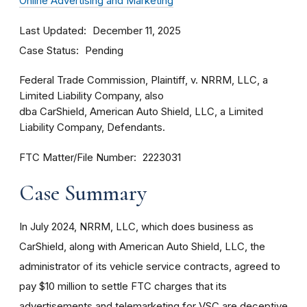
Online Advertising and Marketing
Last Updated
December 11, 2025
Case Status
Pending
Federal Trade Commission, Plaintiff, v. NRRM, LLC, a
Limited Liability Company, also
dba CarShield, American Auto Shield, LLC, a Limited
Liability Company, Defendants.
FTC Matter/File Number
2223031
Case Summary
In July 2024, NRRM, LLC, which does business as
CarShield, along with American Auto Shield, LLC, the
administrator of its vehicle service contracts, agreed to
pay $10 million to settle FTC charges that its
advertisements and telemarketing for VSC are deceptive