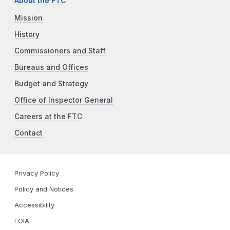
About the FTC
Mission
History
Commissioners and Staff
Bureaus and Offices
Budget and Strategy
Office of Inspector General
Careers at the FTC
Contact
Privacy Policy
Policy and Notices
Accessibility
FOIA