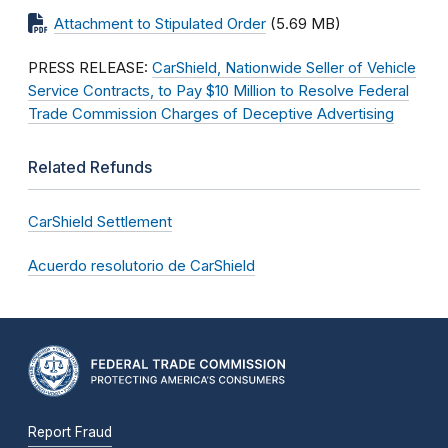
Attachment to Stipulated Order
(5.69 MB)
PRESS RELEASE:
CarShield, Nationwide Seller of Vehicle
Service Contracts, to Pay $10 Million to Resolve Federal
Trade Commission Charges of Deceptive Advertising
Related Refunds
CarShield Settlement
Acuerdo resolutorio de CarShield
Report Fraud