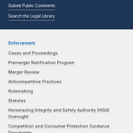
Submit Public Comments
Search the Legal Library
Enforcement
Cases and Proceedings
Premerger Notification Program
Merger Review
Anticompetitive Practices
Rulemaking
Statutes
Horseracing Integrity and Safety Authority (HISA)
Oversight
Competition and Consumer Protection Guidance
Documents