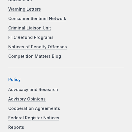
Warning Letters
Consumer Sentinel Network
Criminal Liaison Unit
FTC Refund Programs
Notices of Penalty Offenses
Competition Matters Blog
Policy
Advocacy and Research
Advisory Opinions
Cooperation Agreements
Federal Register Notices
Reports