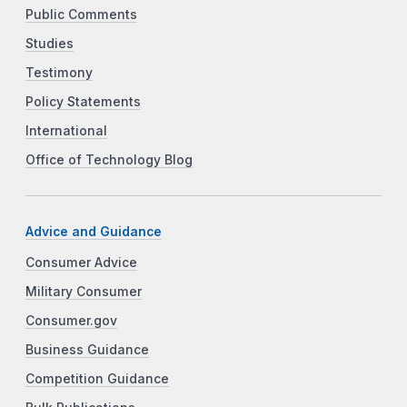
Public Comments
Studies
Testimony
Policy Statements
International
Office of Technology Blog
Advice and Guidance
Consumer Advice
Military Consumer
Consumer.gov
Business Guidance
Competition Guidance