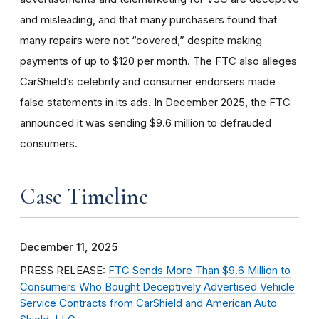
and misleading, and that many purchasers found that
many repairs were not “covered,” despite making
payments of up to $120 per month. The FTC also alleges
CarShield’s celebrity and consumer endorsers made
false statements in its ads. In December 2025, the FTC
announced it was sending $9.6 million to defrauded
consumers.
Case Timeline
December 11, 2025
PRESS RELEASE:
FTC Sends More Than $9.6 Million to
Consumers Who Bought Deceptively Advertised Vehicle
Service Contracts from CarShield and American Auto