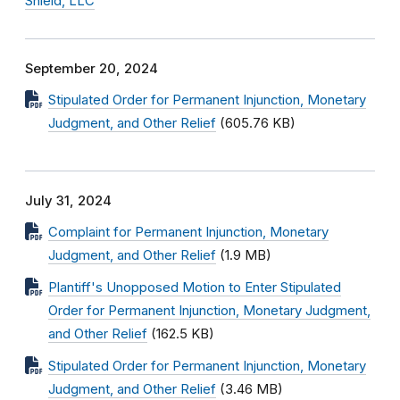
Shield, LLC
September 20, 2024
Stipulated Order for Permanent Injunction, Monetary
Judgment, and Other Relief
(605.76 KB)
July 31, 2024
Complaint for Permanent Injunction, Monetary
Judgment, and Other Relief
(1.9 MB)
Plantiff's Unopposed Motion to Enter Stipulated
Order for Permanent Injunction, Monetary Judgment,
and Other Relief
(162.5 KB)
Stipulated Order for Permanent Injunction, Monetary
Judgment, and Other Relief
(3.46 MB)