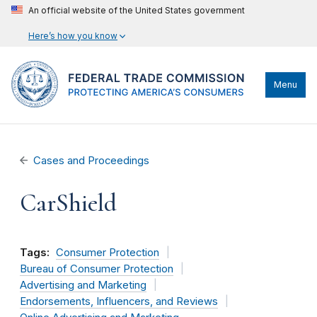
An official website of the United States government
Here’s how you know
Menu
Cases and Proceedings
CarShield
Tags:
Consumer Protection
Bureau of Consumer Protection
Advertising and Marketing
Endorsements, Influencers, and Reviews