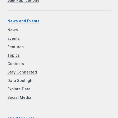
Bulk Publications
News and Events
News
Events
Features
Topics
Contests
Stay Connected
Data Spotlight
Explore Data
Social Media