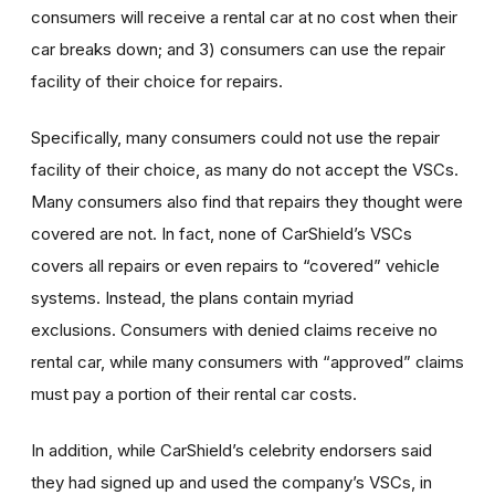
consumers will receive a rental car at no cost when their
car breaks down; and 3) consumers can use the repair
facility of their choice for repairs.
Specifically, many consumers could not use the repair
facility of their choice, as many do not accept the VSCs.
Many consumers also find that repairs they thought were
covered are not. In fact, none of CarShield’s VSCs
covers all repairs or even repairs to “covered” vehicle
systems. Instead, the plans contain myriad
exclusions. Consumers with denied claims receive no
rental car, while many consumers with “approved” claims
must pay a portion of their rental car costs.
In addition, while CarShield’s celebrity endorsers said
they had signed up and used the company’s VSCs, in