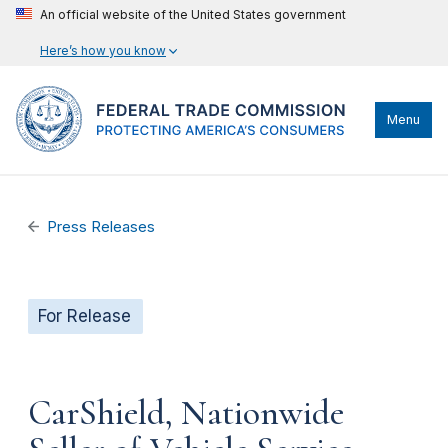
An official website of the United States government
Here’s how you know
Menu
Press Releases
For Release
CarShield, Nationwide