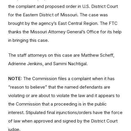
the complaint and proposed order in U.S. District Court
for the Eastern District of Missouri. The case was
brought by the agency’s East Central Region. The FTC
thanks the Missouri Attorney General’s Office for its help
in bringing this case.
The staff attorneys on this case are Matthew Scheff,
Adrienne Jenkins, and Sammi Nachtigal.
NOTE:
The Commission files a complaint when it has
“reason to believe” that the named defendants are
violating or are about to violate the law and it appears to
the Commission that a proceeding is in the public
interest. Stipulated final injunctions/orders have the force
of law when approved and signed by the District Court
judge.