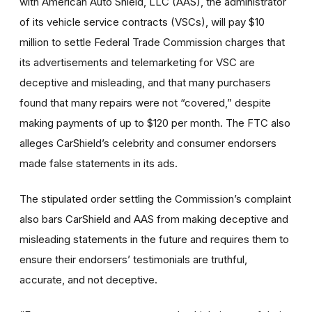
with American Auto Shield, LLC (AAS), the administrator
of its vehicle service contracts (VSCs), will pay $10
million to settle Federal Trade Commission charges that
its advertisements and telemarketing for VSC are
deceptive and misleading, and that many purchasers
found that many repairs were not “covered,” despite
making payments of up to $120 per month. The FTC also
alleges CarShield’s celebrity and consumer endorsers
made false statements in its ads.
The stipulated order settling the Commission’s complaint
also bars CarShield and AAS from making deceptive and
misleading statements in the future and requires them to
ensure their endorsers’ testimonials are truthful,
accurate, and not deceptive.