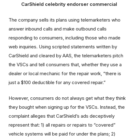
CarShield celebrity endorser commercial
The company sells its plans using telemarketers who
answer inbound calls and make outbound calls
responding to consumers, including those who made
web inquiries. Using scripted statements written by
CarShield and cleared by AAS, the telemarketers pitch
the VSCs and tell consumers that, whether they use a
dealer or local mechanic for the repair work, “there is
just a $100 deductible for any covered repair.”
However, consumers do not always get what they think
they bought when signing up for the VSCs. Instead, the
complaint alleges that CarShield’s ads deceptively
represent that: 1) all repairs or repairs to “covered”
vehicle systems will be paid for under the plans; 2)