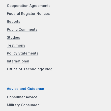
Cooperation Agreements
Federal Register Notices
Reports
Public Comments
Studies
Testimony
Policy Statements
International
Office of Technology Blog
Advice and Guidance
Consumer Advice
Military Consumer