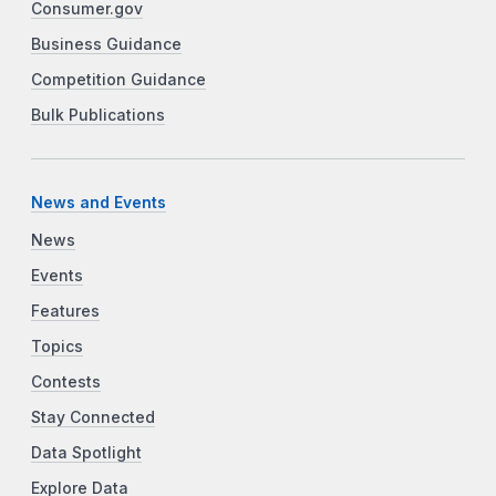
Consumer.gov
Business Guidance
Competition Guidance
Bulk Publications
News and Events
News
Events
Features
Topics
Contests
Stay Connected
Data Spotlight
Explore Data