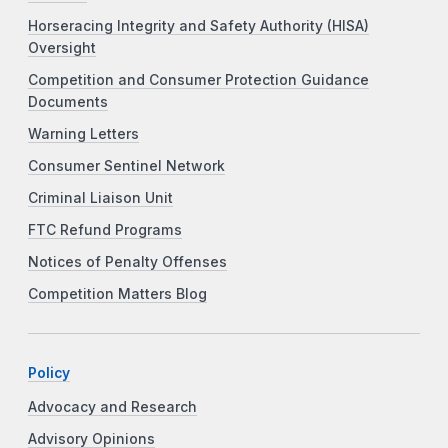
Horseracing Integrity and Safety Authority (HISA)
Oversight
Competition and Consumer Protection Guidance
Documents
Warning Letters
Consumer Sentinel Network
Criminal Liaison Unit
FTC Refund Programs
Notices of Penalty Offenses
Competition Matters Blog
Policy
Advocacy and Research
Advisory Opinions