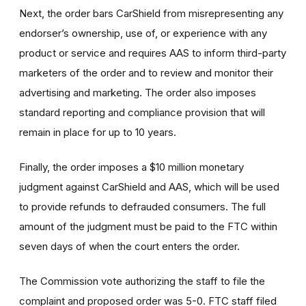
Next, the order bars CarShield from misrepresenting any
endorser’s ownership, use of, or experience with any
product or service and requires AAS to inform third-party
marketers of the order and to review and monitor their
advertising and marketing. The order also imposes
standard reporting and compliance provision that will
remain in place for up to 10 years.
Finally, the order imposes a $10 million monetary
judgment against CarShield and AAS, which will be used
to provide refunds to defrauded consumers. The full
amount of the judgment must be paid to the FTC within
seven days of when the court enters the order.
The Commission vote authorizing the staff to file the
complaint and proposed order was 5-0. FTC staff filed