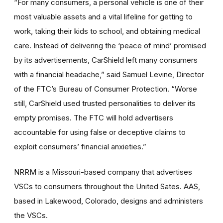
“For many consumers, a personal vehicle is one of their
most valuable assets and a vital lifeline for getting to
work, taking their kids to school, and obtaining medical
care. Instead of delivering the ‘peace of mind’ promised
by its advertisements, CarShield left many consumers
with a financial headache,” said Samuel Levine, Director
of the FTC’s Bureau of Consumer Protection. “Worse
still, CarShield used trusted personalities to deliver its
empty promises. The FTC will hold advertisers
accountable for using false or deceptive claims to
exploit consumers’ financial anxieties.”
NRRM is a Missouri-based company that advertises
VSCs to consumers throughout the United Sates. AAS,
based in Lakewood, Colorado, designs and administers
the VSCs.