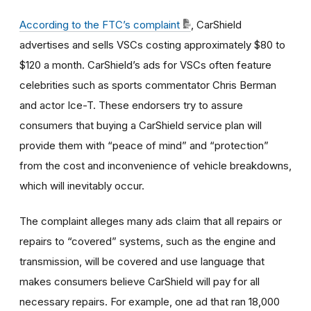
According to the FTC’s complaint
, CarShield
advertises and sells VSCs costing approximately $80 to
$120 a month. CarShield’s ads for VSCs often feature
celebrities such as sports commentator Chris Berman
and actor Ice-T. These endorsers try to assure
consumers that buying a CarShield service plan will
provide them with “peace of mind” and “protection”
from the cost and inconvenience of vehicle breakdowns,
which will inevitably occur.
The complaint alleges many ads claim that all repairs or
repairs to “covered” systems, such as the engine and
transmission, will be covered and use language that
makes consumers believe CarShield will pay for all
necessary repairs. For example, one ad that ran 18,000