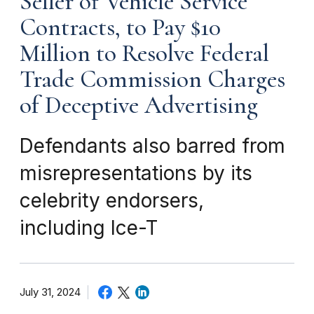
Seller of Vehicle Service
Contracts, to Pay $10
Million to Resolve Federal
Trade Commission Charges
of Deceptive Advertising
Defendants also barred from
misrepresentations by its
celebrity endorsers,
including Ice-T
July 31, 2024