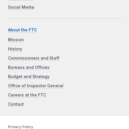
Social Media
About the FTC
Mission
History
Commissioners and Staff
Bureaus and Offices
Budget and Strategy
Office of Inspector General
Careers at the FTC
Contact
Privacy Policy