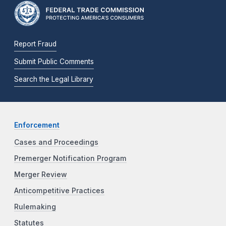
Report Fraud
Submit Public Comments
Search the Legal Library
Enforcement
Cases and Proceedings
Premerger Notification Program
Merger Review
Anticompetitive Practices
Rulemaking
Statutes