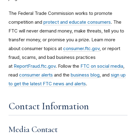
The Federal Trade Commission works to promote
competition and
protect and educate consumers
. The
FTC will never demand money, make threats, tell you to
transfer money, or promise you a prize. Learn more
about consumer topics at
consumer.ftc.gov
, or report
fraud, scams, and bad business practices
at
ReportFraud.ftc.gov
. Follow the
FTC on social media
,
read
consumer alerts
and the
business blog
, and
sign up
to get the latest FTC news and alerts
.
Contact Information
Media Contact