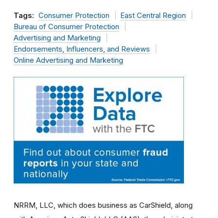
Tags:
Consumer Protection
East Central Region
Bureau of Consumer Protection
Advertising and Marketing
Endorsements, Influencers, and Reviews
Online Advertising and Marketing
NRRM, LLC, which does business as CarShield, along