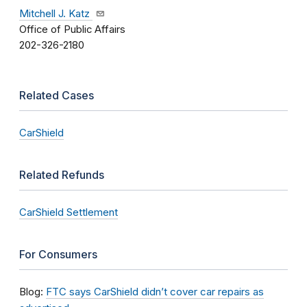
Mitchell J. Katz
Office of Public Affairs
202-326-2180
Related Cases
CarShield
Related Refunds
CarShield Settlement
For Consumers
Blog:
FTC says CarShield didn’t cover car repairs as