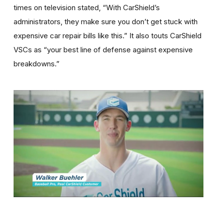
times on television stated, “With CarShield’s
administrators, they make sure you don’t get stuck with
expensive car repair bills like this.” It also touts CarShield
VSCs as “your best line of defense against expensive
breakdowns.”