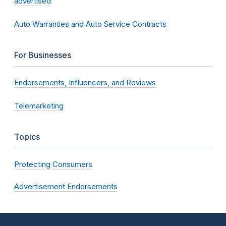
advertised
Auto Warranties and Auto Service Contracts
For Businesses
Endorsements, Influencers, and Reviews
Telemarketing
Topics
Protecting Consumers
Advertisement Endorsements