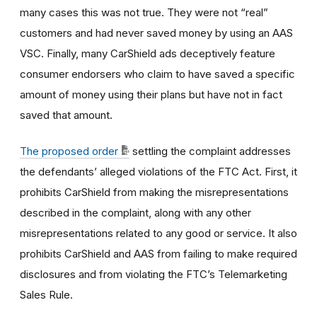
many cases this was not true. They were not “real”
customers and had never saved money by using an AAS
VSC. Finally, many CarShield ads deceptively feature
consumer endorsers who claim to have saved a specific
amount of money using their plans but have not in fact
saved that amount.
The proposed order
settling the complaint addresses
the defendants’ alleged violations of the FTC Act. First, it
prohibits CarShield from making the misrepresentations
described in the complaint, along with any other
misrepresentations related to any good or service. It also
prohibits CarShield and AAS from failing to make required
disclosures and from violating the FTC’s Telemarketing
Sales Rule.