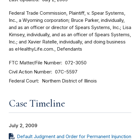
Federal Trade Commission, Plaintiff, v. Spear Systems,
Inc., a Wyoming corporation; Bruce Parker, individually,
and as an officer or director of Spears Systems, Inc.; Lisa
Kimsey, individually, and as an officer of Spears Systems,
Inc.; and Xavier Ratelle, individually, and doing business
as eHealthyLife.com., Defendants
FTC Matter/File Number
072-3050
Civil Action Number
07C-5597
Federal Court
Northern District of Illinois
Case Timeline
July 2, 2009
Default Judgment and Order for Permanent Injunction