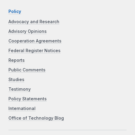
Policy
Advocacy and Research
Advisory Opinions
Cooperation Agreements
Federal Register Notices
Reports
Public Comments
Studies
Testimony
Policy Statements
International
Office of Technology Blog