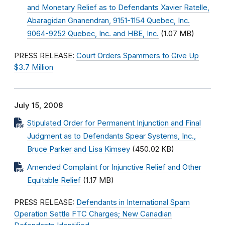
and Monetary Relief as to Defendants Xavier Ratelle,
Abaragidan Gnanendran, 9151-1154 Quebec, Inc.
9064-9252 Quebec, Inc. and HBE, Inc.
(1.07 MB)
PRESS RELEASE:
Court Orders Spammers to Give Up
$3.7 Million
July 15, 2008
Stipulated Order for Permanent Injunction and Final
Judgment as to Defendants Spear Systems, Inc.,
Bruce Parker and Lisa Kimsey
(450.02 KB)
Amended Complaint for Injunctive Relief and Other
Equitable Relief
(1.17 MB)
PRESS RELEASE:
Defendants in International Spam
Operation Settle FTC Charges; New Canadian