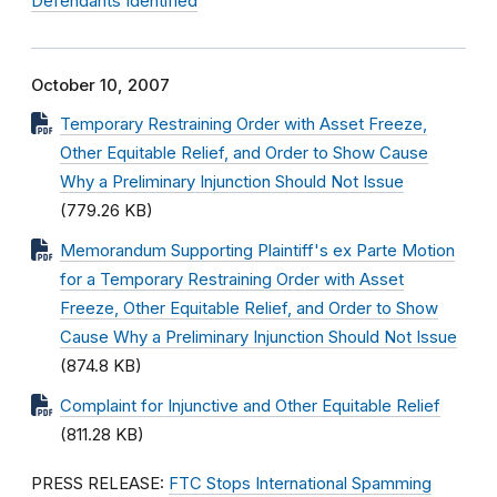
Defendants Identified
October 10, 2007
Temporary Restraining Order with Asset Freeze,
Other Equitable Relief, and Order to Show Cause
Why a Preliminary Injunction Should Not Issue
(779.26 KB)
Memorandum Supporting Plaintiff's ex Parte Motion
for a Temporary Restraining Order with Asset
Freeze, Other Equitable Relief, and Order to Show
Cause Why a Preliminary Injunction Should Not Issue
(874.8 KB)
Complaint for Injunctive and Other Equitable Relief
(811.28 KB)
PRESS RELEASE:
FTC Stops International Spamming