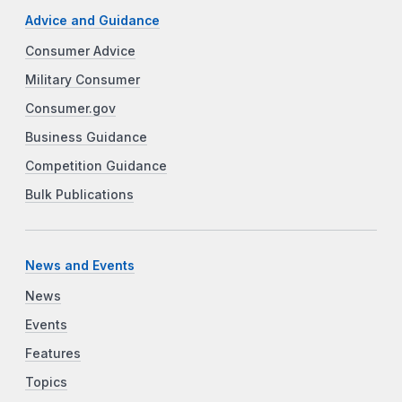
Advice and Guidance
Consumer Advice
Military Consumer
Consumer.gov
Business Guidance
Competition Guidance
Bulk Publications
News and Events
News
Events
Features
Topics