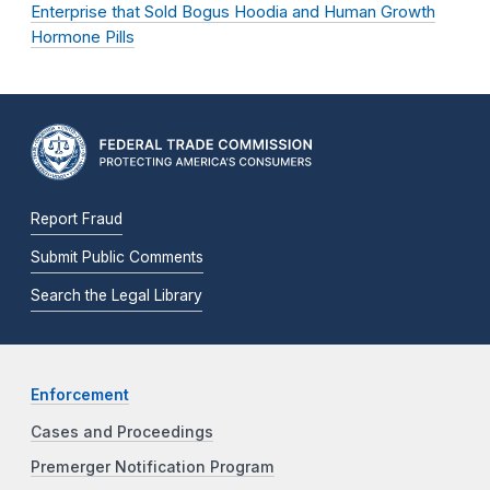
Enterprise that Sold Bogus Hoodia and Human Growth
Hormone Pills
Report Fraud
Submit Public Comments
Search the Legal Library
Enforcement
Cases and Proceedings
Premerger Notification Program