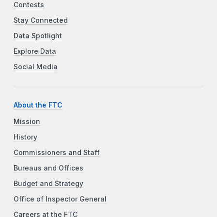
Contests
Stay Connected
Data Spotlight
Explore Data
Social Media
About the FTC
Mission
History
Commissioners and Staff
Bureaus and Offices
Budget and Strategy
Office of Inspector General
Careers at the FTC