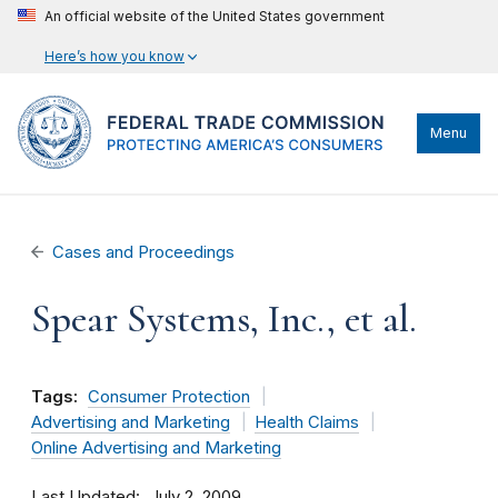
An official website of the United States government
Here’s how you know
Menu
Cases and Proceedings
Spear Systems, Inc., et al.
Tags:
Consumer Protection
Advertising and Marketing
Health Claims
Online Advertising and Marketing
Last Updated
July 2, 2009