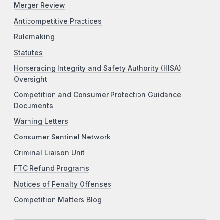
Merger Review
Anticompetitive Practices
Rulemaking
Statutes
Horseracing Integrity and Safety Authority (HISA)
Oversight
Competition and Consumer Protection Guidance
Documents
Warning Letters
Consumer Sentinel Network
Criminal Liaison Unit
FTC Refund Programs
Notices of Penalty Offenses
Competition Matters Blog