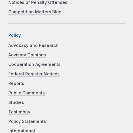
Notices of Penalty Offenses
Competition Matters Blog
Policy
Advocacy and Research
Advisory Opinions
Cooperation Agreements
Federal Register Notices
Reports
Public Comments
Studies
Testimony
Policy Statements
International