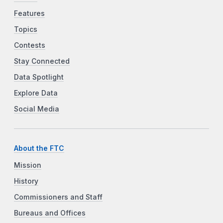
Features
Topics
Contests
Stay Connected
Data Spotlight
Explore Data
Social Media
About the FTC
Mission
History
Commissioners and Staff
Bureaus and Offices