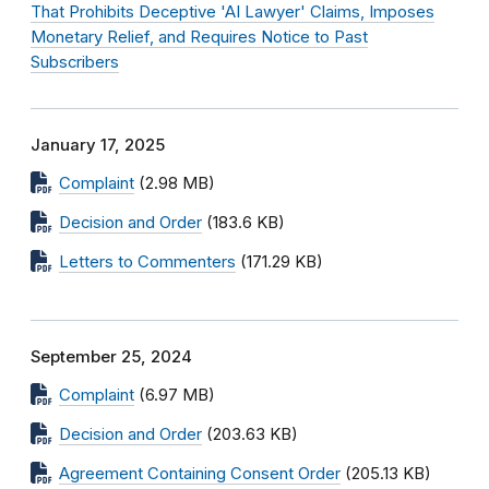
That Prohibits Deceptive 'AI Lawyer' Claims, Imposes
Monetary Relief, and Requires Notice to Past
Subscribers
January 17, 2025
Complaint
(2.98 MB)
Decision and Order
(183.6 KB)
Letters to Commenters
(171.29 KB)
September 25, 2024
Complaint
(6.97 MB)
Decision and Order
(203.63 KB)
Agreement Containing Consent Order
(205.13 KB)