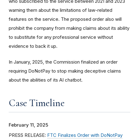
who subscribed to the service between 2021 and 2023
warning them about the limitations of law-related
features on the service. The proposed order also will
prohibit the company from making claims about its ability
to substitute for any professional service without
evidence to back it up.
In January, 2025, the Commission finalized an order
requiring DoNotPay to stop making deceptive claims
about the abilities of its AI chatbot.
Case Timeline
February 11, 2025
PRESS RELEASE:
FTC Finalizes Order with DoNotPay