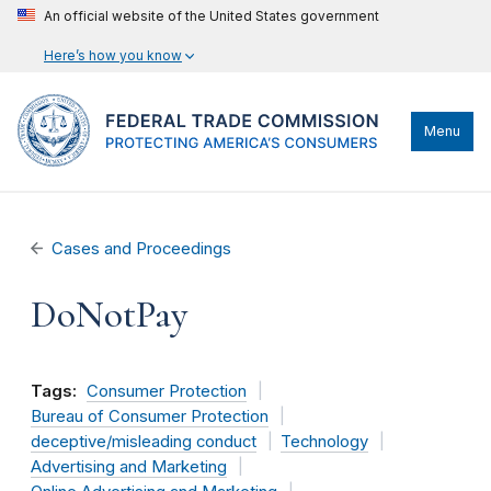
An official website of the United States government
Here’s how you know
Menu
Cases and Proceedings
DoNotPay
Tags:
Consumer Protection
Bureau of Consumer Protection
deceptive/misleading conduct
Technology
Advertising and Marketing