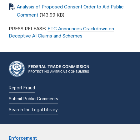
Analysis of Proposed Consent Order to Aid Public
Comment
(143.99 KB)
PRESS RELEASE:
FTC Announces Crackdown on
Deceptive AI Claims and Schemes
Report Fraud
Submit Public Comments
Search the Legal Library
Enforcement