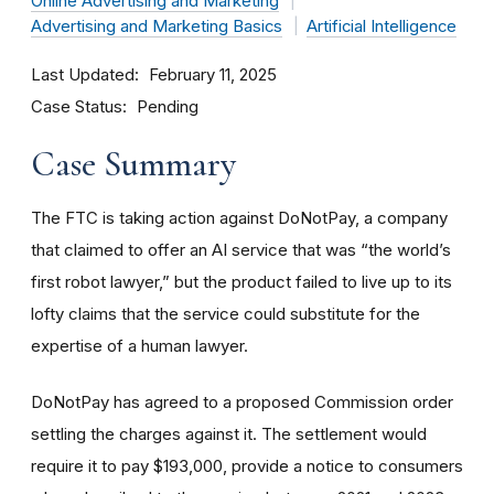
Online Advertising and Marketing
Advertising and Marketing Basics
Artificial Intelligence
Last Updated
February 11, 2025
Case Status
Pending
Case Summary
The FTC is taking action against DoNotPay, a company
that claimed to offer an AI service that was “the world’s
first robot lawyer,” but the product failed to live up to its
lofty claims that the service could substitute for the
expertise of a human lawyer.
DoNotPay has agreed to a proposed Commission order
settling the charges against it. The settlement would
require it to pay $193,000, provide a notice to consumers