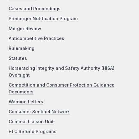
Cases and Proceedings
Premerger Notification Program
Merger Review
Anticompetitive Practices
Rulemaking
Statutes
Horseracing Integrity and Safety Authority (HISA)
Oversight
Competition and Consumer Protection Guidance
Documents
Warning Letters
Consumer Sentinel Network
Criminal Liaison Unit
FTC Refund Programs