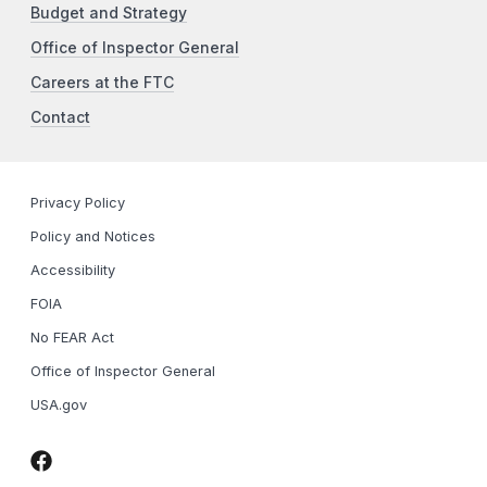
Budget and Strategy
Office of Inspector General
Careers at the FTC
Contact
Privacy Policy
Policy and Notices
Accessibility
FOIA
No FEAR Act
Office of Inspector General
USA.gov