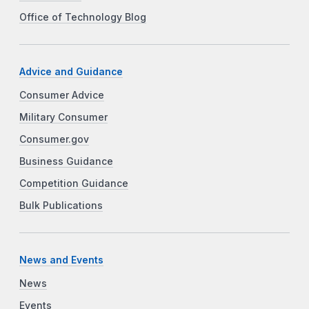
Office of Technology Blog
Advice and Guidance
Consumer Advice
Military Consumer
Consumer.gov
Business Guidance
Competition Guidance
Bulk Publications
News and Events
News
Events