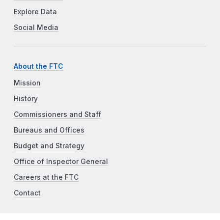
Explore Data
Social Media
About the FTC
Mission
History
Commissioners and Staff
Bureaus and Offices
Budget and Strategy
Office of Inspector General
Careers at the FTC
Contact