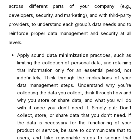
across different parts of your company (e.g.,
developers, security, and marketing), and with third-party
providers, to understand each group’s data needs and to
reinforce proper data management and security at all
levels.
Apply sound
data minimization
practices, such as
limiting the collection of personal data, and retaining
that information only for an essential period, not
indefinitely. Think through the implications of your
data management steps. Understand why you’re
collecting the data you collect, think through how and
why you store or share data, and what you will do
with it once you don’t need it. Simply put: Don’t
collect, store, or share data that you don’t need. If
the data is necessary for the functioning of your
product or service, be sure to communicate that to
users, and take reasonable steps to secure that