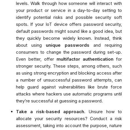
levels. Walk through how
someone
will
interact with
your product or service in a day-to-day setting to
identify potential risks and possible security soft
spots.
If your IoT device offers password security,
default passwords might sound like a good idea, but
they quickly become widely known. Instead, think
about using
unique passwords
and requiring
consumers to change the password during set-up.
Even better, offer
multifactor authentication
for
stronger security. These steps, among others, such
as using strong encryption and blocking access after
a number of unsuccessful password attempts, can
help guard against vulnerabilities like brute force
attacks where hackers use automatic programs until
they’re successful at guessing a password.
Take a risk-based approach
. Unsure how to
allocate your security resources?
Conduct a risk
assessment, taking into account the purpose, nature