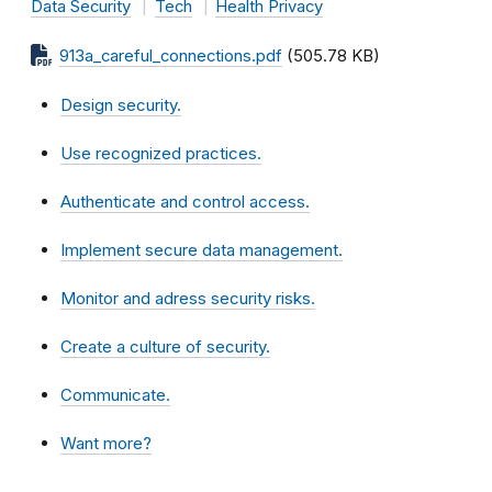
Data Security
Tech
Health Privacy
913a_careful_connections.pdf
(505.78 KB)
Design security.
Use recognized practices.
Authenticate and control access
.
Implement secure data management.
Monitor and adress security risks.
Create a culture of security.
Communicate.
Want more?