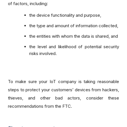
of factors, including:
the device functionality and purpose,
the type and amount of information collected,
the entities with whom the data is shared, and
the level and likelihood of potential security
risks involved.
To make sure your IoT company is taking reasonable
steps to protect your customers’ devices from hackers,
thieves, and other bad actors, consider these
recommendations from the FTC.