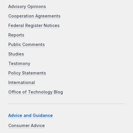
Advisory Opinions
Cooperation Agreements
Federal Register Notices
Reports
Public Comments
Studies
Testimony
Policy Statements
International
Office of Technology Blog
Advice and Guidance
Consumer Advice