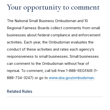
Your opportunity to comment
The National Small Business Ombudsman and 10
Regional Fairness Boards collect comments from small
businesses about federal compliance and enforcement
activities. Each year, the Ombudsman evaluates the
conduct of these activities and rates each agency’s
responsiveness to small businesses. Small businesses
can comment to the Ombudsman without fear of
reprisal. To comment, call toll-free 1-888-REGFAIR (1-
888-734-3247) or go to
www.sba.gov/ombudsman
.
Related Rules