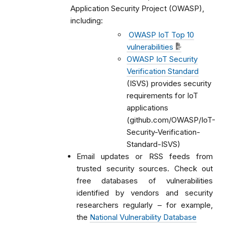
Application Security Project (OWASP),
including:
OWASP IoT Top 10
vulnerabilities
OWASP IoT Security
Verification Standard
(ISVS) provides security
requirements for IoT
applications
(github.com/OWASP/IoT-
Security-Verification-
Standard-ISVS)
Email updates or RSS feeds from
trusted security sources. Check out
free databases of vulnerabilities
identified by vendors and security
researchers regularly – for example,
the
National Vulnerability Database