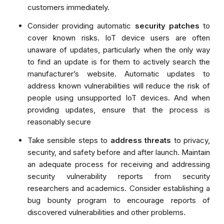
customers immediately.
Consider providing automatic
security patches
to
cover known risks. IoT device users are often
unaware of updates, particularly when the only way
to find an update is for them to actively search the
manufacturer’s website. Automatic updates to
address known vulnerabilities will reduce the risk of
people using unsupported IoT devices. And when
providing updates, ensure that the process is
reasonably secure
Take sensible steps to
address threats
to privacy,
security, and safety before and after launch. Maintain
an adequate process for receiving and addressing
security vulnerability reports from security
researchers and academics. Consider establishing a
bug bounty program to encourage reports of
discovered vulnerabilities and other problems.