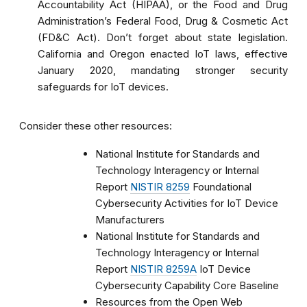
Accountability Act (HIPAA), or the Food and Drug
Administration’s Federal Food, Drug & Cosmetic Act
(FD&C Act). Don’t forget about state legislation.
California and Oregon enacted IoT laws, effective
January 2020, mandating stronger security
safeguards for IoT devices.
Consider these other resources:
National Institute for Standards and
Technology Interagency or Internal
Report
NISTIR 8259
Foundational
Cybersecurity Activities for IoT Device
Manufacturers
National Institute for Standards and
Technology Interagency or Internal
Report
NISTIR 8259A
IoT Device
Cybersecurity Capability Core Baseline
Resources from the Open Web