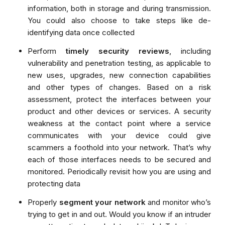
information, both in storage and during transmission.
You could also choose to take steps like de-
identifying data once collected
Perform
timely
security reviews
, including
vulnerability and penetration testing, as applicable to
new uses, upgrades, new connection capabilities
and other types of changes. Based on a risk
assessment, protect the interfaces between your
product and other devices or services. A security
weakness at the contact point where a service
communicates with your device could give
scammers a foothold into your network. That’s why
each of those interfaces needs to be secured and
monitored. Periodically revisit how you are using and
protecting data
Properly
segment your network
and monitor who’s
trying to get in and out. Would you know if an intruder