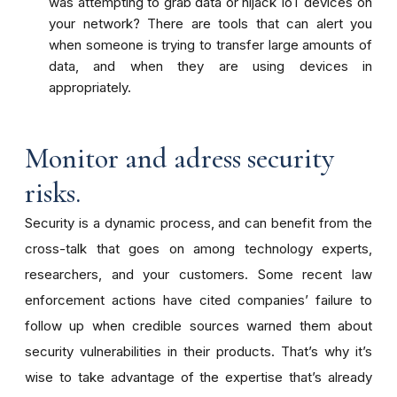
was attempting to grab data or hijack IoT devices on
your network? There are tools that can alert you
when someone is trying to transfer large amounts of
data, and when they are using devices in
appropriately.
Monitor and adress security
risks.
Security is a dynamic process, and
can benefit from
the
cross-talk that goes on among
technology
experts,
researchers, and your customers. Some recent law
enforcement actions have cited companies’ failure to
follow up when credible sources warned them about
security vulnerabilities in their products. That’s why it’s
wise to take advantage of the expertise that’s already