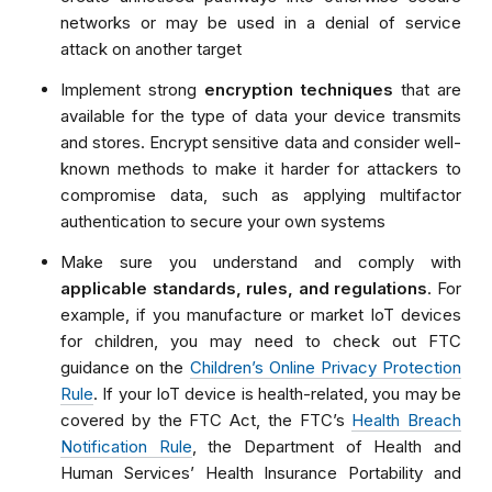
networks or may be used in a denial of service
attack on another target
Implement strong
encryption techniques
that are
available for the type of data your device transmits
and stores. Encrypt sensitive data and consider well-
known methods to make it harder for attackers to
compromise data, such as applying multifactor
authentication to secure your own systems
Make sure you understand and comply with
applicable standards, rules, and regulations
. For
example, if you manufacture or market IoT devices
for children, you may need to check out FTC
guidance on the
Children’s Online Privacy Protection
Rule
. If your IoT device is health-related, you may be
covered by the FTC Act, the FTC’s
Health Breach
Notification Rule
, the Department of Health and
Human Services’ Health Insurance Portability and