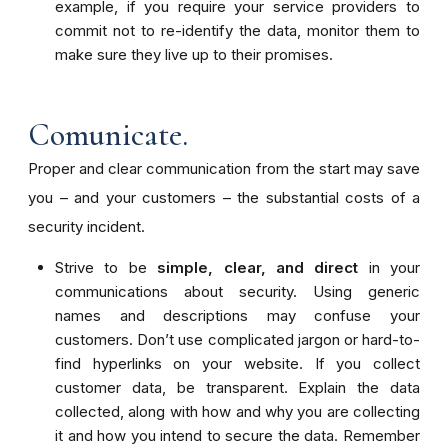
example, if you require your service providers to
commit not to re-identify the data, monitor them to
make sure they live up to their promises.
Comunicate.
Proper and clear communication from the start may save
you – and your customers – the substantial costs of a
security incident.
Strive to be
simple, clear, and direct
in your
communications about security. Using generic
names and descriptions may confuse your
customers. Don’t use complicated jargon or hard-to-
find hyperlinks on your website. If you collect
customer data, be transparent. Explain the data
collected, along with how and why you are collecting
it and how you intend to secure the data.
Remember