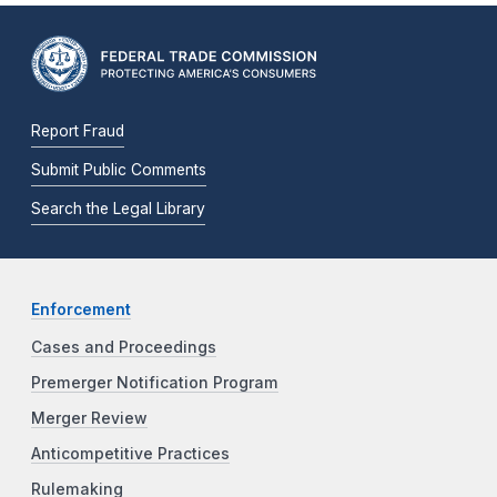
Report Fraud
Submit Public Comments
Search the Legal Library
Enforcement
Cases and Proceedings
Premerger Notification Program
Merger Review
Anticompetitive Practices
Rulemaking