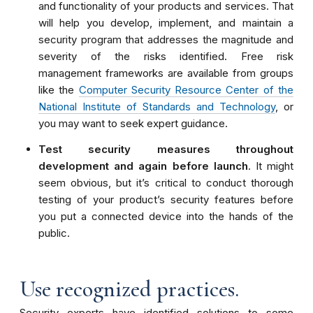
and functionality of your products and services. That
will help you develop, implement, and maintain a
security program that addresses the magnitude and
severity of the risks identified.
Free
risk
management
frameworks are available from groups
like the
Computer Security Resource Center of the
National Institute of Standards and Technology
, or
you may want to seek expert guidance.
Test security measures throughout
development and again before launch
. It might
seem obvious, but it’s critical to conduct thorough
testing of your product’s security features before
you put a connected device into the hands of the
public.
Use recognized practices.
Security experts have identified solutions to some