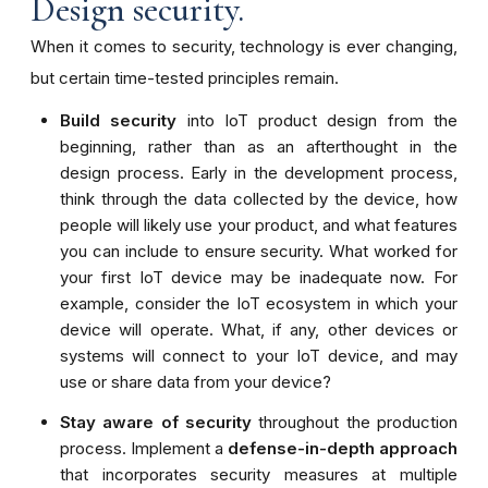
Design security.
When it comes to security, technology is ever changing,
but certain time-tested principles remain.
Build security
into IoT product design from the
beginning, rather than as an afterthought in the
design process. Early in the development process,
think through the data collected by the device, how
people will likely use your product, and what features
you can include to ensure security. What worked for
your first IoT device may be inadequate now. For
example, consider the IoT ecosystem in which your
device will operate. What, if any, other devices or
systems will connect to your IoT device, and may
use or share data from your device?
Stay aware of security
throughout the production
process.
Implement a
defense-in-depth approach
that incorporates security measures at
multiple