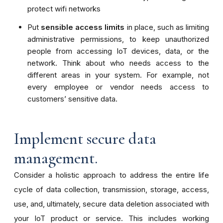
protect wifi networks
Put
sensible access limits
in place, such as limiting
administrative permissions, to keep unauthorized
people from accessing IoT devices, data, or the
network. Think about who needs access to the
different areas in your system. For example, not
every employee or vendor needs access to
customers’ sensitive data.
Implement secure data
management.
Consider a holistic approach to address the entire life
cycle of data collection, transmission, storage, access,
use, and, ultimately, secure data deletion associated with
your IoT product or service. This includes working