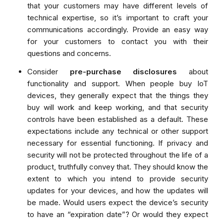
that your customers may have different levels of
technical expertise, so it’s important to craft your
communications accordingly. Provide an easy way
for your customers to contact you with their
questions and concerns.
Consider
pre-purchase disclosures
about
functionality and support. When people buy IoT
devices, they generally expect that the things they
buy will work and keep working, and that security
controls have been established as a default. These
expectations include any technical or other support
necessary for essential functioning. If privacy and
security will not be protected throughout the life of a
product, truthfully convey that. They should know the
extent to which you intend to provide security
updates for your devices, and how the updates will
be made. Would users expect the device’s security
to have an “expiration date”? Or would they expect