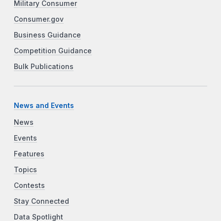
Military Consumer
Consumer.gov
Business Guidance
Competition Guidance
Bulk Publications
News and Events
News
Events
Features
Topics
Contests
Stay Connected
Data Spotlight