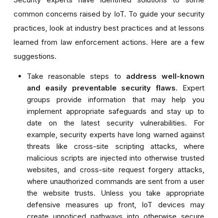
common concerns raised by IoT. To guide your security
practices, look at industry best practices and at lessons
learned from law enforcement actions. Here are a few
suggestions.
Take reasonable steps to
address well-known
and easily preventable security flaws
. Expert
groups provide information that may help you
implement appropriate safeguards and stay up to
date on the latest security vulnerabilities. For
example, security experts have long warned against
threats like cross-site scripting attacks, where
malicious scripts are injected into otherwise trusted
websites, and cross-site request forgery attacks,
where unauthorized commands are sent from a user
the website trusts. Unless you take appropriate
defensive measures up front, IoT devices may
create unnoticed pathways into otherwise secure