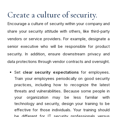
Create a culture of security.
Encourage a culture of security within your company and
share your security attitude with others, like third-party
vendors or service providers. For example, designate a
senior executive who will be responsible for product
security. In addition, ensure downstream privacy and
data protections through vendor contracts and oversight.
Set
clear security expectations
for employees.
Train your employees periodically on good security
practices, including how to recognize the latest
threats and vulnerabilities. Because some people in
your organization may be less familiar with
technology and security, design your training to be
effective for those individuals. Your training should
be different for IT security professionals versus