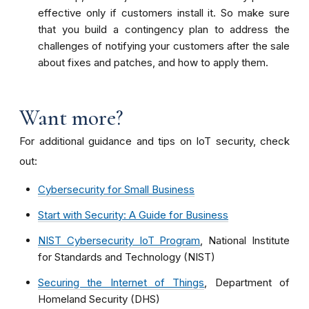
effective only if customers install it. So make sure
that you build a contingency plan to address the
challenges of notifying your customers after the sale
about fixes and patches, and how to apply them.
Want more?
For additional guidance and tips on IoT security, check
out:
Cybersecurity for Small Business
Start with Security: A Guide for Business
NIST Cybersecurity IoT Program
, National Institute
for Standards and Technology (NIST)
Securing the Internet of Things
, Department of
Homeland Security (DHS)