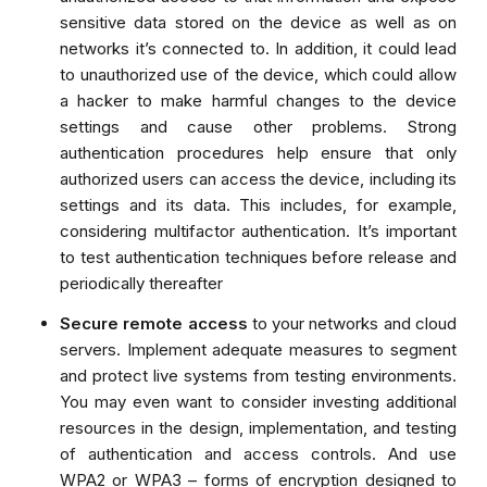
sensitive data stored on the device as well as on
networks it’s connected to. In addition, it could lead
to unauthorized use of the device, which could allow
a hacker to make harmful changes to the device
settings and cause other problems. Strong
authentication procedures help ensure that only
authorized users can access the device, including its
settings and its data. This includes, for example,
considering
multifactor authentication
. It’s important
to test authentication techniques before release and
periodically thereafter
Secure remote access
to your networks and cloud
servers. Implement adequate measures to segment
and protect live systems from testing environments.
You may even want to consider investing additional
resources in the design, implementation, and testing
of authentication and access controls.
And use
WPA2 or WPA3 – forms of encryption designed to