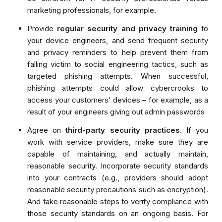
marketing professionals, for example.
Provide
regular security and privacy training
to
your device engineers, and send frequent security
and privacy reminders to help prevent them from
falling victim to social engineering tactics, such as
targeted phishing attempts. When successful,
phishing attempts could allow cybercrooks to
access your customers’ devices – for example, as a
result of your engineers giving out admin passwords
Agree on
third-party security practices
. If you
work with service providers, make sure they are
capable of maintaining, and actually maintain,
reasonable security. Incorporate security standards
into your contracts (e.g., providers should adopt
reasonable security precautions such as encryption).
And take reasonable steps to verify compliance with
those security standards on an ongoing basis. For