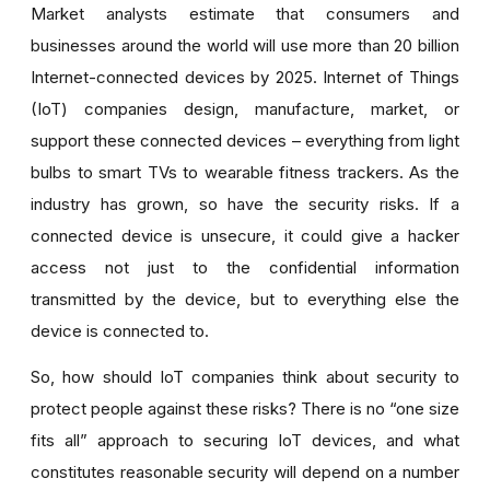
Market analysts estimate that
consumers
and
businesses
around the world will use more than 20 billion
Internet-connected devices by 2025. Internet of Things
(IoT) companies
design, manufacture, market, or
support these connected devices – e
verything from light
bulbs to smart TVs to wearable fitness trackers. As the
industry has grown, so have the security risks. If a
connected device is unsecure, it
could give a hacker
access not just to the confidential information
transmitted by the device, but to everything else
the
device is connected to.
So, how should IoT companies think about security to
protect people against these risks? There is no “one size
fits all” approach to securing IoT devices, and what
constitutes reasonable security will depend on a number