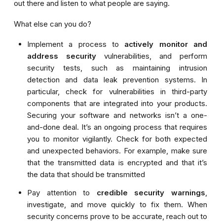
out there and listen to what people are saying
.
What else can you do?
Implement a process to
actively monitor and
address security
vulnerabilities, and perform
security tests, such as maintaining intrusion
detection and data leak prevention systems. In
particular, check for vulnerabilities in third-party
components that are integrated into your products.
Securing your software and networks isn’t a one-
and-done deal. It’s an ongoing process that requires
you to monitor vigilantly.
Check for both expected
and unexpected behaviors. For example, make sure
that the transmitted data is encrypted and that it’s
the data that should be transmitted
Pay attention to
credible security warnings
,
investigate, and move quickly to fix them. When
security concerns prove to be accurate, reach out to