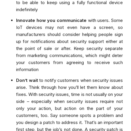
to be able to keep using a fully functional device
indefinitely
Innovate how you communicate
with users. Some
IoT devices may not even have a screen, so
manufacturers should consider helping people sign
up for notifications about security support either at
the point of sale or after. Keep security separate
from marketing communications, which might deter
your customers from agreeing to receive such
information
Don’t wait
to notify customers when security issues
arise. Think through how you’ll let them know about
fixes. With security issues, time is not usually on your
side – especially when security issues require not
only your action, but action on the part of your
customers, too. Say someone spots a problem and
you design a patch to address it. That’s an important
first step, but the job’s not done. A security patch is