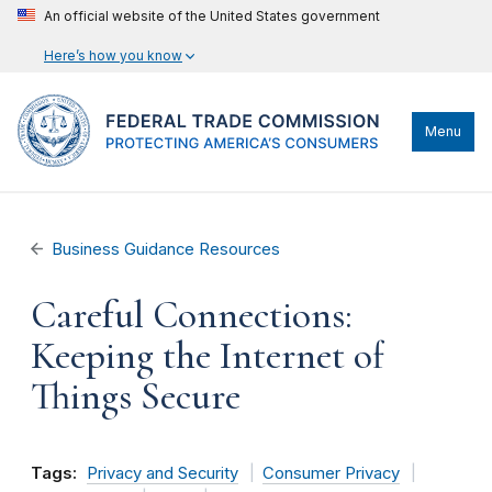
An official website of the United States government
Here’s how you know
Menu
Business Guidance Resources
Careful Connections:
Keeping the Internet of
Things Secure
Tags:
Privacy and Security
Consumer Privacy