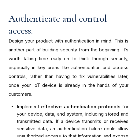
Authenticate and control
access.
Design your product with authentication in mind. This is
another part of building security from the beginning. It’s
worth taking time early on to think through security,
especially in key areas like authentication and access
controls, rather than having to fix vulnerabilities later,
once your IoT device is already in the hands of your
customers.
Implement
effective authentication protocols
for
your device, data, and system, including stored and
transmitted data. If a device transmits or receives
sensitive data, an authentication failure could allow
unauthorized access to that information and expose