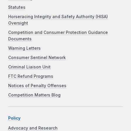
Statutes
Horseracing Integrity and Safety Authority (HISA)
Oversight
Competition and Consumer Protection Guidance
Documents
Warning Letters
Consumer Sentinel Network
Criminal Liaison Unit
FTC Refund Programs
Notices of Penalty Offenses
Competition Matters Blog
Policy
Advocacy and Research