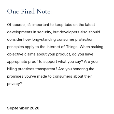
One Final Note:
Of course, it’s important to keep tabs on the latest
developments in security, but developers also should
consider how long-standing consumer protection
principles apply to the Internet of Things. When making
objective claims about your product, do you have
appropriate proof to support what you say? Are your
billing practices transparent? Are you honoring the
promises you’ve made to consumers about their
privacy?
September 2020