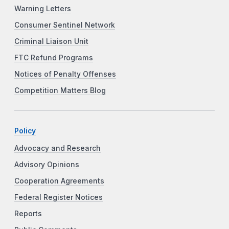
Warning Letters
Consumer Sentinel Network
Criminal Liaison Unit
FTC Refund Programs
Notices of Penalty Offenses
Competition Matters Blog
Policy
Advocacy and Research
Advisory Opinions
Cooperation Agreements
Federal Register Notices
Reports