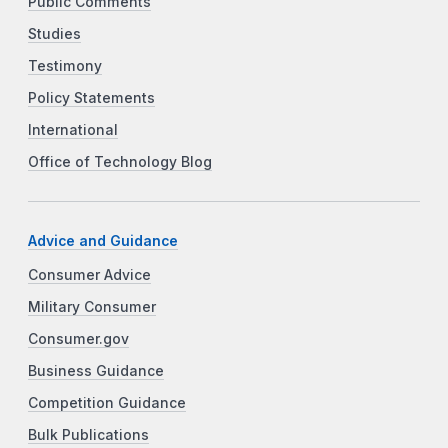
Public Comments
Studies
Testimony
Policy Statements
International
Office of Technology Blog
Advice and Guidance
Consumer Advice
Military Consumer
Consumer.gov
Business Guidance
Competition Guidance
Bulk Publications