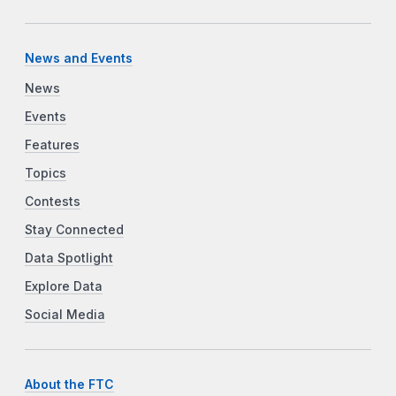
News and Events
News
Events
Features
Topics
Contests
Stay Connected
Data Spotlight
Explore Data
Social Media
About the FTC