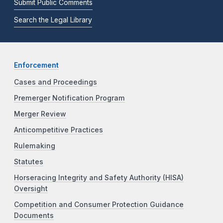
Submit Public Comments
Search the Legal Library
Enforcement
Cases and Proceedings
Premerger Notification Program
Merger Review
Anticompetitive Practices
Rulemaking
Statutes
Horseracing Integrity and Safety Authority (HISA)
Oversight
Competition and Consumer Protection Guidance
Documents