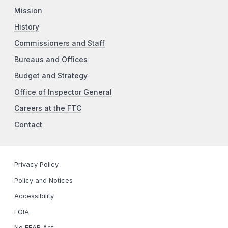
Mission
History
Commissioners and Staff
Bureaus and Offices
Budget and Strategy
Office of Inspector General
Careers at the FTC
Contact
Privacy Policy
Policy and Notices
Accessibility
FOIA
No FEAR Act