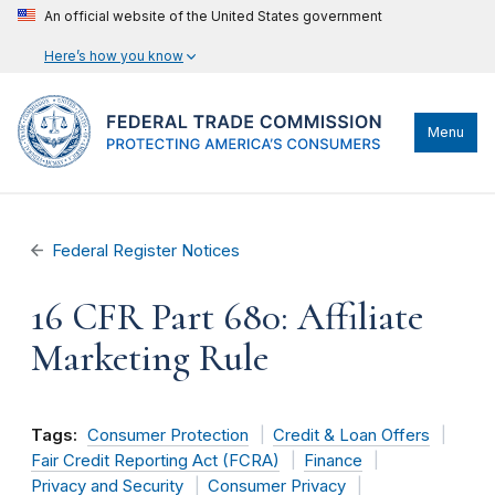
An official website of the United States government
Here’s how you know
Menu
Federal Register Notices
16 CFR Part 680: Affiliate
Marketing Rule
Tags:
Consumer Protection
Credit & Loan Offers
Fair Credit Reporting Act (FCRA)
Finance
Privacy and Security
Consumer Privacy