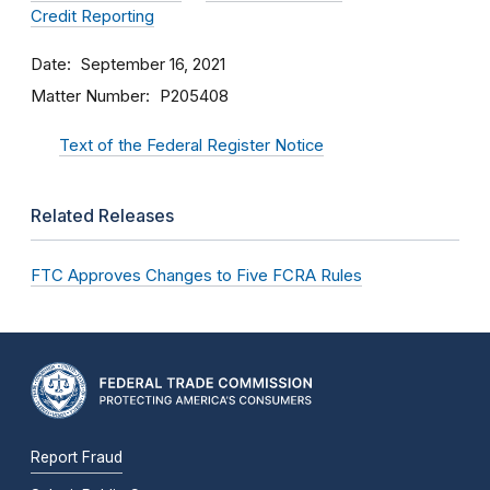
Credit Reporting
Date
September 16, 2021
Matter Number
P205408
Text of the Federal Register Notice
Related Releases
FTC Approves Changes to Five FCRA Rules
Report Fraud