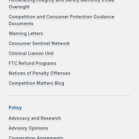
Oversight
Competition and Consumer Protection Guidance
Documents
Warning Letters
Consumer Sentinel Network
Criminal Liaison Unit
FTC Refund Programs
Notices of Penalty Offenses
Competition Matters Blog
Policy
Advocacy and Research
Advisory Opinions
Cooperation Agreements