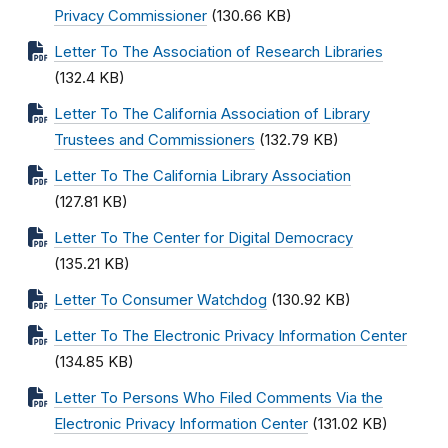
Privacy Commissioner
(130.66 KB)
Letter To The Association of Research Libraries
(132.4 KB)
Letter To The California Association of Library
Trustees and Commissioners
(132.79 KB)
Letter To The California Library Association
(127.81 KB)
Letter To The Center for Digital Democracy
(135.21 KB)
Letter To Consumer Watchdog
(130.92 KB)
Letter To The Electronic Privacy Information Center
(134.85 KB)
Letter To Persons Who Filed Comments Via the
Electronic Privacy Information Center
(131.02 KB)