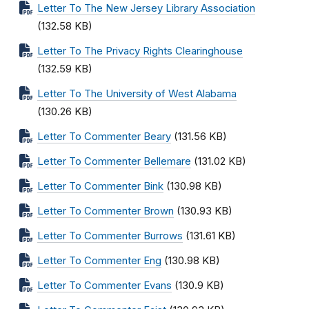
Letter To The New Jersey Library Association
(132.58 KB)
Letter To The Privacy Rights Clearinghouse
(132.59 KB)
Letter To The University of West Alabama
(130.26 KB)
Letter To Commenter Beary
(131.56 KB)
Letter To Commenter Bellemare
(131.02 KB)
Letter To Commenter Bink
(130.98 KB)
Letter To Commenter Brown
(130.93 KB)
Letter To Commenter Burrows
(131.61 KB)
Letter To Commenter Eng
(130.98 KB)
Letter To Commenter Evans
(130.9 KB)