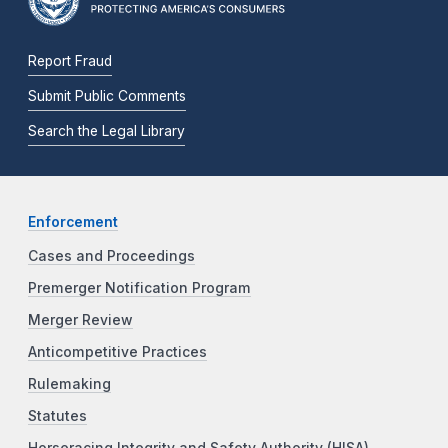
Report Fraud
Submit Public Comments
Search the Legal Library
Enforcement
Cases and Proceedings
Premerger Notification Program
Merger Review
Anticompetitive Practices
Rulemaking
Statutes
Horseracing Integrity and Safety Authority (HISA)