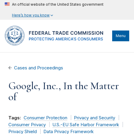
An official website of the United States government
Here’s how you know
Menu
Cases and Proceedings
Google, Inc., In the Matter
of
Tags:
Consumer Protection
Privacy and Security
Consumer Privacy
U.S.-EU Safe Harbor Framework
Privacy Shield
Data Privacy Framework