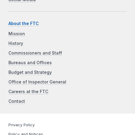
About the FTC
Mission
History
Commissioners and Staff
Bureaus and Offices
Budget and Strategy
Office of Inspector General
Careers at the FTC
Contact
Privacy Policy
Policy and Notices