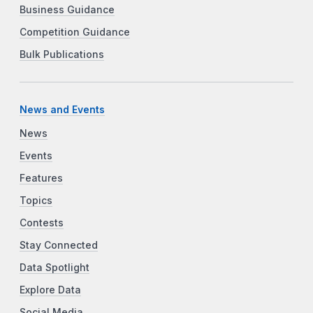
Business Guidance
Competition Guidance
Bulk Publications
News and Events
News
Events
Features
Topics
Contests
Stay Connected
Data Spotlight
Explore Data
Social Media