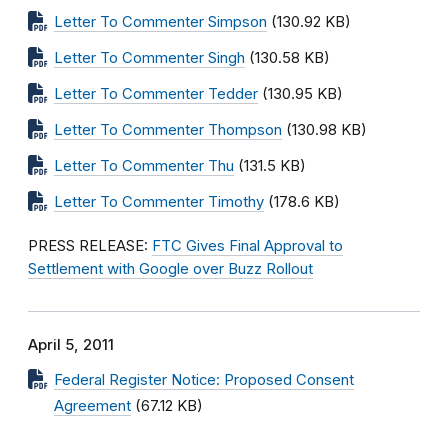
Letter To Commenter Simpson
(130.92 KB)
Letter To Commenter Singh
(130.58 KB)
Letter To Commenter Tedder
(130.95 KB)
Letter To Commenter Thompson
(130.98 KB)
Letter To Commenter Thu
(131.5 KB)
Letter To Commenter Timothy
(178.6 KB)
PRESS RELEASE:
FTC Gives Final Approval to
Settlement with Google over Buzz Rollout
April 5, 2011
Federal Register Notice: Proposed Consent
Agreement
(67.12 KB)