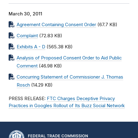
March 30, 2011
Agreement Containing Consent Order
(67.7 KB)
Complaint
(72.83 KB)
Exhibits A - D
(565.38 KB)
Analysis of Proposed Consent Order to Aid Public
Comment
(46.98 KB)
Concurring Statement of Commissioner J. Thomas
Rosch
(14.29 KB)
PRESS RELEASE:
FTC Charges Deceptive Privacy
Practices in Googles Rollout of Its Buzz Social Network