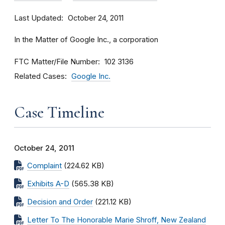
Last Updated
October 24, 2011
In the Matter of Google Inc., a corporation
FTC Matter/File Number
102 3136
Related Cases
Google Inc.
Case Timeline
October 24, 2011
Complaint
(224.62 KB)
Exhibits A-D
(565.38 KB)
Decision and Order
(221.12 KB)
Letter To The Honorable Marie Shroff, New Zealand