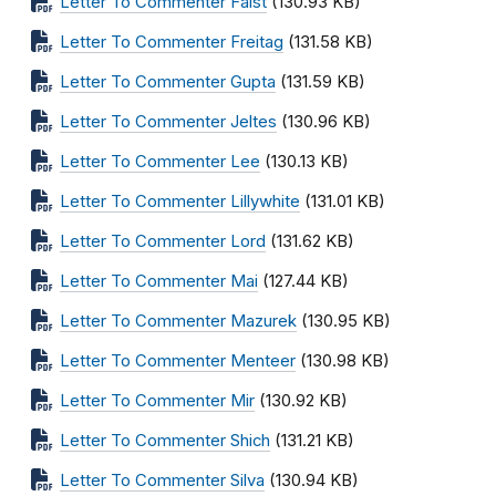
Letter To Commenter Faist
(130.93 KB)
Letter To Commenter Freitag
(131.58 KB)
Letter To Commenter Gupta
(131.59 KB)
Letter To Commenter Jeltes
(130.96 KB)
Letter To Commenter Lee
(130.13 KB)
Letter To Commenter Lillywhite
(131.01 KB)
Letter To Commenter Lord
(131.62 KB)
Letter To Commenter Mai
(127.44 KB)
Letter To Commenter Mazurek
(130.95 KB)
Letter To Commenter Menteer
(130.98 KB)
Letter To Commenter Mir
(130.92 KB)
Letter To Commenter Shich
(131.21 KB)
Letter To Commenter Silva
(130.94 KB)