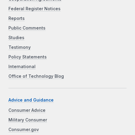
Federal Register Notices
Reports
Public Comments
Studies
Testimony
Policy Statements
International
Office of Technology Blog
Advice and Guidance
Consumer Advice
Military Consumer
Consumer.gov