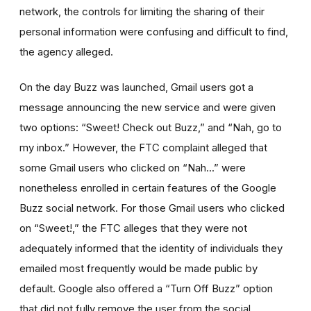
network, the controls for limiting the sharing of their
personal information were confusing and difficult to find,
the agency alleged.
On the day Buzz was launched, Gmail users got a
message announcing the new service and were given
two options: “Sweet! Check out Buzz,” and “Nah, go to
my inbox.” However, the FTC complaint alleged that
some Gmail users who clicked on “Nah...” were
nonetheless enrolled in certain features of the Google
Buzz social network. For those Gmail users who clicked
on “Sweet!,” the FTC alleges that they were not
adequately informed that the identity of individuals they
emailed most frequently would be made public by
default. Google also offered a “Turn Off Buzz” option
that did not fully remove the user from the social