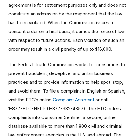
agreement is for settlement purposes only and does not
constitute an admission by the respondent that the law
has been violated. When the Commission issues a
consent order on a final basis, it carries the force of law
with respect to future actions. Each violation of such an
order may result in a civil penalty of up to $16,000.
The Federal Trade Commission works for consumers to
prevent fraudulent, deceptive, and unfair business
practices and to provide information to help spot, stop,
and avoid them. To file a complaint in English or Spanish,
visit the FTC’s online
Complaint Assistant
or call
1-877-FTC-HELP (1-877-382-4357). The FTC enters
complaints into Consumer Sentinel, a secure, online
database available to more than 1,800 civil and criminal
law enforcement agencies in the U.S. and abroad. The