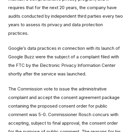
requires that for the next 20 years, the company have
audits conducted by independent third parties every two
years to assess its privacy and data protection
practices.
Google’s data practices in connection with its launch of
Google Buzz were the subject of a complaint filed with
the FTC by the Electronic Privacy Information Center
shortly after the service was launched.
The Commission vote to issue the administrative
complaint and accept the consent agreement package
containing the proposed consent order for public
comment was 5-0. Commissioner Rosch concurs with
accepting, subject to final approval, the consent order
for the purpose of public comment. The reasons for his