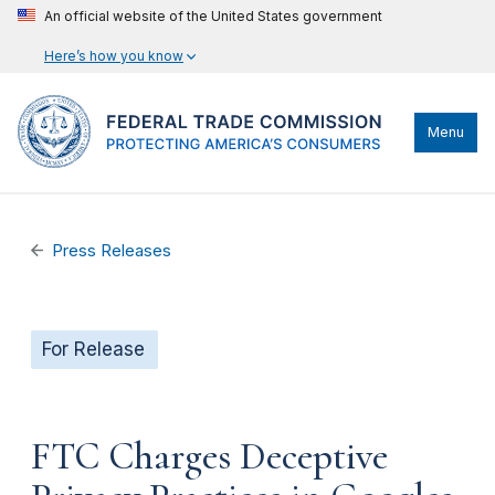
An official website of the United States government
Here’s how you know
Menu
Press Releases
For Release
FTC Charges Deceptive