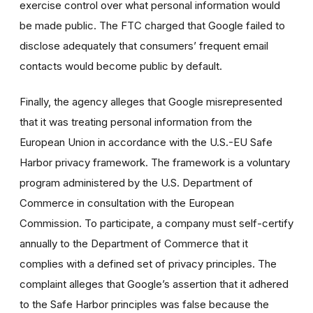
exercise control over what personal information would
be made public. The FTC charged that Google failed to
disclose adequately that consumers’ frequent email
contacts would become public by default.
Finally, the agency alleges that Google misrepresented
that it was treating personal information from the
European Union in accordance with the U.S.-EU Safe
Harbor privacy framework. The framework is a voluntary
program administered by the U.S. Department of
Commerce in consultation with the European
Commission. To participate, a company must self-certify
annually to the Department of Commerce that it
complies with a defined set of privacy principles. The
complaint alleges that Google’s assertion that it adhered
to the Safe Harbor principles was false because the