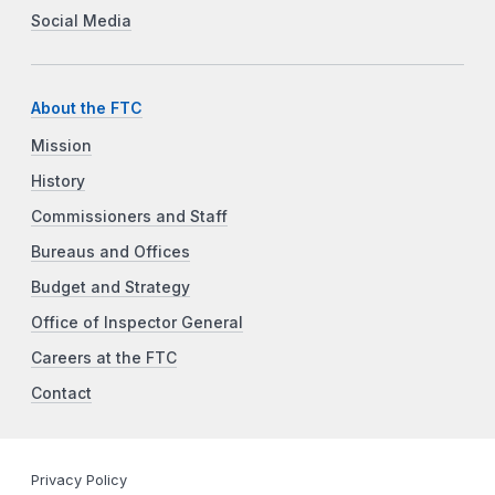
Social Media
About the FTC
Mission
History
Commissioners and Staff
Bureaus and Offices
Budget and Strategy
Office of Inspector General
Careers at the FTC
Contact
Privacy Policy