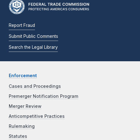
Report Fraud
Submit Public Comments
Search the Legal Library
Enforcement
Cases and Proceedings
Premerger Notification Program
Merger Review
Anticompetitive Practices
Rulemaking
Statutes