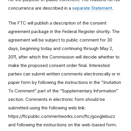
concurrence are described in a
separate Statement
.
The FTC will publish a description of the consent
agreement package in the Federal Register shortly. The
agreement will be subject to public comment for 30
days, beginning today and continuing through May 2,
2011, after which the Commission will decide whether to
make the proposed consent order final. Interested
parties can submit written comments electronically or in
paper form by following the instructions in the “Invitation
To Comment” part of the “Supplementary Information”
section. Comments in electronic form should be
submitted using the following web link:
https://ftcpublic.commentworks.com/ftc/googlebuzz
and following the instructions on the web-based form.