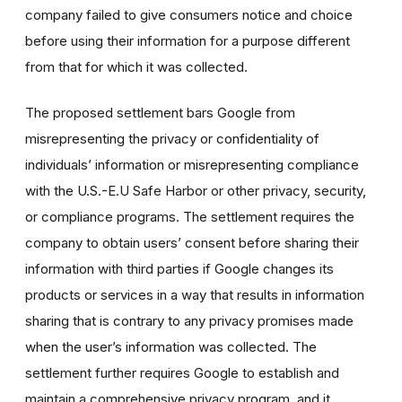
company failed to give consumers notice and choice
before using their information for a purpose different
from that for which it was collected.
The proposed settlement bars Google from
misrepresenting the privacy or confidentiality of
individuals’ information or misrepresenting compliance
with the U.S.-E.U Safe Harbor or other privacy, security,
or compliance programs. The settlement requires the
company to obtain users’ consent before sharing their
information with third parties if Google changes its
products or services in a way that results in information
sharing that is contrary to any privacy promises made
when the user’s information was collected. The
settlement further requires Google to establish and
maintain a comprehensive privacy program, and it