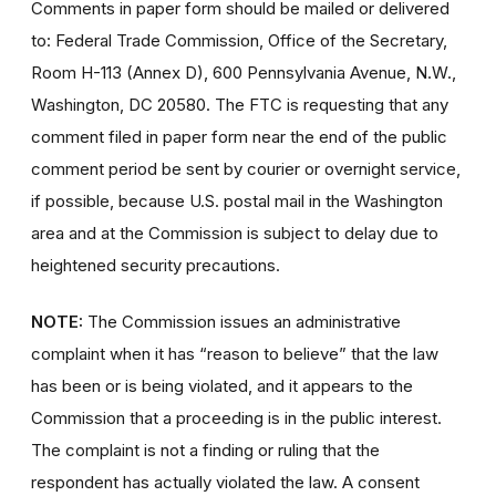
Comments in paper form should be mailed or delivered
to: Federal Trade Commission, Office of the Secretary,
Room H-113 (Annex D), 600 Pennsylvania Avenue, N.W.,
Washington, DC 20580. The FTC is requesting that any
comment filed in paper form near the end of the public
comment period be sent by courier or overnight service,
if possible, because U.S. postal mail in the Washington
area and at the Commission is subject to delay due to
heightened security precautions.
NOTE:
The Commission issues an administrative
complaint when it has “reason to believe” that the law
has been or is being violated, and it appears to the
Commission that a proceeding is in the public interest.
The complaint is not a finding or ruling that the
respondent has actually violated the law. A consent