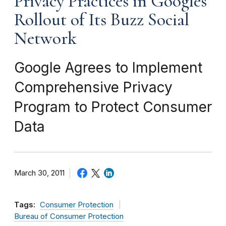
Privacy Practices in Googles
Rollout of Its Buzz Social
Network
Google Agrees to Implement
Comprehensive Privacy
Program to Protect Consumer
Data
March 30, 2011
Tags:
Consumer Protection
Bureau of Consumer Protection