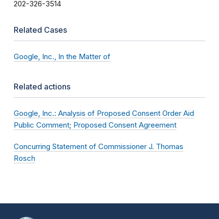
202-326-3514
Related Cases
Google, Inc., In the Matter of
Related actions
Google, Inc.: Analysis of Proposed Consent Order Aid
Public Comment; Proposed Consent Agreement
Concurring Statement of Commissioner J. Thomas
Rosch