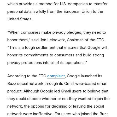
which provides a method for U.S. companies to transfer
personal data lawfully from the European Union to the
United States.
“When companies make privacy pledges, they need to
honor them,” said Jon Leibowitz, Chairman of the FTC.
“This is a tough settlement that ensures that Google will
honor its commitments to consumers and build strong
privacy protections into all of its operations."
According to the FTC
complaint
, Google launched its
Buzz social network through its Gmail web-based email
product. Although Google led Gmail users to believe that
they could choose whether or not they wanted to join the
network, the options for declining or leaving the social
network were ineffective. For users who joined the Buzz