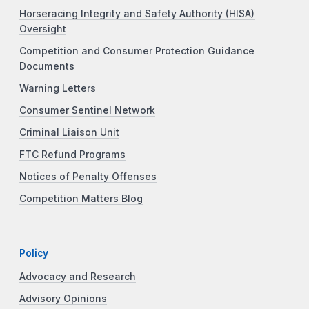
Horseracing Integrity and Safety Authority (HISA)
Oversight
Competition and Consumer Protection Guidance
Documents
Warning Letters
Consumer Sentinel Network
Criminal Liaison Unit
FTC Refund Programs
Notices of Penalty Offenses
Competition Matters Blog
Policy
Advocacy and Research
Advisory Opinions