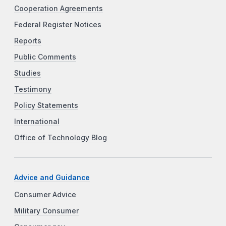
Cooperation Agreements
Federal Register Notices
Reports
Public Comments
Studies
Testimony
Policy Statements
International
Office of Technology Blog
Advice and Guidance
Consumer Advice
Military Consumer