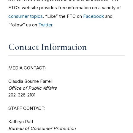
FTC’s website provides free information on a variety of
consumer topics
. “Like” the FTC on
Facebook
and
“follow” us on
Twitter
.
Contact Information
MEDIA CONTACT:
Claudia Bourne Farrell
Office of Public Affairs
202-326-2181
STAFF CONTACT:
Kathryn Ratt
Bureau of Consumer Protection