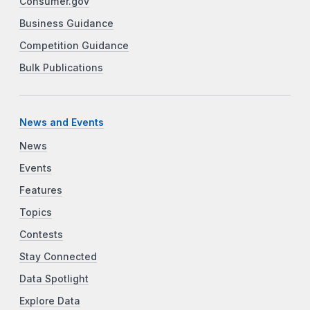
Consumer.gov
Business Guidance
Competition Guidance
Bulk Publications
News and Events
News
Events
Features
Topics
Contests
Stay Connected
Data Spotlight
Explore Data