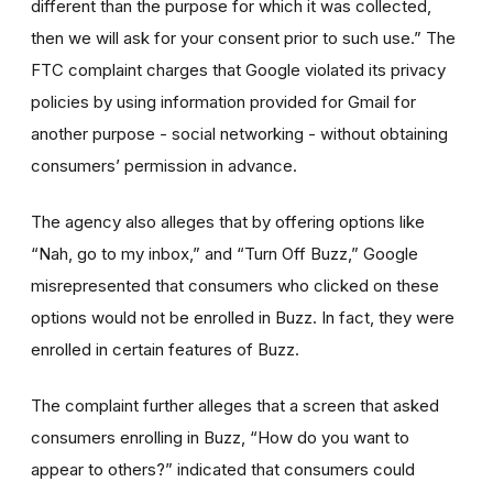
different than the purpose for which it was collected,
then we will ask for your consent prior to such use.” The
FTC complaint charges that Google violated its privacy
policies by using information provided for Gmail for
another purpose - social networking - without obtaining
consumers’ permission in advance.
The agency also alleges that by offering options like
“Nah, go to my inbox,” and “Turn Off Buzz,” Google
misrepresented that consumers who clicked on these
options would not be enrolled in Buzz. In fact, they were
enrolled in certain features of Buzz.
The complaint further alleges that a screen that asked
consumers enrolling in Buzz, “How do you want to
appear to others?” indicated that consumers could