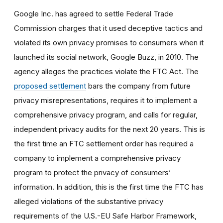
Google Inc. has agreed to settle Federal Trade
Commission charges that it used deceptive tactics and
violated its own privacy promises to consumers when it
launched its social network, Google Buzz, in 2010. The
agency alleges the practices violate the FTC Act. The
proposed settlement
bars the company from future
privacy misrepresentations, requires it to implement a
comprehensive privacy program, and calls for regular,
independent privacy audits for the next 20 years. This is
the first time an FTC settlement order has required a
company to implement a comprehensive privacy
program to protect the privacy of consumers’
information. In addition, this is the first time the FTC has
alleged violations of the substantive privacy
requirements of the U.S.-EU Safe Harbor Framework,