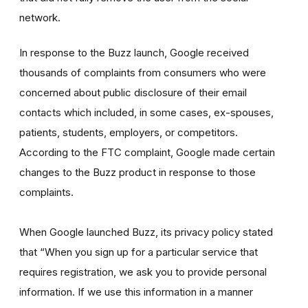
network.
In response to the Buzz launch, Google received
thousands of complaints from consumers who were
concerned about public disclosure of their email
contacts which included, in some cases, ex-spouses,
patients, students, employers, or competitors.
According to the FTC complaint, Google made certain
changes to the Buzz product in response to those
complaints.
When Google launched Buzz, its privacy policy stated
that “When you sign up for a particular service that
requires registration, we ask you to provide personal
information. If we use this information in a manner