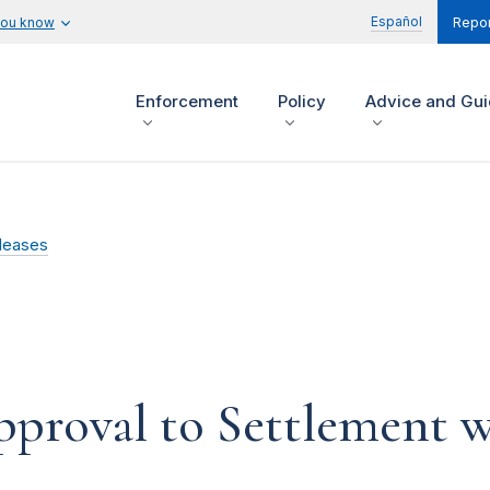
Español
you know
Repor
Enforcement
Policy
Advice and Gu
leases
pproval to Settlement w