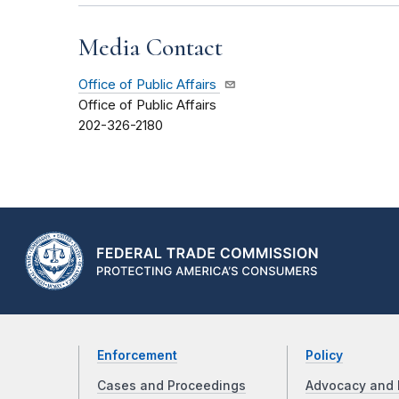
Media Contact
Office of Public Affairs
Office of Public Affairs
202-326-2180
Enforcement
Policy
Cases and Proceedings
Advocacy and 