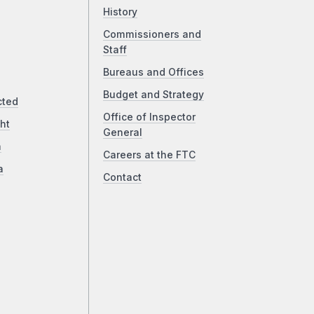
History
Commissioners and
Staff
Bureaus and Offices
Budget and Strategy
cted
Office of Inspector
ht
General
a
Careers at the FTC
a
Contact