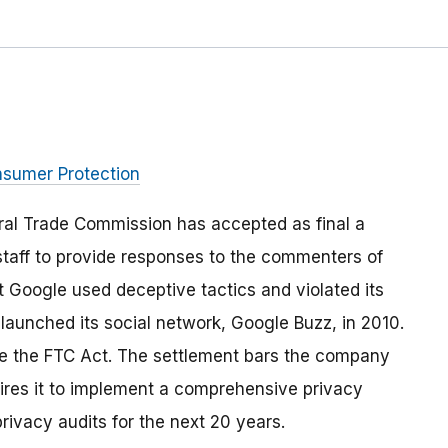
nsumer Protection
ral Trade Commission has accepted as final a
staff to provide responses to the commenters of
 Google used deceptive tactics and violated its
aunched its social network, Google Buzz, in 2010.
te the FTC Act. The settlement bars the company
uires it to implement a comprehensive privacy
rivacy audits for the next 20 years.