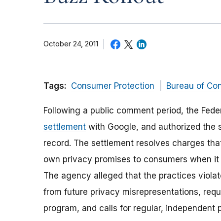
October 24, 2011
Tags:
Consumer Protection
Bureau of Co
Following a public comment period, the Fede
settlement
with Google, and authorized the 
record. The settlement resolves charges that
own privacy promises to consumers when it l
The agency alleged that the practices viola
from future privacy misrepresentations, req
program, and calls for regular, independent p