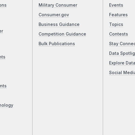
ons
Military Consumer
Events
Consumer.gov
Features
Business Guidance
Topics
er
Competition Guidance
Contests
Bulk Publications
Stay Conne
Data Spotlig
nts
Explore Dat
Social Medi
nts
nology