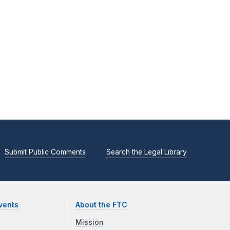
Submit Public Comments
Search the Legal Library
vents
About the FTC
Mission