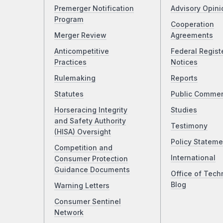
Premerger Notification
Advisory Opini
Program
Cooperation
Merger Review
Agreements
Anticompetitive
Federal Regist
Practices
Notices
Rulemaking
Reports
Statutes
Public Comme
Horseracing Integrity
Studies
and Safety Authority
Testimony
(HISA) Oversight
Policy Stateme
Competition and
International
Consumer Protection
Guidance Documents
Office of Tech
Blog
Warning Letters
Consumer Sentinel
Network