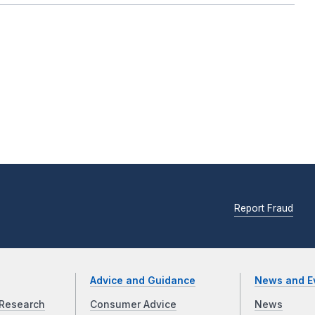
Report Fraud
Advice and Guidance
News and E
Research
Consumer Advice
News