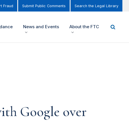
t Fraud
Submit Public Comments
Search the Legal Library
idance
News and Events
About the FTC
ith Google over