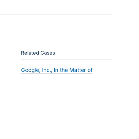
Related Cases
Google, Inc., In the Matter of