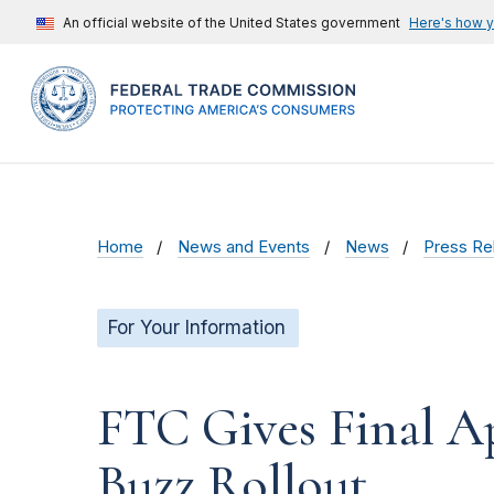
An official website of the United States government
Here's how 
Home
News and Events
News
Press Re
For Your Information
FTC Gives Final A
Buzz Rollout