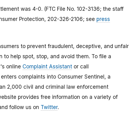
tlement was 4-0. (FTC File No. 102-3136; the staff
Consumer Protection, 202-326-2106; see
press
umers to prevent fraudulent, deceptive, and unfair
 to help spot, stop, and avoid them. To file a
C's online
Complaint Assistant
or call
nters complaints into Consumer Sentinel, a
han 2,000 civil and criminal law enforcement
ebsite provides free information on a variety of
nd follow us on
Twitter
.