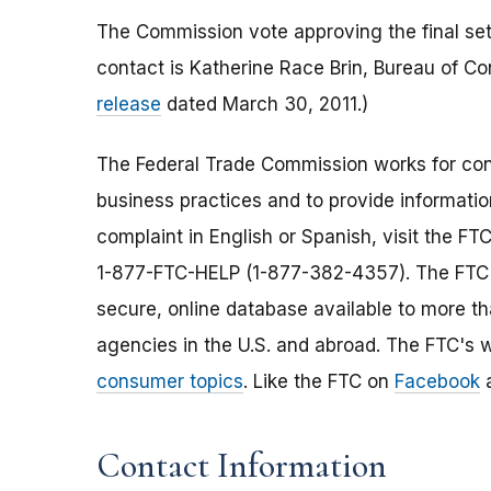
The Commission vote approving the final set
contact is Katherine Race Brin, Bureau of 
release
dated March 30, 2011.)
The Federal Trade Commission works for cons
business practices and to provide information
complaint in English or Spanish, visit the FT
1-877-FTC-HELP (1-877-382-4357). The FTC e
secure, online database available to more t
agencies in the U.S. and abroad. The FTC's w
consumer topics
. Like the FTC on
Facebook
a
Contact Information