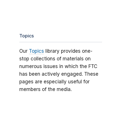
Topics
Our
Topics
library provides one-
stop collections of materials on
numerous issues in which the FTC
has been actively engaged. These
pages are especially useful for
members of the media.