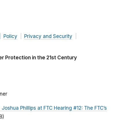
Policy
Privacy and Security
 Protection in the 21st Century
ner
oshua Phillips at FTC Hearing #12: The FTC’s
B)