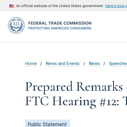
An official website of the United States government
Here's how 
Home
News and Events
News
Speeche
Prepared Remarks 
FTC Hearing #12: 
Public Statement