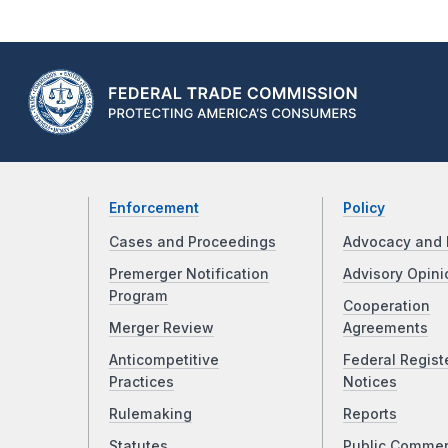
Enforcement
Policy
Cases and Proceedings
Advocacy and 
Premerger Notification
Advisory Opini
Program
Cooperation
Merger Review
Agreements
Anticompetitive
Federal Regist
Practices
Notices
Rulemaking
Reports
Statutes
Public Comme