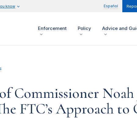
Español
you know
Repor
Enforcement
Policy
Advice and Gu
s
of Commissioner Noah J
The FTC’s Approach to