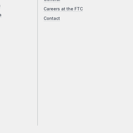
a
Careers at the FTC
a
Contact