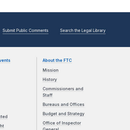
Submit Public Comments
Search the Legal Library
vents
About the FTC
Mission
History
Commissioners and
Staff
Bureaus and Offices
Budget and Strategy
cted
Office of Inspector
ht
General