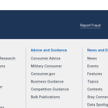
Report Fraud
Advice and Guidance
News and E
Research
Consumer Advice
News
ons
Military Consumer
Events
Consumer.gov
Features
Business Guidance
Topics
er
Competition Guidance
Contests
Bulk Publications
Stay Conne
Data Spotlig
nts