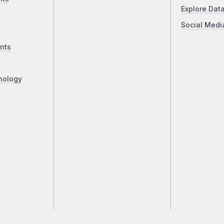
Explore Dat
Social Medi
nts
nology