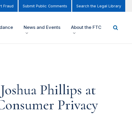
t Fraud
Submit Public Comments
Search the Legal Library
idance
News and Events
About the FTC
oshua Phillips at
 Consumer Privacy