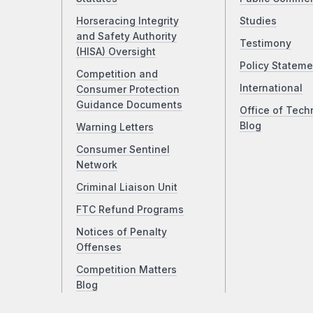
Horseracing Integrity
Studies
and Safety Authority
Testimony
(HISA) Oversight
Policy Stateme
Competition and
International
Consumer Protection
Guidance Documents
Office of Tech
Blog
Warning Letters
Consumer Sentinel
Network
Criminal Liaison Unit
FTC Refund Programs
Notices of Penalty
Offenses
Competition Matters
Blog