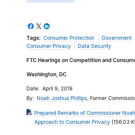
Tags:
Consumer Protection
Government
Consumer Privacy
Data Security
FTC Hearings on Competition and Consumer
Washington, DC
Date
April 9, 2019
By
Noah Joshua Phillips
, Former Commissio
Prepared Remarks of Commissioner Noah J
Approach to Consumer Privacy
(156.03 K