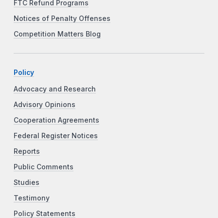
FTC Refund Programs
Notices of Penalty Offenses
Competition Matters Blog
Policy
Advocacy and Research
Advisory Opinions
Cooperation Agreements
Federal Register Notices
Reports
Public Comments
Studies
Testimony
Policy Statements