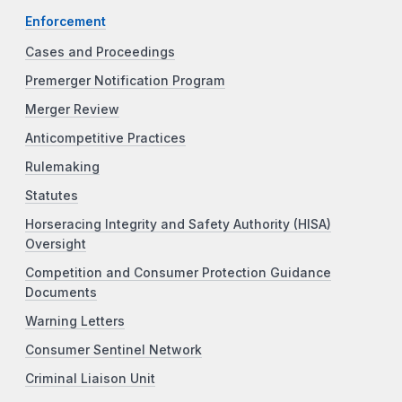
Enforcement
Cases and Proceedings
Premerger Notification Program
Merger Review
Anticompetitive Practices
Rulemaking
Statutes
Horseracing Integrity and Safety Authority (HISA)
Oversight
Competition and Consumer Protection Guidance
Documents
Warning Letters
Consumer Sentinel Network
Criminal Liaison Unit