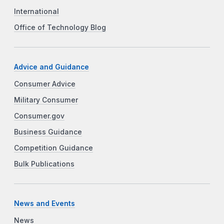
International
Office of Technology Blog
Advice and Guidance
Consumer Advice
Military Consumer
Consumer.gov
Business Guidance
Competition Guidance
Bulk Publications
News and Events
News