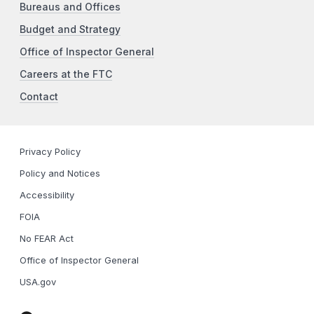
Bureaus and Offices
Budget and Strategy
Office of Inspector General
Careers at the FTC
Contact
Privacy Policy
Policy and Notices
Accessibility
FOIA
No FEAR Act
Office of Inspector General
USA.gov