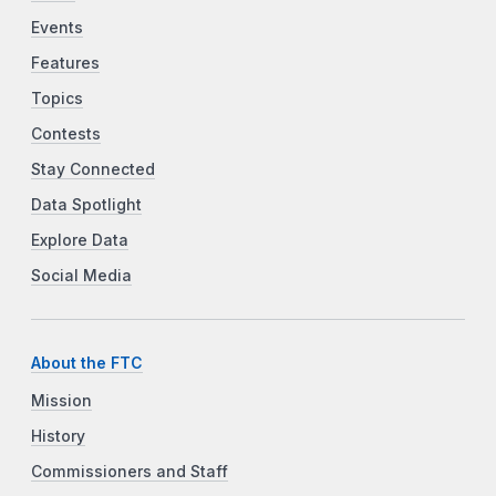
Events
Features
Topics
Contests
Stay Connected
Data Spotlight
Explore Data
Social Media
About the FTC
Mission
History
Commissioners and Staff