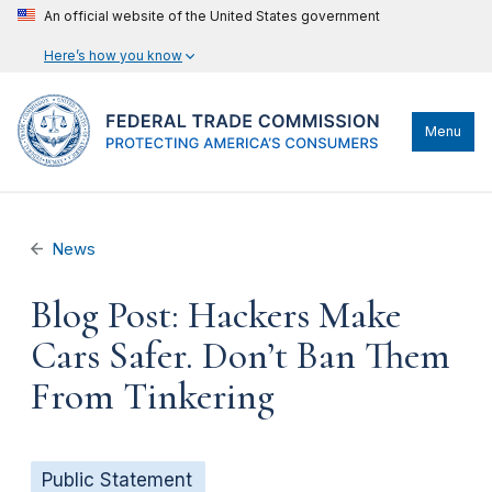
An official website of the United States government
Here’s how you know
Menu
News
Blog Post: Hackers Make
Cars Safer. Don’t Ban Them
From Tinkering
Public Statement