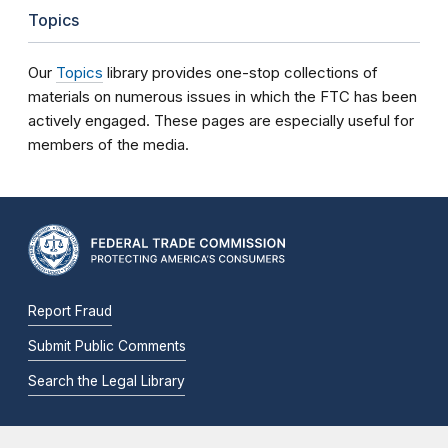
Topics
Our
Topics
library provides one-stop collections of
materials on numerous issues in which the FTC has been
actively engaged. These pages are especially useful for
members of the media.
Report Fraud
Submit Public Comments
Search the Legal Library