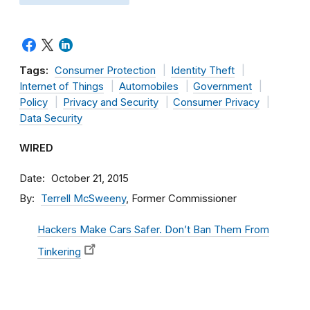
Tags:
Consumer Protection
Identity Theft
Internet of Things
Automobiles
Government
Policy
Privacy and Security
Consumer Privacy
Data Security
WIRED
Date
October 21, 2015
By
Terrell McSweeny
, Former Commissioner
Hackers Make Cars Safer. Don’t Ban Them From
Tinkering