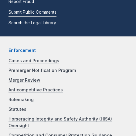
Report Fraud
Submit Public Comments
Search the Legal Library
Enforcement
Cases and Proceedings
Premerger Notification Program
Merger Review
Anticompetitive Practices
Rulemaking
Statutes
Horseracing Integrity and Safety Authority (HISA)
Oversight
Competition and Consumer Protection Guidance