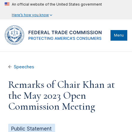
An official website of the United States government
Here’s how you know
Menu
Speeches
Remarks of Chair Khan at
the May 2023 Open
Commission Meeting
Public Statement