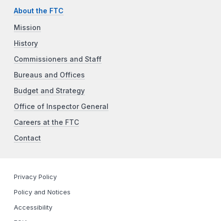
About the FTC
Mission
History
Commissioners and Staff
Bureaus and Offices
Budget and Strategy
Office of Inspector General
Careers at the FTC
Contact
Privacy Policy
Policy and Notices
Accessibility