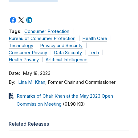
Tags:
Consumer Protection
Bureau of Consumer Protection
Health Care
Technology
Privacy and Security
Consumer Privacy
Data Security
Tech
Health Privacy
Artificial Intelligence
Date
May 18, 2023
By
Lina M. Khan
, Former Chair and Commissioner
Remarks of Chair Khan at the May 2023 Open
Commission Meeting
(91.98 KB)
Related Releases