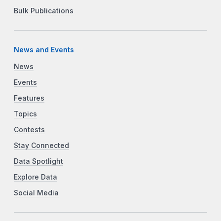
Bulk Publications
News and Events
News
Events
Features
Topics
Contests
Stay Connected
Data Spotlight
Explore Data
Social Media