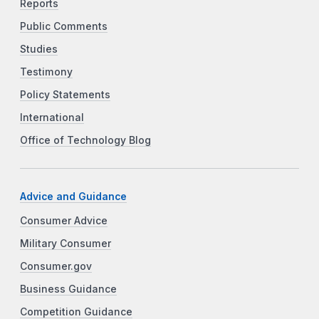
Reports
Public Comments
Studies
Testimony
Policy Statements
International
Office of Technology Blog
Advice and Guidance
Consumer Advice
Military Consumer
Consumer.gov
Business Guidance
Competition Guidance