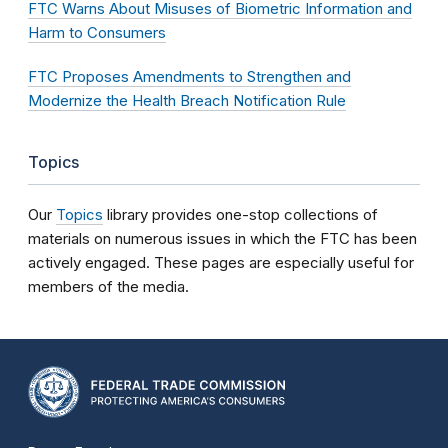
FTC Warns About Misuses of Biometric Information and
Harm to Consumers
FTC Proposes Amendments to Strengthen and
Modernize the Health Breach Notification Rule
Topics
Our
Topics
library provides one-stop collections of
materials on numerous issues in which the FTC has been
actively engaged. These pages are especially useful for
members of the media.