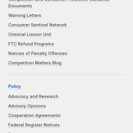
Documents
Warning Letters
Consumer Sentinel Network
Criminal Liaison Unit
FTC Refund Programs
Notices of Penalty Offenses
Competition Matters Blog
Policy
Advocacy and Research
Advisory Opinions
Cooperation Agreements
Federal Register Notices