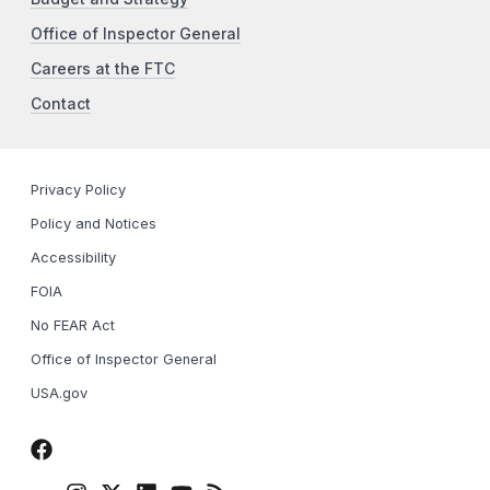
Office of Inspector General
Careers at the FTC
Contact
Privacy Policy
Policy and Notices
Accessibility
FOIA
No FEAR Act
Office of Inspector General
USA.gov