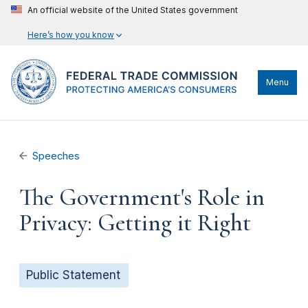
An official website of the United States government
Here’s how you know
Menu
Speeches
The Government's Role in
Privacy: Getting it Right
Public Statement