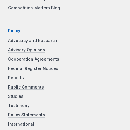
Competition Matters Blog
Policy
Advocacy and Research
Advisory Opinions
Cooperation Agreements
Federal Register Notices
Reports
Public Comments
Studies
Testimony
Policy Statements
International