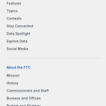
Features
Topics
Contests
Stay Connected
Data Spotlight
Explore Data
Social Media
About the FTC
Mission
History
Commissioners and Staff
Bureaus and Offices
Budget and Strategy