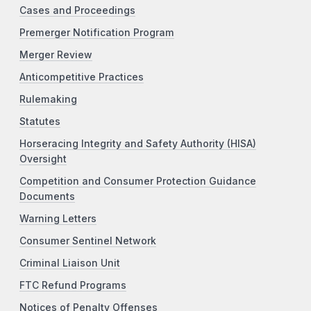
Cases and Proceedings
Premerger Notification Program
Merger Review
Anticompetitive Practices
Rulemaking
Statutes
Horseracing Integrity and Safety Authority (HISA)
Oversight
Competition and Consumer Protection Guidance
Documents
Warning Letters
Consumer Sentinel Network
Criminal Liaison Unit
FTC Refund Programs
Notices of Penalty Offenses