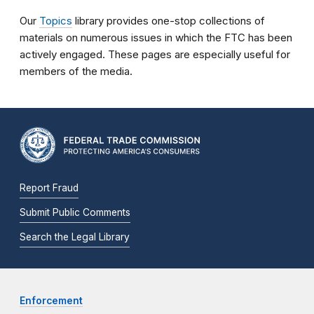
Our
Topics
library provides one-stop collections of
materials on numerous issues in which the FTC has been
actively engaged. These pages are especially useful for
members of the media.
Report Fraud
Submit Public Comments
Search the Legal Library
Enforcement