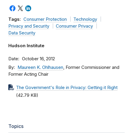
Tags:
Consumer Protection
Technology
Privacy and Security
Consumer Privacy
Data Security
Hudson Institute
Date
October 16, 2012
By
Maureen K. Ohlhausen
, Former Commissioner and
Former Acting Chair
The Government's Role in Privacy: Getting it Right
(42.79 KB)
Topics