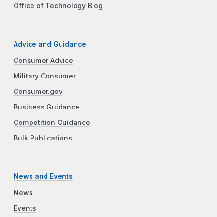
Office of Technology Blog
Advice and Guidance
Consumer Advice
Military Consumer
Consumer.gov
Business Guidance
Competition Guidance
Bulk Publications
News and Events
News
Events