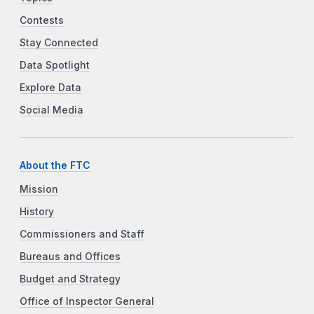
Contests
Stay Connected
Data Spotlight
Explore Data
Social Media
About the FTC
Mission
History
Commissioners and Staff
Bureaus and Offices
Budget and Strategy
Office of Inspector General