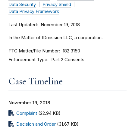
Data Security
Privacy Shield
Data Privacy Framework
Last Updated
November 19, 2018
In the Matter of IDmission LLC, a corporation.
FTC Matter/File Number
182 3150
Enforcement Type
Part 2 Consents
Case Timeline
November 19, 2018
Complaint
(22.94 KB)
Decision and Order
(31.67 KB)