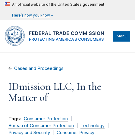
An official website of the United States government
Here’s how you know
Menu
Cases and Proceedings
IDmission LLC, In the
Matter of
Tags:
Consumer Protection
Bureau of Consumer Protection
Technology
Privacy and Security
Consumer Privacy