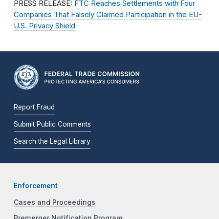
PRESS RELEASE:
FTC Reaches Settlements with Four
Companies That Falsely Claimed Participation in the EU-
U.S. Privacy Shield
Report Fraud
Submit Public Comments
Search the Legal Library
Enforcement
Cases and Proceedings
Premerger Notification Program