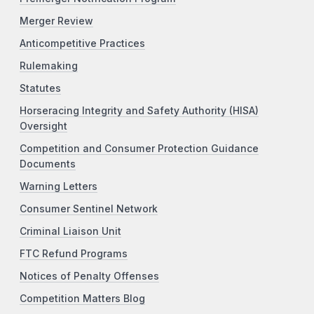
Merger Review
Anticompetitive Practices
Rulemaking
Statutes
Horseracing Integrity and Safety Authority (HISA)
Oversight
Competition and Consumer Protection Guidance
Documents
Warning Letters
Consumer Sentinel Network
Criminal Liaison Unit
FTC Refund Programs
Notices of Penalty Offenses
Competition Matters Blog