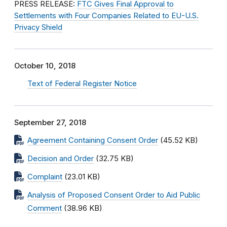
PRESS RELEASE:
FTC Gives Final Approval to
Settlements with Four Companies Related to EU-U.S.
Privacy Shield
October 10, 2018
Text of Federal Register Notice
September 27, 2018
Agreement Containing Consent Order
(45.52 KB)
Decision and Order
(32.75 KB)
Complaint
(23.01 KB)
Analysis of Proposed Consent Order to Aid Public
Comment
(38.96 KB)