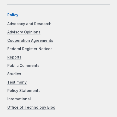
Policy
Advocacy and Research
Advisory Opinions
Cooperation Agreements
Federal Register Notices
Reports
Public Comments
Studies
Testimony
Policy Statements
International
Office of Technology Blog