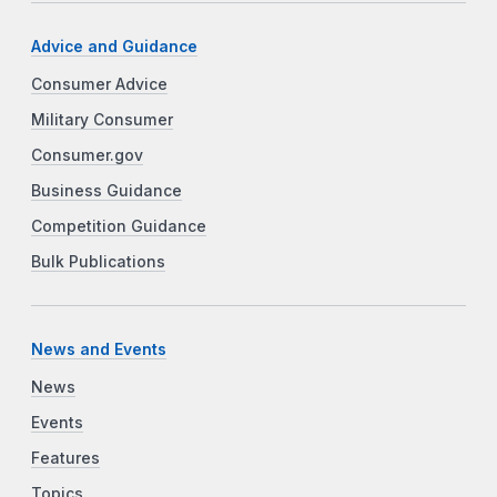
Advice and Guidance
Consumer Advice
Military Consumer
Consumer.gov
Business Guidance
Competition Guidance
Bulk Publications
News and Events
News
Events
Features
Topics