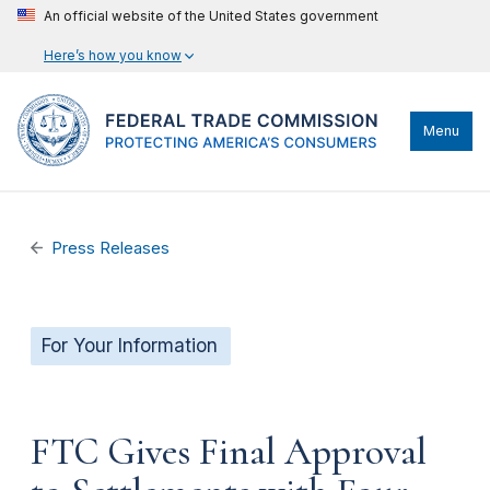
An official website of the United States government
Here’s how you know
Menu
Press Releases
For Your Information
FTC Gives Final Approval