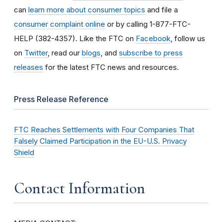
can
learn more about consumer topics
and file a
consumer complaint online
or by calling 1-877-FTC-
HELP (382-4357). Like the FTC on
Facebook
, follow us
on
Twitter
, read our
blogs
, and
subscribe to press
releases
for the latest FTC news and resources.
Press Release Reference
FTC Reaches Settlements with Four Companies That
Falsely Claimed Participation in the EU-U.S. Privacy
Shield
Contact Information