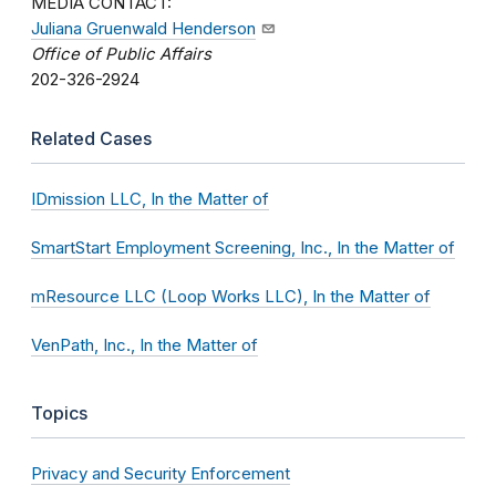
MEDIA CONTACT:
Juliana Gruenwald Henderson
Office of Public Affairs
202-326-2924
Related Cases
IDmission LLC, In the Matter of
SmartStart Employment Screening, Inc., In the Matter of
mResource LLC (Loop Works LLC), In the Matter of
VenPath, Inc., In the Matter of
Topics
Privacy and Security Enforcement