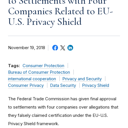
to Settlements with Four
Companies Related to EU-
U.S. Privacy Shield
November 19, 2018
Tags:
Consumer Protection
Bureau of Consumer Protection
international cooperation
Privacy and Security
Consumer Privacy
Data Security
Privacy Shield
The Federal Trade Commission has given final approval
to settlements with four companies over allegations that
they falsely claimed certification under the EU-U.S.
Privacy Shield framework.