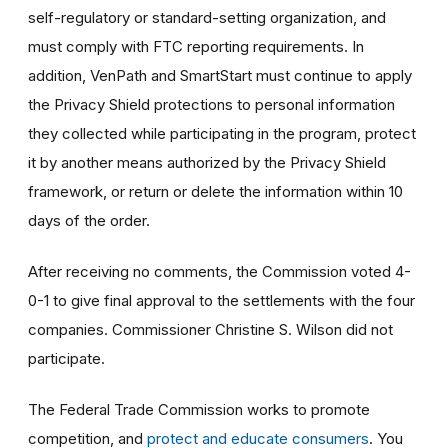
self-regulatory or standard-setting organization, and
must comply with FTC reporting requirements. In
addition, VenPath and SmartStart must continue to apply
the Privacy Shield protections to personal information
they collected while participating in the program, protect
it by another means authorized by the Privacy Shield
framework, or return or delete the information within 10
days of the order.
After receiving no comments, the Commission voted 4-
0-1 to give final approval to the settlements with the four
companies. Commissioner Christine S. Wilson did not
participate.
The Federal Trade Commission works to promote
competition, and
protect and educate consumers
. You