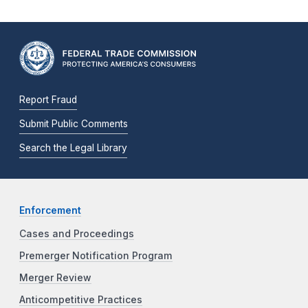
Report Fraud
Submit Public Comments
Search the Legal Library
Enforcement
Cases and Proceedings
Premerger Notification Program
Merger Review
Anticompetitive Practices