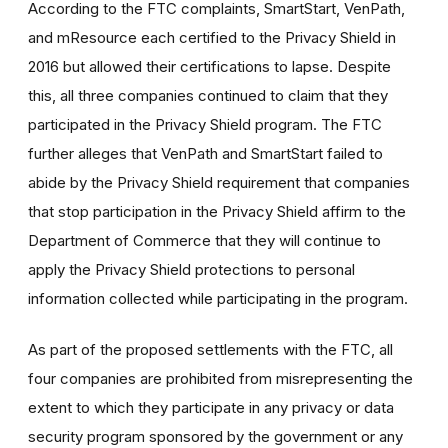
According to the FTC complaints, SmartStart, VenPath,
and mResource each certified to the Privacy Shield in
2016 but allowed their certifications to lapse. Despite
this, all three companies continued to claim that they
participated in the Privacy Shield program. The FTC
further alleges that VenPath and SmartStart failed to
abide by the Privacy Shield requirement that companies
that stop participation in the Privacy Shield affirm to the
Department of Commerce that they will continue to
apply the Privacy Shield protections to personal
information collected while participating in the program.
As part of the proposed settlements with the FTC, all
four companies are prohibited from misrepresenting the
extent to which they participate in any privacy or data
security program sponsored by the government or any