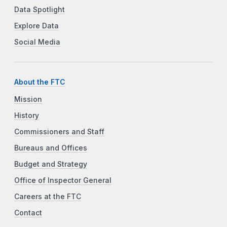
Data Spotlight
Explore Data
Social Media
About the FTC
Mission
History
Commissioners and Staff
Bureaus and Offices
Budget and Strategy
Office of Inspector General
Careers at the FTC
Contact