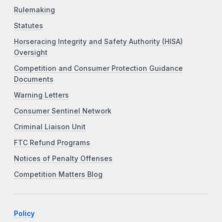
Rulemaking
Statutes
Horseracing Integrity and Safety Authority (HISA)
Oversight
Competition and Consumer Protection Guidance
Documents
Warning Letters
Consumer Sentinel Network
Criminal Liaison Unit
FTC Refund Programs
Notices of Penalty Offenses
Competition Matters Blog
Policy