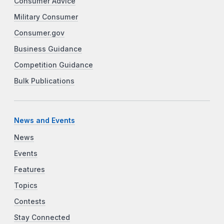
Consumer Advice
Military Consumer
Consumer.gov
Business Guidance
Competition Guidance
Bulk Publications
News and Events
News
Events
Features
Topics
Contests
Stay Connected