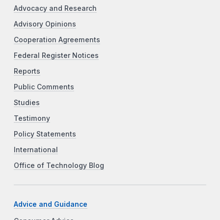
Advocacy and Research
Advisory Opinions
Cooperation Agreements
Federal Register Notices
Reports
Public Comments
Studies
Testimony
Policy Statements
International
Office of Technology Blog
Advice and Guidance