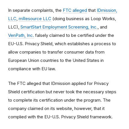
In separate complaints, the
FTC alleged
that
IDmission,
LLC
,
mResource LLC
(doing business as Loop Works,
LLC),
SmartStart Employment Screening, Inc.
, and
VenPath, Inc.
falsely claimed to be certified under the
EU-U.S. Privacy Shield, which establishes a process to
allow companies to transfer consumer data from
European Union countries to the United States in
compliance with EU law.
The FTC alleged that IDmission applied for Privacy
Shield certification but never took the necessary steps
to complete its certification under the program. The
company claimed on its website, however, that it
complied with the EU-U.S. Privacy Shield framework.