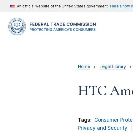
An official website of the United States government
Here's how 
Home
Legal Library
HTC Ameri
Tags:
Consumer Prote
Privacy and Security