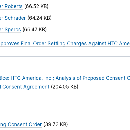
r Roberts
(66.52 KB)
er Schrader
(64.24 KB)
er Speros
(66.47 KB)
pproves Final Order Settling Charges Against HTC Amer
tice: HTC America, Inc.; Analysis of Proposed Consent O
d Consent Agreement
(204.05 KB)
ing Consent Order
(39.73 KB)