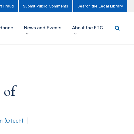
t Fraud
Submit Public Comments
Search the Legal Library
idance
News and Events
About the FTC
 of
on (OTech)