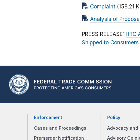
Complaint
(158.21 K
Analysis of Propos
PRESS RELEASE:
HTC A
Shipped to Consumers
Enforcement
Policy
Cases and Proceedings
Advocacy and 
Premerger Notification
Advisory Opini