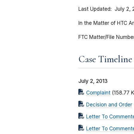
Last Updated
July 2,
In the Matter of HTC A
FTC Matter/File Numbe
Case Timeline
July 2, 2013
Complaint
(158.77 
Decision and Order
Letter To Comment
Letter To Commente