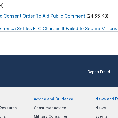
B)
ed Consent Order To Aid Public Comment
(24.65 KB)
merica Settles FTC Charges It Failed to Secure Millions
Report Fraud
Advice and Guidance
News and E
Research
Consumer Advice
News
ons
Military Consumer
Events