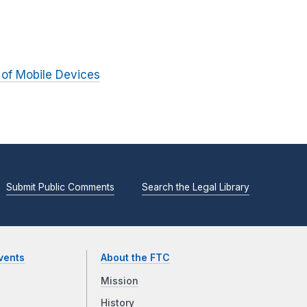
 of Mobile Devices
Submit Public Comments
Search the Legal Library
vents
About the FTC
Mission
History