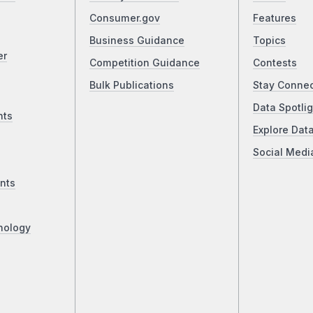
Consumer.gov
Features
Business Guidance
Topics
er
Competition Guidance
Contests
Bulk Publications
Stay Conne
Data Spotlig
nts
Explore Dat
Social Medi
nts
nology