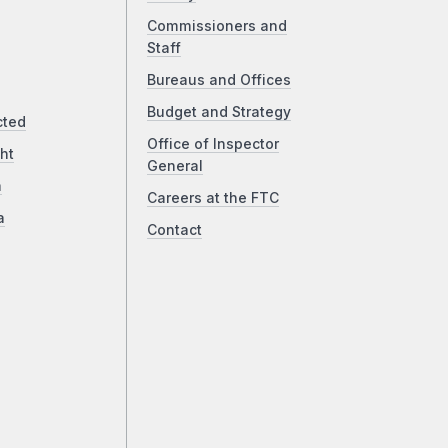
Commissioners and
Staff
Bureaus and Offices
Budget and Strategy
cted
Office of Inspector
ht
General
a
Careers at the FTC
a
Contact