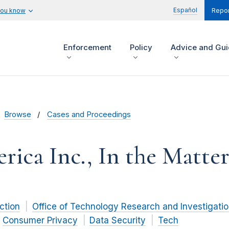
Español
you know
Repor
Enforcement
Policy
Advice and Gu
Browse
Cases and Proceedings
ca Inc., In the Matter
ction
Office of Technology Research and Investigati
Consumer Privacy
Data Security
Tech