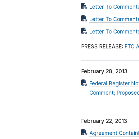
Letter To Commente
Letter To Comment
Letter To Comment
PRESS RELEASE:
FTC A
February 28, 2013
Federal Register No
Comment; Propose
February 22, 2013
Agreement Contain