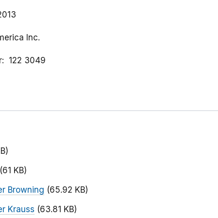
 2013
merica Inc.
r
122 3049
KB)
(61 KB)
er Browning
(65.92 KB)
r Krauss
(63.81 KB)