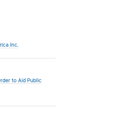
ica Inc.
rder to Aid Public