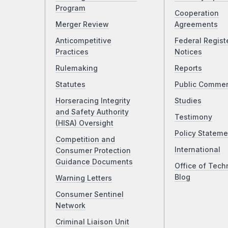
Program
Cooperation
Merger Review
Agreements
Anticompetitive
Federal Regist
Practices
Notices
Rulemaking
Reports
Statutes
Public Comme
Horseracing Integrity
Studies
and Safety Authority
Testimony
(HISA) Oversight
Policy Stateme
Competition and
International
Consumer Protection
Guidance Documents
Office of Tech
Blog
Warning Letters
Consumer Sentinel
Network
Criminal Liaison Unit