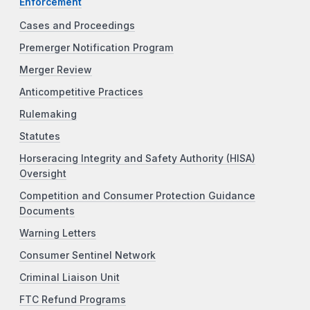
Enforcement
Cases and Proceedings
Premerger Notification Program
Merger Review
Anticompetitive Practices
Rulemaking
Statutes
Horseracing Integrity and Safety Authority (HISA)
Oversight
Competition and Consumer Protection Guidance
Documents
Warning Letters
Consumer Sentinel Network
Criminal Liaison Unit
FTC Refund Programs