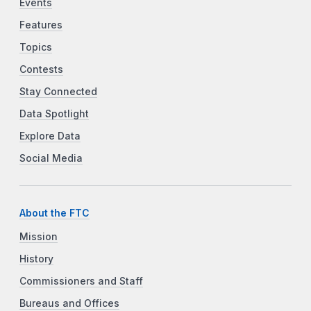
Events
Features
Topics
Contests
Stay Connected
Data Spotlight
Explore Data
Social Media
About the FTC
Mission
History
Commissioners and Staff
Bureaus and Offices