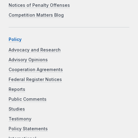
Notices of Penalty Offenses
Competition Matters Blog
Policy
Advocacy and Research
Advisory Opinions
Cooperation Agreements
Federal Register Notices
Reports
Public Comments
Studies
Testimony
Policy Statements