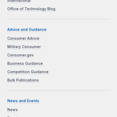
International
Office of Technology Blog
Advice and Guidance
Consumer Advice
Military Consumer
Consumer.gov
Business Guidance
Competition Guidance
Bulk Publications
News and Events
News