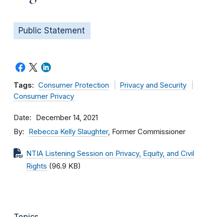
Public Statement
Tags:
Consumer Protection
Privacy and Security
Consumer Privacy
Date
December 14, 2021
By
Rebecca Kelly Slaughter
, Former Commissioner
NTIA Listening Session on Privacy, Equity, and Civil
Rights
(96.9 KB)
Topics