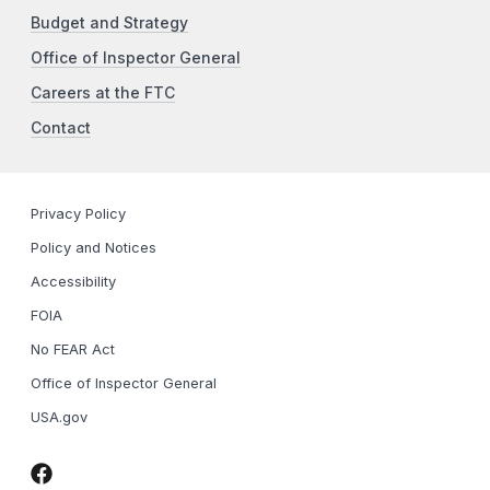
Budget and Strategy
Office of Inspector General
Careers at the FTC
Contact
Privacy Policy
Policy and Notices
Accessibility
FOIA
No FEAR Act
Office of Inspector General
USA.gov