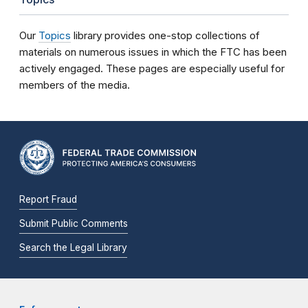
Our
Topics
library provides one-stop collections of
materials on numerous issues in which the FTC has been
actively engaged. These pages are especially useful for
members of the media.
Report Fraud
Submit Public Comments
Search the Legal Library