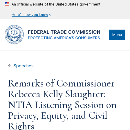
An official website of the United States government
Here’s how you know
Menu
Speeches
Remarks of Commissioner
Rebecca Kelly Slaughter:
NTIA Listening Session on
Privacy, Equity, and Civil
Rights