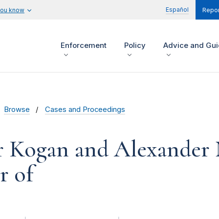
Español
you know
Repor
Enforcement
Policy
Advice and Gu
Browse
Cases and Proceedings
 Kogan and Alexander 
r of