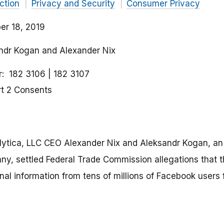
ction
Privacy and Security
Consumer Privacy
r 18, 2019
andr Kogan and Alexander Nix
r
182 3106
182 3107
rt 2 Consents
ytica, LLC CEO Alexander Nix and Aleksandr Kogan, a
y, settled Federal Trade Commission allegations that 
onal information from tens of millions of Facebook users f