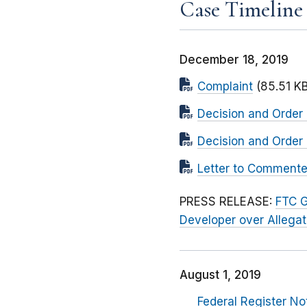
Case Timeline
December 18, 2019
Complaint
(85.51 KB
Decision and Order
Decision and Order 
Letter to Commenter
PRESS RELEASE:
FTC G
Developer over Allega
August 1, 2019
Federal Register No