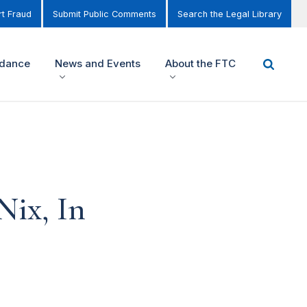
t Fraud
Submit Public Comments
Search the Legal Library
idance
News and Events
About the FTC
Nix, In