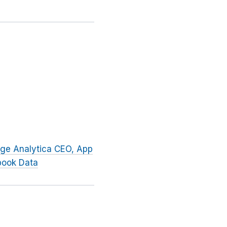
dge Analytica CEO, App
book Data