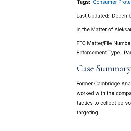
Tags:
Consumer Prote
Last Updated
Decembe
In the Matter of Aleks
FTC Matter/File Numbe
Enforcement Type
Pa
Case Summary
Former Cambridge Anal
worked with the compan
tactics to collect pers
targeting.