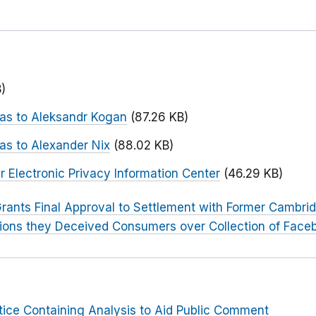
)
 as to Aleksandr Kogan
(87.26 KB)
as to Alexander Nix
(88.02 KB)
 Electronic Privacy Information Center
(46.29 KB)
rants Final Approval to Settlement with Former Cambri
tions they Deceived Consumers over Collection of Face
tice Containing Analysis to Aid Public Comment