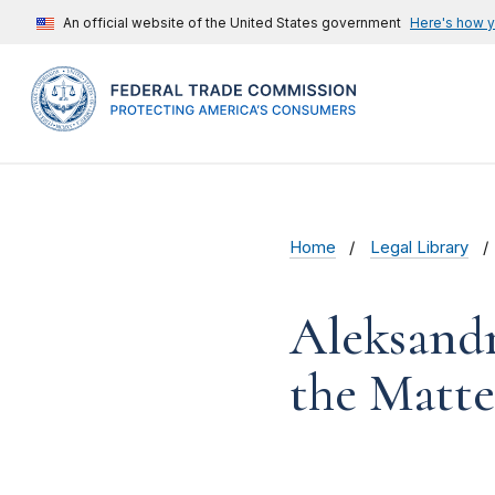
An official website of the United States government
Here's how 
Home
Legal Library
Aleksandr
the Matte