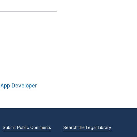
 App Developer
Submit Public Comments
Search the Legal Library