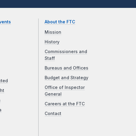
vents
About the FTC
Mission
History
Commissioners and
Staff
Bureaus and Offices
Budget and Strategy
cted
Office of Inspector
ht
General
a
Careers at the FTC
a
Contact