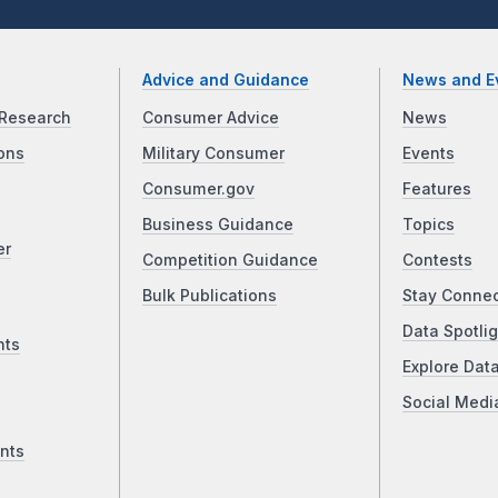
Advice and Guidance
News and E
Research
Consumer Advice
News
ons
Military Consumer
Events
Consumer.gov
Features
Business Guidance
Topics
er
Competition Guidance
Contests
Bulk Publications
Stay Conne
Data Spotlig
nts
Explore Dat
Social Medi
nts