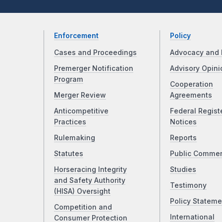
Enforcement
Policy
Cases and Proceedings
Advocacy and 
Premerger Notification
Advisory Opini
Program
Cooperation
Merger Review
Agreements
Anticompetitive
Federal Regist
Practices
Notices
Rulemaking
Reports
Statutes
Public Comme
Horseracing Integrity
Studies
and Safety Authority
Testimony
(HISA) Oversight
Policy Stateme
Competition and
International
Consumer Protection