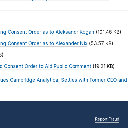
ng Consent Order as to Aleksandr Kogan
(101.46 KB)
ng Consent Order as to Alexander Nix
(53.57 KB)
B)
ed Consent Order to Aid Public Comment
(19.21 KB)
ues Cambridge Analytica, Settles with Former CEO and
Report Fraud