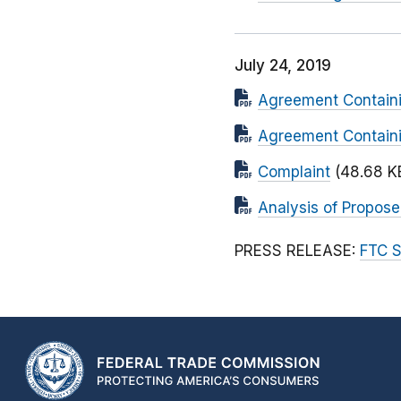
July 24, 2019
Agreement Containi
Agreement Containi
Complaint
(48.68 K
Analysis of Propos
PRESS RELEASE:
FTC S