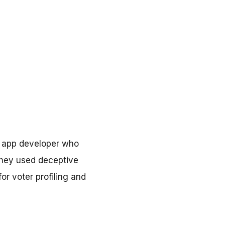
n app developer who
they used deceptive
or voter profiling and