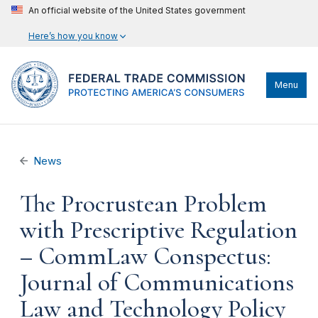
An official website of the United States government
Here’s how you know
Menu
News
The Procrustean Problem
with Prescriptive Regulation
– CommLaw Conspectus:
Journal of Communications
Law and Technology Policy