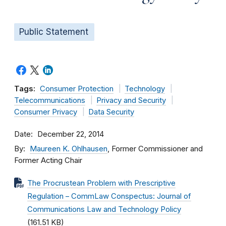
Public Statement
Tags:
Consumer Protection
Technology
Telecommunications
Privacy and Security
Consumer Privacy
Data Security
Date
December 22, 2014
By
Maureen K. Ohlhausen
, Former Commissioner and
Former Acting Chair
The Procrustean Problem with Prescriptive
Regulation – CommLaw Conspectus: Journal of
Communications Law and Technology Policy
(161.51 KB)