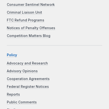
Consumer Sentinel Network
Criminal Liaison Unit
FTC Refund Programs
Notices of Penalty Offenses
Competition Matters Blog
Policy
Advocacy and Research
Advisory Opinions
Cooperation Agreements
Federal Register Notices
Reports
Public Comments