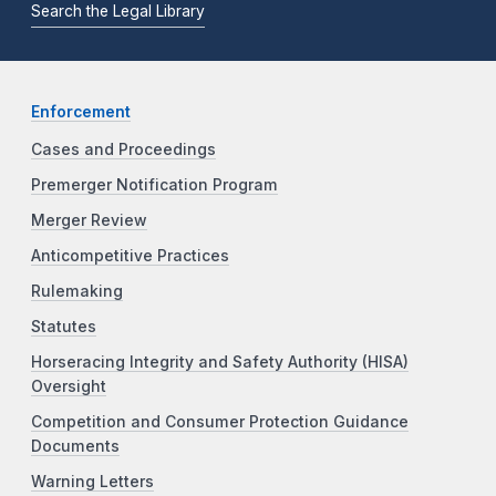
Search the Legal Library
Enforcement
Cases and Proceedings
Premerger Notification Program
Merger Review
Anticompetitive Practices
Rulemaking
Statutes
Horseracing Integrity and Safety Authority (HISA)
Oversight
Competition and Consumer Protection Guidance
Documents
Warning Letters