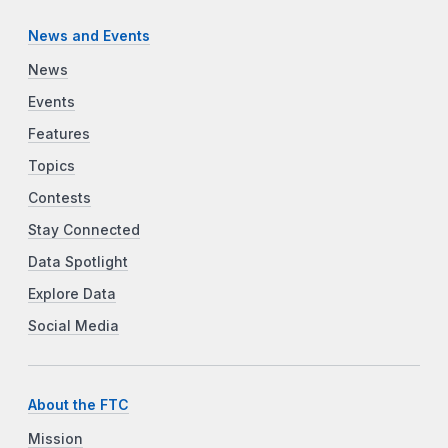
News and Events
News
Events
Features
Topics
Contests
Stay Connected
Data Spotlight
Explore Data
Social Media
About the FTC
Mission