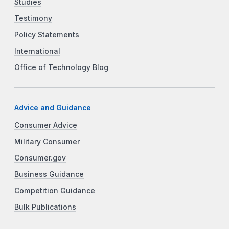
Studies
Testimony
Policy Statements
International
Office of Technology Blog
Advice and Guidance
Consumer Advice
Military Consumer
Consumer.gov
Business Guidance
Competition Guidance
Bulk Publications