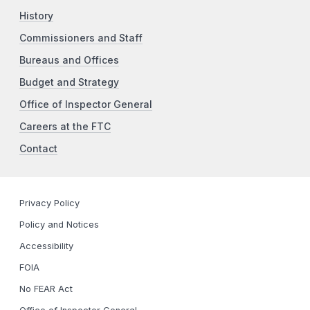
History
Commissioners and Staff
Bureaus and Offices
Budget and Strategy
Office of Inspector General
Careers at the FTC
Contact
Privacy Policy
Policy and Notices
Accessibility
FOIA
No FEAR Act