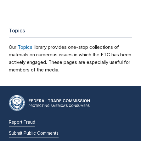
Topics
Our
Topics
library provides one-stop collections of
materials on numerous issues in which the FTC has been
actively engaged. These pages are especially useful for
members of the media.
Report Fraud
Submit Public Comments