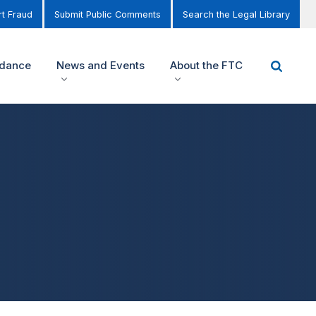
t Fraud
Submit Public Comments
Search the Legal Library
idance
News and Events
About the FTC