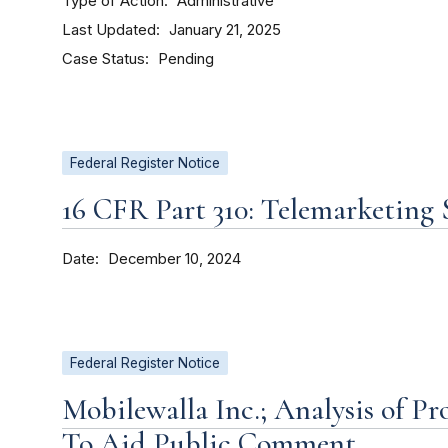
Type of Action
Administrative
Last Updated
January 21, 2025
Case Status
Pending
Federal Register Notice
16 CFR Part 310: Telemarketing 
Date
December 10, 2024
Federal Register Notice
Mobilewalla Inc.; Analysis of P
To Aid Public Comment