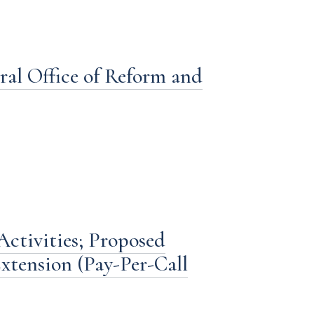
ral Office of Reform and
ctivities; Proposed
xtension (Pay-Per-Call