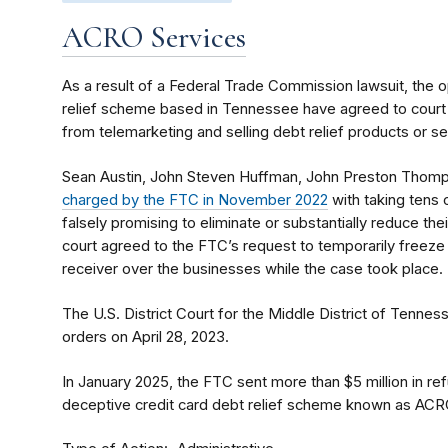
ACRO Services
As a result of a Federal Trade Commission lawsuit, the o
relief scheme based in Tennessee have agreed to court
from telemarketing and selling debt relief products or se
Sean Austin, John Steven Huffman, John Preston Thomps
charged by the FTC in November 2022
with taking tens 
falsely promising to eliminate or substantially reduce thei
court agreed to the FTC’s request to temporarily freeze
receiver over the businesses while the case took place.
The U.S. District Court for the Middle District of Tenness
orders on April 28, 2023.
In January 2025, the FTC sent more than $5 million in 
deceptive credit card debt relief scheme known as ACR