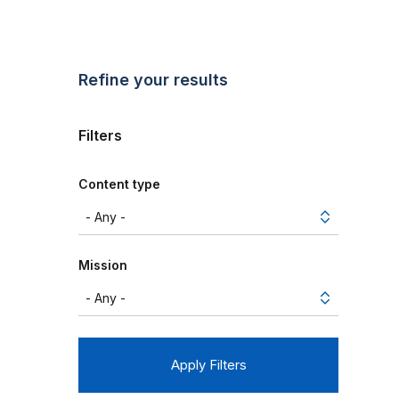
Refine your results
Filters
Content type
Mission