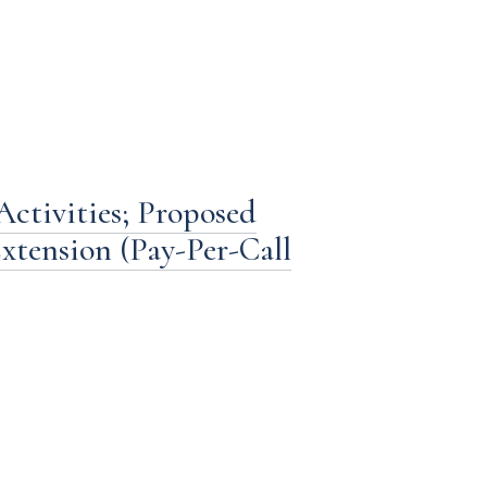
ctivities; Proposed
xtension (Pay-Per-Call