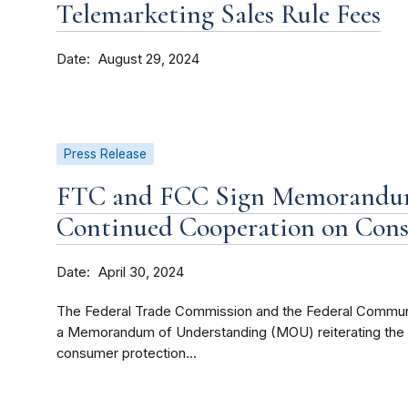
Telemarketing Sales Rule Fees
Date
August 29, 2024
Press Release
FTC and FCC Sign Memorandum
Continued Cooperation on Cons
Date
April 30, 2024
The Federal Trade Commission and the Federal Commun
a Memorandum of Understanding (MOU) reiterating the 
consumer protection...