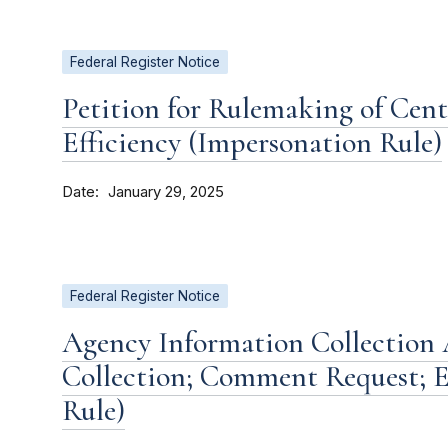
Federal Register Notice
Petition for Rulemaking of Cent
Efficiency (Impersonation Rule)
Date
January 29, 2025
Federal Register Notice
Agency Information Collection A
Collection; Comment Request; E
Rule)