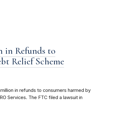
 in Refunds to
bt Relief Scheme
million in refunds to consumers harmed by
O Services. The FTC filed a lawsuit in