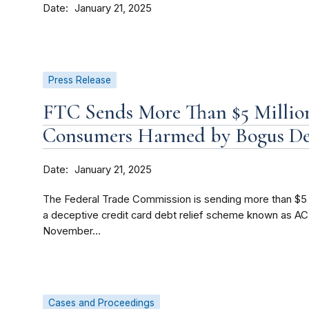
Date
January 21, 2025
Press Release
FTC Sends More Than $5 Million
Consumers Harmed by Bogus De
Date
January 21, 2025
The Federal Trade Commission is sending more than $5 
a deceptive credit card debt relief scheme known as ACR
November...
Cases and Proceedings