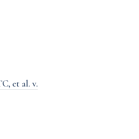
 et al. v.