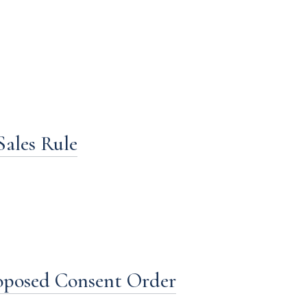
Sales Rule
roposed Consent Order