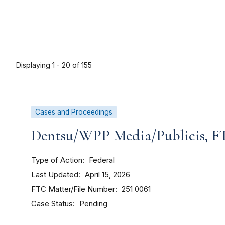
Displaying 1 - 20 of 155
Cases and Proceedings
Dentsu/WPP Media/Publicis, FTC,
Type of Action
Federal
Last Updated
April 15, 2026
FTC Matter/File Number
251 0061
Case Status
Pending