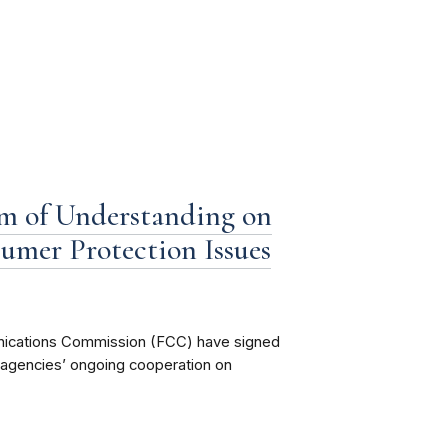
 of Understanding on
umer Protection Issues
ications Commission (FCC) have signed
agencies’ ongoing cooperation on