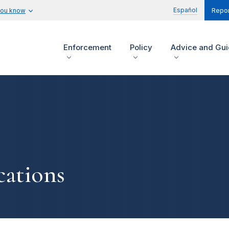
Español
you know
Repor
Enforcement
Policy
Advice and Gu
ations