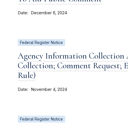
Date
December 6, 2024
Federal Register Notice
Agency Information Collection A
Collection; Comment Request; E
Rule)
Date
November 4, 2024
Federal Register Notice