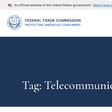
An official website of the United States government
Here's how 
Tag: Telecommunic