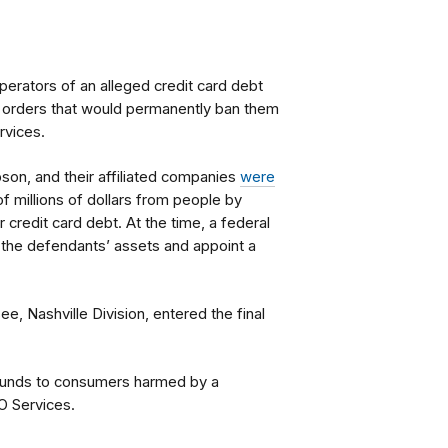
perators of an alleged credit card debt
 orders that would permanently ban them
rvices.
on, and their affiliated companies
were
of millions of dollars from people by
r credit card debt. At the time, a federal
 the defendants’ assets and appoint a
ee, Nashville Division, entered the final
refunds to consumers harmed by a
O Services.