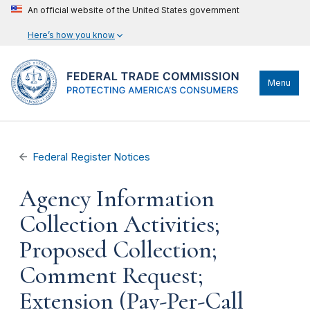
An official website of the United States government
Here’s how you know
Menu
Federal Register Notices
Agency Information
Collection Activities;
Proposed Collection;
Comment Request;
Extension (Pay-Per-Call