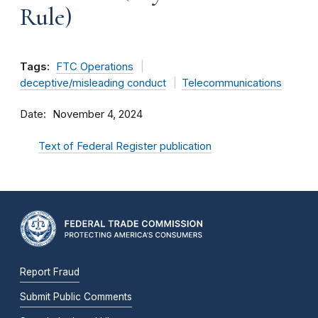
Rule)
Tags:
FTC Operations
deceptive/misleading conduct
Telecommunications
Date
November 4, 2024
Text of Federal Register publication
Report Fraud
Submit Public Comments