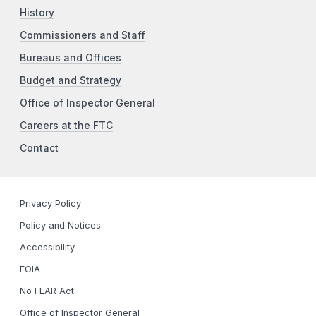
History
Commissioners and Staff
Bureaus and Offices
Budget and Strategy
Office of Inspector General
Careers at the FTC
Contact
Privacy Policy
Policy and Notices
Accessibility
FOIA
No FEAR Act
Office of Inspector General