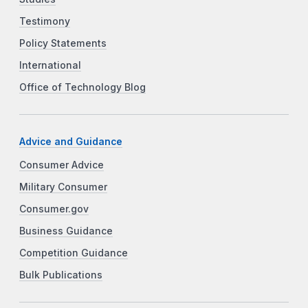
Testimony
Policy Statements
International
Office of Technology Blog
Advice and Guidance
Consumer Advice
Military Consumer
Consumer.gov
Business Guidance
Competition Guidance
Bulk Publications