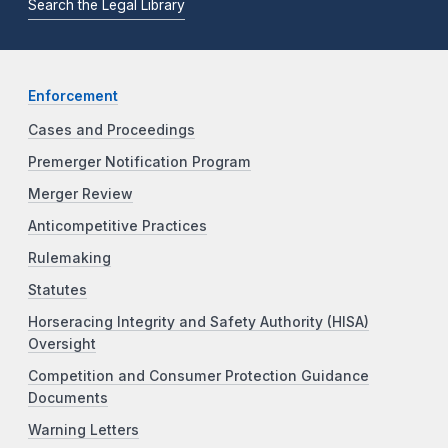
Search the Legal Library
Enforcement
Cases and Proceedings
Premerger Notification Program
Merger Review
Anticompetitive Practices
Rulemaking
Statutes
Horseracing Integrity and Safety Authority (HISA)
Oversight
Competition and Consumer Protection Guidance
Documents
Warning Letters