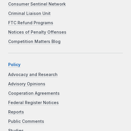
Consumer Sentinel Network
Criminal Liaison Unit
FTC Refund Programs
Notices of Penalty Offenses
Competition Matters Blog
Policy
Advocacy and Research
Advisory Opinions
Cooperation Agreements
Federal Register Notices
Reports
Public Comments
Studies