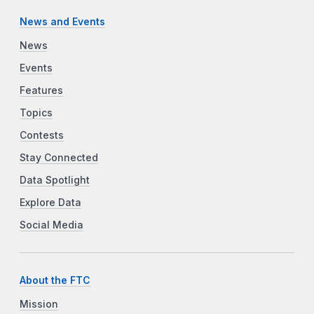
News and Events
News
Events
Features
Topics
Contests
Stay Connected
Data Spotlight
Explore Data
Social Media
About the FTC
Mission