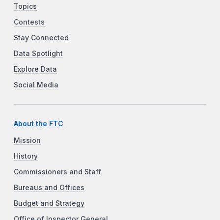
Topics
Contests
Stay Connected
Data Spotlight
Explore Data
Social Media
About the FTC
Mission
History
Commissioners and Staff
Bureaus and Offices
Budget and Strategy
Office of Inspector General