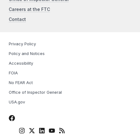
Careers at the FTC
Contact
Privacy Policy
Policy and Notices
Accessibility
FOIA
No FEAR Act
Office of Inspector General
USA.gov