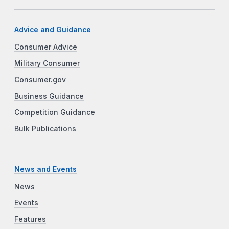
Advice and Guidance
Consumer Advice
Military Consumer
Consumer.gov
Business Guidance
Competition Guidance
Bulk Publications
News and Events
News
Events
Features