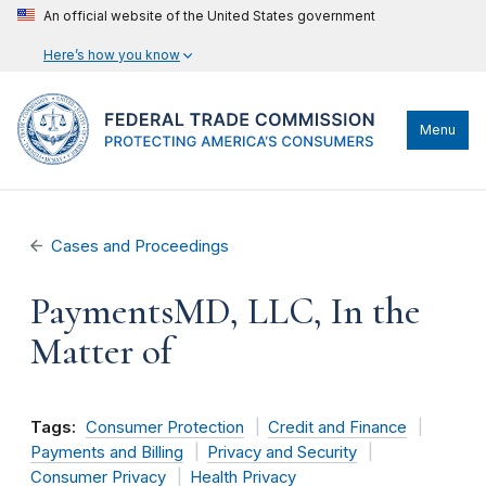
An official website of the United States government
Here’s how you know
Menu
Cases and Proceedings
PaymentsMD, LLC, In the
Matter of
Tags:
Consumer Protection
Credit and Finance
Payments and Billing
Privacy and Security
Consumer Privacy
Health Privacy