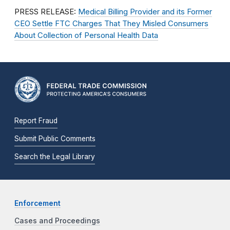
PRESS RELEASE:
Medical Billing Provider and its Former
CEO Settle FTC Charges That They Misled Consumers
About Collection of Personal Health Data
Report Fraud
Submit Public Comments
Search the Legal Library
Enforcement
Cases and Proceedings