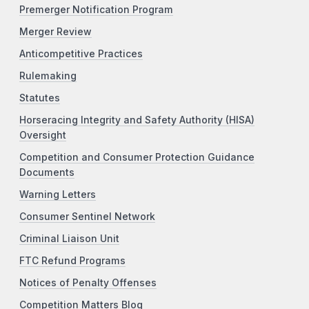
Premerger Notification Program
Merger Review
Anticompetitive Practices
Rulemaking
Statutes
Horseracing Integrity and Safety Authority (HISA)
Oversight
Competition and Consumer Protection Guidance
Documents
Warning Letters
Consumer Sentinel Network
Criminal Liaison Unit
FTC Refund Programs
Notices of Penalty Offenses
Competition Matters Blog