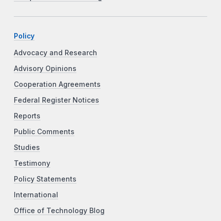
Policy
Advocacy and Research
Advisory Opinions
Cooperation Agreements
Federal Register Notices
Reports
Public Comments
Studies
Testimony
Policy Statements
International
Office of Technology Blog