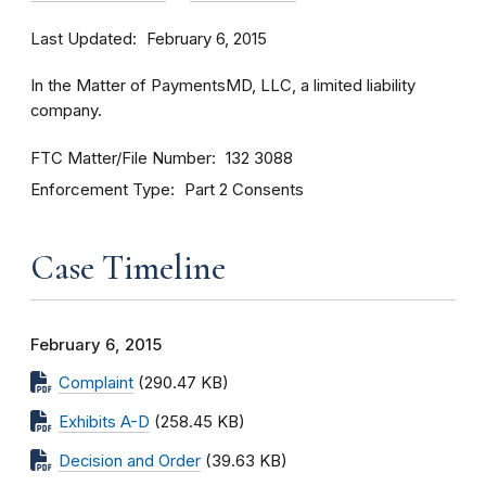
Last Updated
February 6, 2015
In the Matter of PaymentsMD, LLC, a limited liability
company.
FTC Matter/File Number
132 3088
Enforcement Type
Part 2 Consents
Case Timeline
February 6, 2015
Complaint
(290.47 KB)
Exhibits A-D
(258.45 KB)
Decision and Order
(39.63 KB)