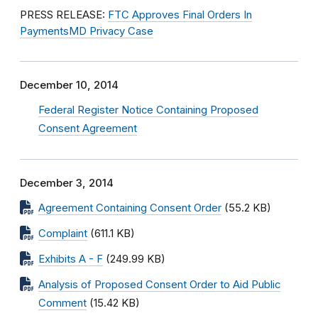
PRESS RELEASE:
FTC Approves Final Orders In
PaymentsMD Privacy Case
December 10, 2014
Federal Register Notice Containing Proposed
Consent Agreement
December 3, 2014
Agreement Containing Consent Order
(55.2 KB)
Complaint
(611.1 KB)
Exhibits A - F
(249.99 KB)
Analysis of Proposed Consent Order to Aid Public
Comment
(15.42 KB)