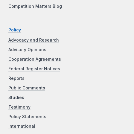
Competition Matters Blog
Policy
Advocacy and Research
Advisory Opinions
Cooperation Agreements
Federal Register Notices
Reports
Public Comments
Studies
Testimony
Policy Statements
International