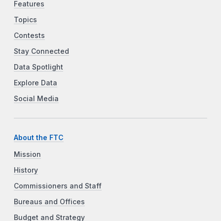
Features
Topics
Contests
Stay Connected
Data Spotlight
Explore Data
Social Media
About the FTC
Mission
History
Commissioners and Staff
Bureaus and Offices
Budget and Strategy