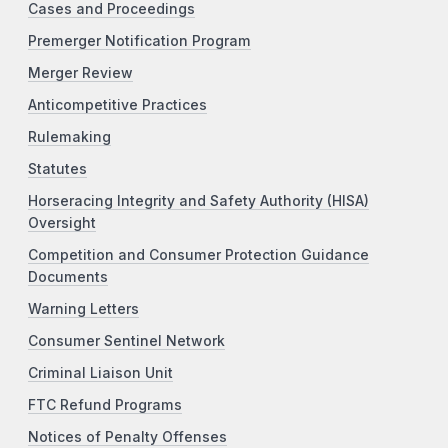
Cases and Proceedings
Premerger Notification Program
Merger Review
Anticompetitive Practices
Rulemaking
Statutes
Horseracing Integrity and Safety Authority (HISA)
Oversight
Competition and Consumer Protection Guidance
Documents
Warning Letters
Consumer Sentinel Network
Criminal Liaison Unit
FTC Refund Programs
Notices of Penalty Offenses