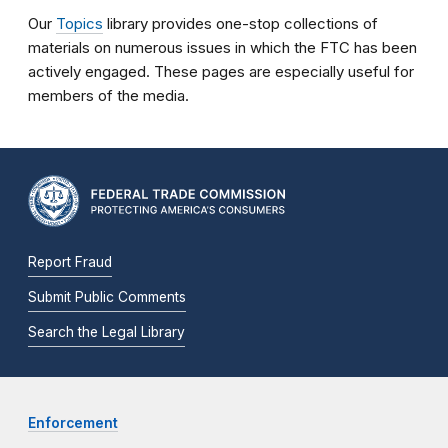
Our
Topics
library provides one-stop collections of
materials on numerous issues in which the FTC has been
actively engaged. These pages are especially useful for
members of the media.
Report Fraud
Submit Public Comments
Search the Legal Library
Enforcement