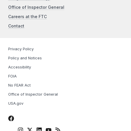
Office of Inspector General
Careers at the FTC
Contact
Privacy Policy
Policy and Notices
Accessibility
FOIA
No FEAR Act
Office of Inspector General
USA.gov