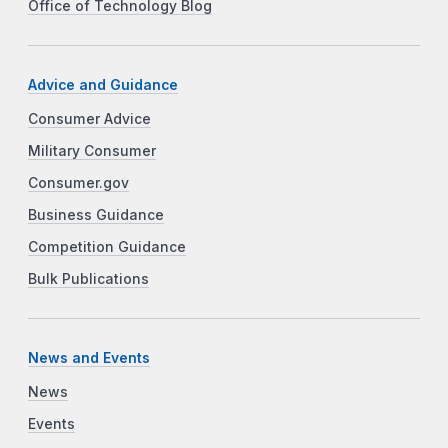
Office of Technology Blog
Advice and Guidance
Consumer Advice
Military Consumer
Consumer.gov
Business Guidance
Competition Guidance
Bulk Publications
News and Events
News
Events