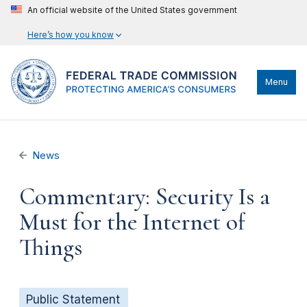
An official website of the United States government
Here’s how you know
Menu
News
Commentary: Security Is a
Must for the Internet of
Things
Public Statement