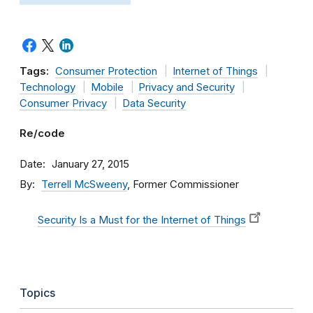
Tags:
Consumer Protection
Internet of Things
Technology
Mobile
Privacy and Security
Consumer Privacy
Data Security
Re/code
Date
January 27, 2015
By
Terrell McSweeny
, Former Commissioner
Security Is a Must for the Internet of Things
Topics