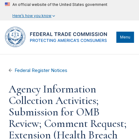
An official website of the United States government
Here’s how you know
Menu
Federal Register Notices
Agency Information
Collection Activities;
Submission for OMB
Review; Comment Request;
Extension (Health Breach