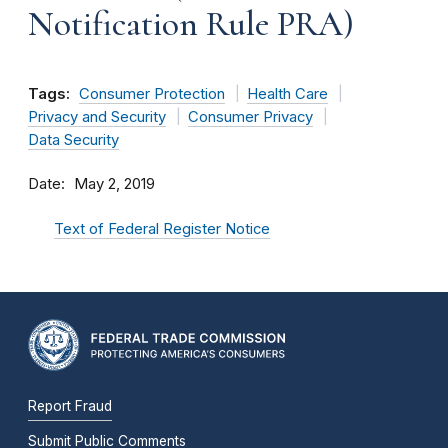
Notification Rule PRA)
Tags:
Consumer Protection
Health Care
Privacy and Security
Consumer Privacy
Data Security
Date
May 2, 2019
Text of Federal Register Notice
Report Fraud
Submit Public Comments