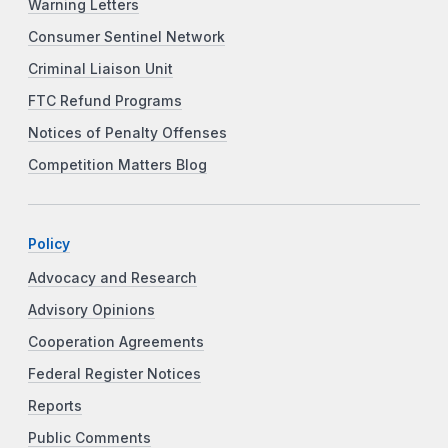
Warning Letters
Consumer Sentinel Network
Criminal Liaison Unit
FTC Refund Programs
Notices of Penalty Offenses
Competition Matters Blog
Policy
Advocacy and Research
Advisory Opinions
Cooperation Agreements
Federal Register Notices
Reports
Public Comments