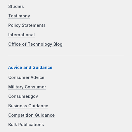
Studies
Testimony
Policy Statements
International
Office of Technology Blog
Advice and Guidance
Consumer Advice
Military Consumer
Consumer.gov
Business Guidance
Competition Guidance
Bulk Publications