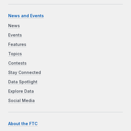
News and Events
News
Events
Features
Topics
Contests
Stay Connected
Data Spotlight
Explore Data
Social Media
About the FTC