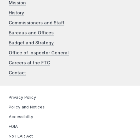
Mission
History
Commissioners and Staff
Bureaus and Offices
Budget and Strategy
Office of Inspector General
Careers at the FTC
Contact
Privacy Policy
Policy and Notices
Accessibility
FOIA
No FEAR Act