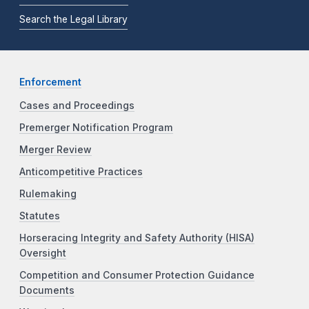
Search the Legal Library
Enforcement
Cases and Proceedings
Premerger Notification Program
Merger Review
Anticompetitive Practices
Rulemaking
Statutes
Horseracing Integrity and Safety Authority (HISA)
Oversight
Competition and Consumer Protection Guidance
Documents