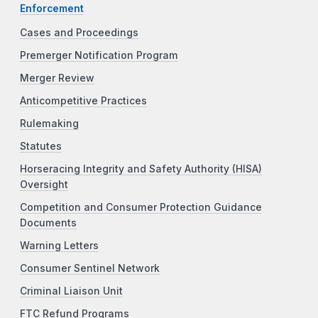
Enforcement
Cases and Proceedings
Premerger Notification Program
Merger Review
Anticompetitive Practices
Rulemaking
Statutes
Horseracing Integrity and Safety Authority (HISA)
Oversight
Competition and Consumer Protection Guidance
Documents
Warning Letters
Consumer Sentinel Network
Criminal Liaison Unit
FTC Refund Programs