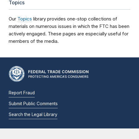
Topics
Our
Topics
library provides one-stop collections of
materials on numerous issues in which the FTC has been
actively engaged. These pages are especially useful for
members of the media.
Report Fraud
Submit Public Comments
Search the Legal Library