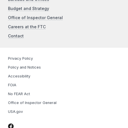
Budget and Strategy
Office of Inspector General
Careers at the FTC
Contact
Privacy Policy
Policy and Notices
Accessibility
FOIA
No FEAR Act
Office of Inspector General
USA.gov