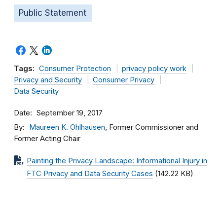
Public Statement
Tags:
Consumer Protection
privacy policy work
Privacy and Security
Consumer Privacy
Data Security
Date
September 19, 2017
By
Maureen K. Ohlhausen
, Former Commissioner and
Former Acting Chair
Painting the Privacy Landscape: Informational Injury in
FTC Privacy and Data Security Cases
(142.22 KB)