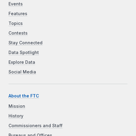
Events
Features
Topics
Contests
Stay Connected
Data Spotlight
Explore Data
Social Media
About the FTC
Mission
History
Commissioners and Staff
Bureaus and Offices