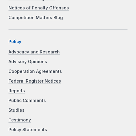
Notices of Penalty Offenses
Competition Matters Blog
Policy
Advocacy and Research
Advisory Opinions
Cooperation Agreements
Federal Register Notices
Reports
Public Comments
Studies
Testimony
Policy Statements