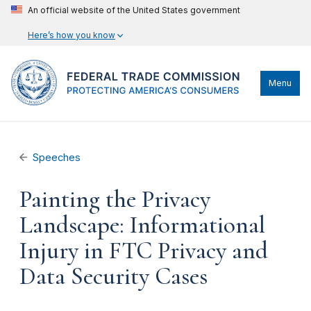
An official website of the United States government
Here’s how you know
Menu
Speeches
Painting the Privacy
Landscape: Informational
Injury in FTC Privacy and
Data Security Cases