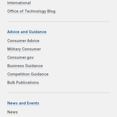
International
Office of Technology Blog
Advice and Guidance
Consumer Advice
Military Consumer
Consumer.gov
Business Guidance
Competition Guidance
Bulk Publications
News and Events
News