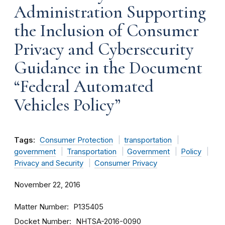
Administration Supporting
the Inclusion of Consumer
Privacy and Cybersecurity
Guidance in the Document
“Federal Automated
Vehicles Policy”
Tags:
Consumer Protection
transportation
government
Transportation
Government
Policy
Privacy and Security
Consumer Privacy
November 22, 2016
Matter Number
P135405
Docket Number
NHTSA-2016-0090