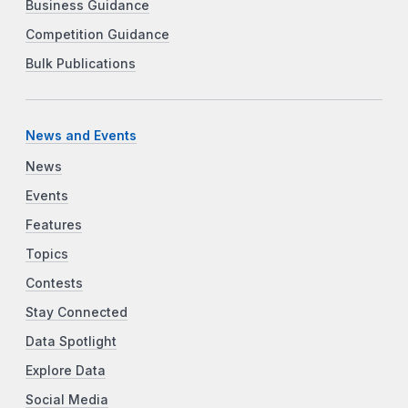
Business Guidance
Competition Guidance
Bulk Publications
News and Events
News
Events
Features
Topics
Contests
Stay Connected
Data Spotlight
Explore Data
Social Media