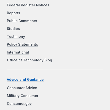
Federal Register Notices
Reports
Public Comments
Studies
Testimony
Policy Statements
International
Office of Technology Blog
Advice and Guidance
Consumer Advice
Military Consumer
Consumer.gov