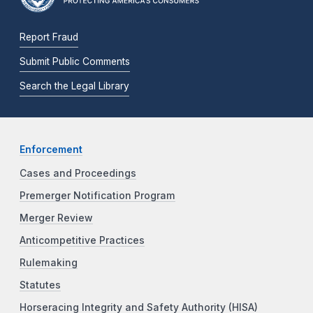
Report Fraud
Submit Public Comments
Search the Legal Library
Enforcement
Cases and Proceedings
Premerger Notification Program
Merger Review
Anticompetitive Practices
Rulemaking
Statutes
Horseracing Integrity and Safety Authority (HISA)