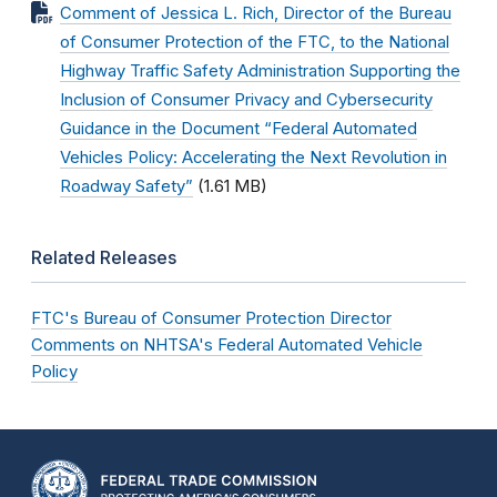
Comment of Jessica L. Rich, Director of the Bureau
of Consumer Protection of the FTC, to the National
Highway Traffic Safety Administration Supporting the
Inclusion of Consumer Privacy and Cybersecurity
Guidance in the Document “Federal Automated
Vehicles Policy: Accelerating the Next Revolution in
Roadway Safety”
(1.61 MB)
Related Releases
FTC's Bureau of Consumer Protection Director
Comments on NHTSA's Federal Automated Vehicle
Policy