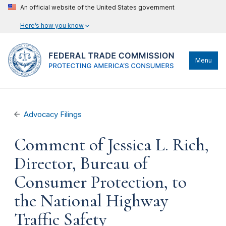
An official website of the United States government
Here’s how you know
Menu
Advocacy Filings
Comment of Jessica L. Rich,
Director, Bureau of
Consumer Protection, to
the National Highway
Traffic Safety