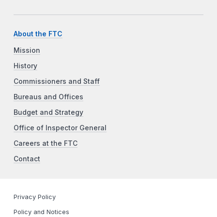
About the FTC
Mission
History
Commissioners and Staff
Bureaus and Offices
Budget and Strategy
Office of Inspector General
Careers at the FTC
Contact
Privacy Policy
Policy and Notices