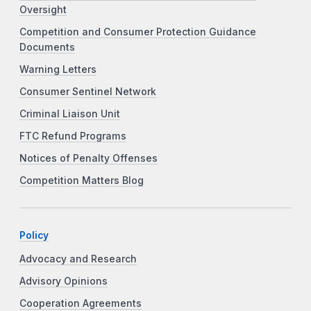
Oversight
Competition and Consumer Protection Guidance
Documents
Warning Letters
Consumer Sentinel Network
Criminal Liaison Unit
FTC Refund Programs
Notices of Penalty Offenses
Competition Matters Blog
Policy
Advocacy and Research
Advisory Opinions
Cooperation Agreements