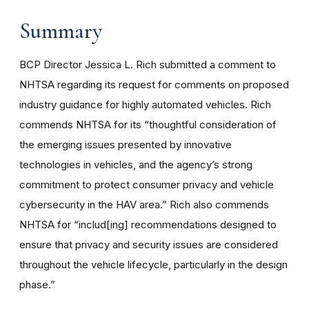
Summary
BCP Director Jessica L. Rich submitted a comment to
NHTSA regarding its request for comments on proposed
industry guidance for highly automated vehicles. Rich
commends NHTSA for its “thoughtful consideration of
the emerging issues presented by innovative
technologies in vehicles, and the agency’s strong
commitment to protect consumer privacy and vehicle
cybersecurity in the HAV area.” Rich also commends
NHTSA for “includ[ing] recommendations designed to
ensure that privacy and security issues are considered
throughout the vehicle lifecycle, particularly in the design
phase.”