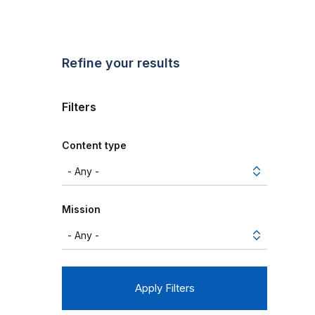
Refine your results
Filters
Content type
Mission