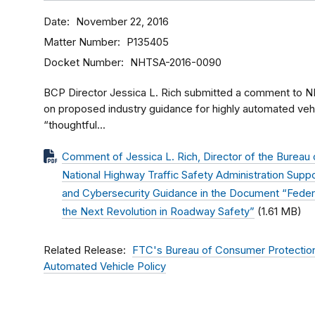
Date
November 22, 2016
Matter Number
P135405
Docket Number
NHTSA-2016-0090
BCP Director Jessica L. Rich submitted a comment to N
on proposed industry guidance for highly automated ve
“thoughtful...
Comment of Jessica L. Rich, Director of the Bureau 
National Highway Traffic Safety Administration Supp
and Cybersecurity Guidance in the Document “Federa
the Next Revolution in Roadway Safety”
(1.61 MB)
Related Release
FTC's Bureau of Consumer Protectio
Automated Vehicle Policy