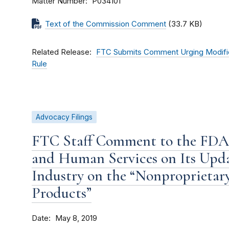
Matter Number
P034101
Text of the Commission Comment
(33.7 KB)
Related Release
FTC Submits Comment Urging Modificat
Rule
Advocacy Filings
FTC Staff Comment to the FDA
and Human Services on Its Upd
Industry on the “Nonproprietar
Products”
Date
May 8, 2019