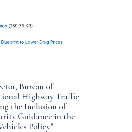
sion
(259.75 KB)
Blueprint to Lower Drug Prices
ctor, Bureau of
tional Highway Traffic
g the Inclusion of
rity Guidance in the
ehicles Policy”