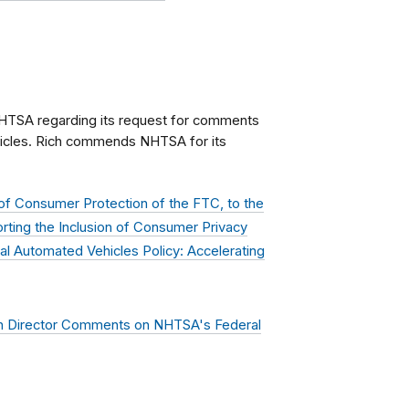
HTSA regarding its request for comments
hicles. Rich commends NHTSA for its
of Consumer Protection of the FTC, to the
orting the Inclusion of Consumer Privacy
l Automated Vehicles Policy: Accelerating
n Director Comments on NHTSA's Federal