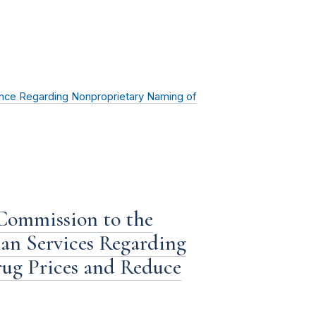
ce Regarding Nonproprietary Naming of
 Commission to the
n Services Regarding
ug Prices and Reduce