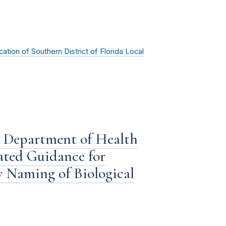
ion of Southern District of Florida Local
 Department of Health
ated Guidance for
y Naming of Biological