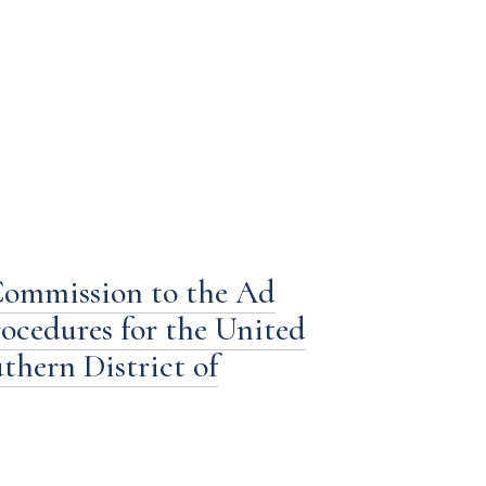
Commission to the Ad
cedures for the United
uthern District of