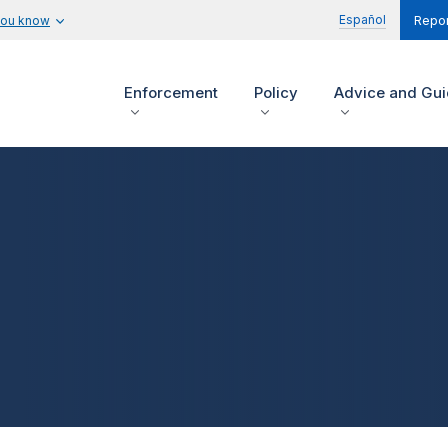
Español
you know
Repor
Enforcement
Policy
Advice and Gu