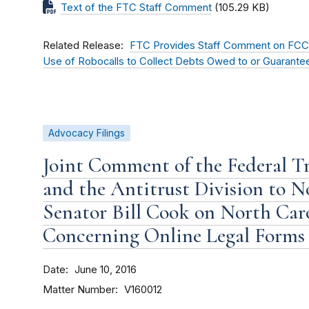
Text of the FTC Staff Comment
(105.29 KB)
Related Release
FTC Provides Staff Comment on FCC 
Use of Robocalls to Collect Debts Owed to or Guarant
Advocacy Filings
Joint Comment of the Federal T
and the Antitrust Division to N
Senator Bill Cook on North Car
Concerning Online Legal Forms 
Date
June 10, 2016
Matter Number
V160012