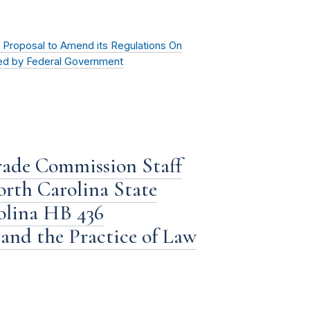
Proposal to Amend its Regulations On
eed by Federal Government
rade Commission Staff
orth Carolina State
olina HB 436
and the Practice of Law