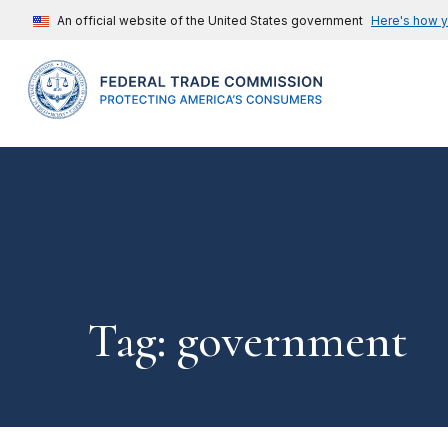
An official website of the United States government
Here's how 
Tag: government