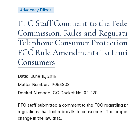
Advocacy Filings
FTC Staff Comment to the Fed
Commission: Rules and Regulat
Telephone Consumer Protection 
FCC Rule Amendments To Limit
Consumers
Date
June 16, 2016
Matter Number
P064803
Docket Number
CG Docket No. 02-278
FTC staff submitted a comment to the FCC regarding 
regulations that limit robocalls to consumers. The pro
change in the law that...