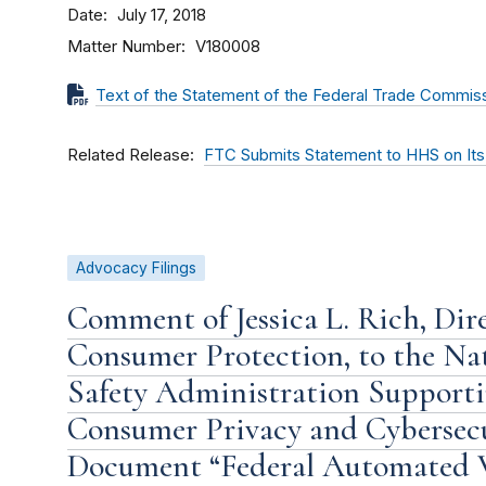
Date
July 17, 2018
Matter Number
V180008
Text of the Statement of the Federal Trade Commis
Related Release
FTC Submits Statement to HHS on Its 
Advocacy Filings
Comment of Jessica L. Rich, Dire
Consumer Protection, to the Na
Safety Administration Supportin
Consumer Privacy and Cybersecu
Document “Federal Automated V