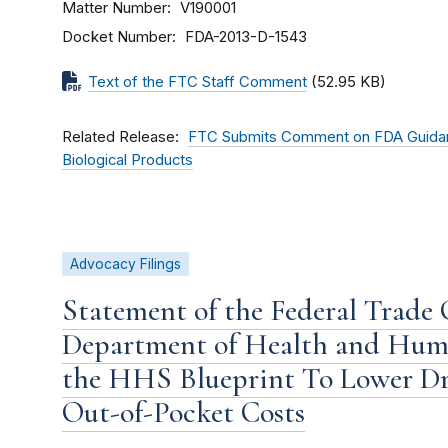
Matter Number
V190001
Docket Number
FDA-2013-D-1543
Text of the FTC Staff Comment
(52.95 KB)
Related Release
FTC Submits Comment on FDA Guidan
Biological Products
Advocacy Filings
Statement of the Federal Trade
Department of Health and Huma
the HHS Blueprint To Lower Dr
Out-of-Pocket Costs