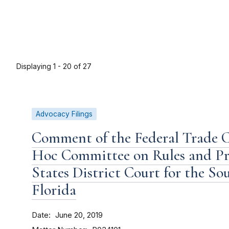
Displaying 1 - 20 of 27
Advocacy Filings
Comment of the Federal Trade 
Hoc Committee on Rules and Pro
States District Court for the So
Florida
Date
June 20, 2019