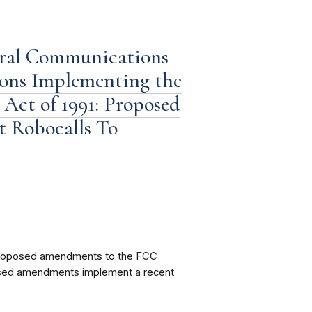
eral Communications
ions Implementing the
Act of 1991: Proposed
 Robocalls To
proposed amendments to the FCC
posed amendments implement a recent