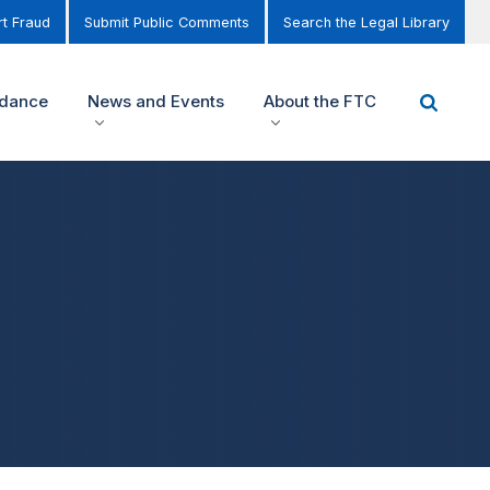
t Fraud
Submit Public Comments
Search the Legal Library
idance
News and Events
About the FTC