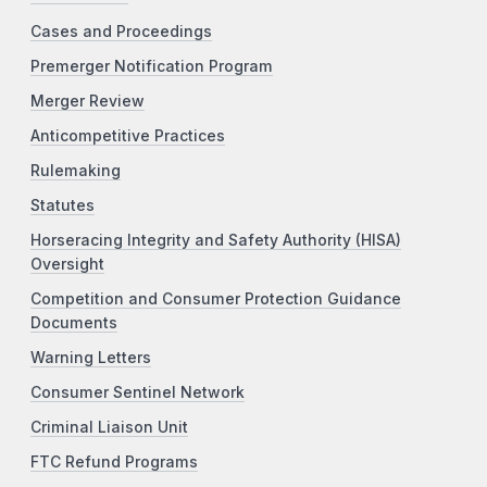
Cases and Proceedings
Premerger Notification Program
Merger Review
Anticompetitive Practices
Rulemaking
Statutes
Horseracing Integrity and Safety Authority (HISA)
Oversight
Competition and Consumer Protection Guidance
Documents
Warning Letters
Consumer Sentinel Network
Criminal Liaison Unit
FTC Refund Programs