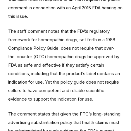
comment in connection with an April 2015 FDA hearing on
this issue.
The staff comment notes that the FDA’s regulatory
framework for homeopathic drugs, set forth in a 1988
Compliance Policy Guide, does not require that over-
the-counter (OTC) homeopathic drugs be approved by
FDA as safe and effective if they satisfy certain
conditions, including that the product’s label contains an
indication for use. Yet the policy guide does not require
sellers to have competent and reliable scientific
evidence to support the indication for use.
The comment states that given the FTC’s long-standing
advertising substantiation policy that health claims must
be substantiated by such evidence the FDA’s current