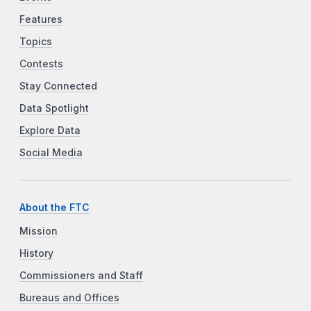
Features
Topics
Contests
Stay Connected
Data Spotlight
Explore Data
Social Media
About the FTC
Mission
History
Commissioners and Staff
Bureaus and Offices