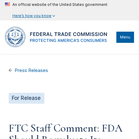
An official website of the United States government
Here’s how you know
Menu
Press Releases
For Release
FTC Staff Comment: FDA