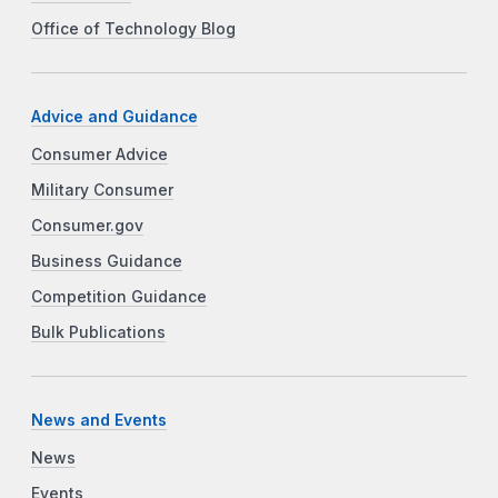
Office of Technology Blog
Advice and Guidance
Consumer Advice
Military Consumer
Consumer.gov
Business Guidance
Competition Guidance
Bulk Publications
News and Events
News
Events