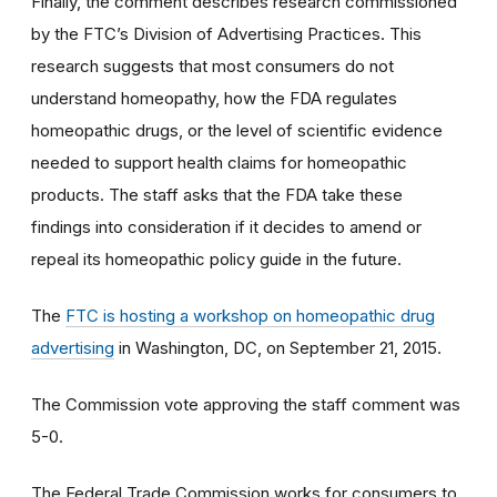
Finally, the comment describes research commissioned
by the FTC’s Division of Advertising Practices. This
research suggests that most consumers do not
understand homeopathy, how the FDA regulates
homeopathic drugs, or the level of scientific evidence
needed to support health claims for homeopathic
products. The staff asks that the FDA take these
findings into consideration if it decides to amend or
repeal its homeopathic policy guide in the future.
The
FTC is hosting a workshop on homeopathic drug
advertising
in Washington, DC, on September 21, 2015.
The Commission vote approving the staff comment was
5-0.
The Federal Trade Commission works for consumers to