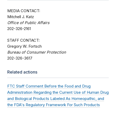
MEDIA CONTACT:
Mitchell J. Katz
Office of Public Affairs
202-326-2161
STAFF CONTACT:
Gregory W. Fortsch
Bureau of Consumer Protection
202-326-3617
Related actions
FTC Staff Comment Before the Food and Drug
Administration Regarding the Current Use of Human Drug
and Biological Products Labeled As Homeopathic, and
the FDA's Regulatory Framework For Such Products