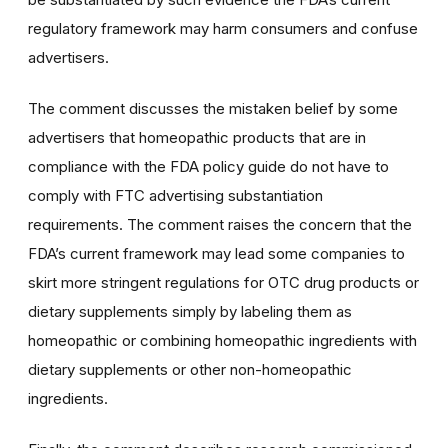
regulatory framework may harm consumers and confuse
advertisers.
The comment discusses the mistaken belief by some
advertisers that homeopathic products that are in
compliance with the FDA policy guide do not have to
comply with FTC advertising substantiation
requirements. The comment raises the concern that the
FDA’s current framework may lead some companies to
skirt more stringent regulations for OTC drug products or
dietary supplements simply by labeling them as
homeopathic or combining homeopathic ingredients with
dietary supplements or other non-homeopathic
ingredients.