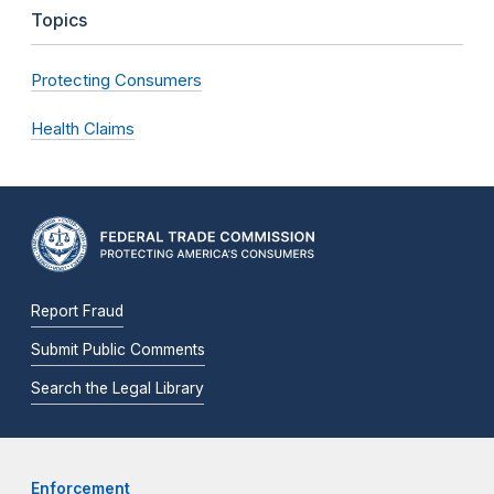
Topics
Protecting Consumers
Health Claims
Report Fraud
Submit Public Comments
Search the Legal Library
Enforcement