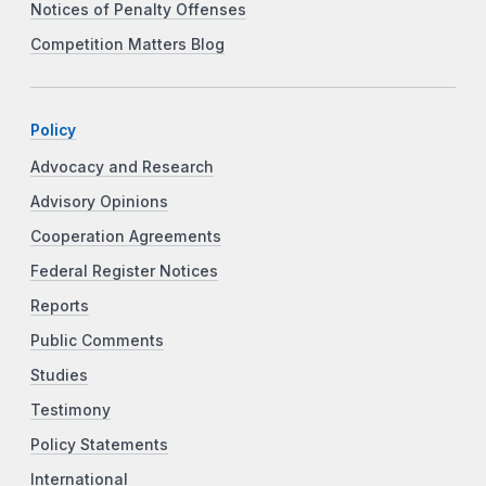
Notices of Penalty Offenses
Competition Matters Blog
Policy
Advocacy and Research
Advisory Opinions
Cooperation Agreements
Federal Register Notices
Reports
Public Comments
Studies
Testimony
Policy Statements
International