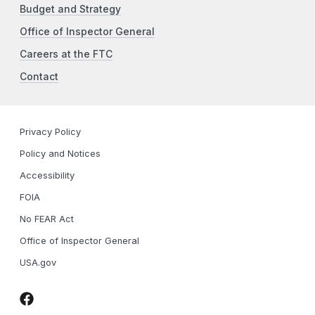
Budget and Strategy
Office of Inspector General
Careers at the FTC
Contact
Privacy Policy
Policy and Notices
Accessibility
FOIA
No FEAR Act
Office of Inspector General
USA.gov