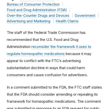
Bureau of Consumer Protection
Food and Drug Administration (FDA)
Over-the-Counter Drugs and Devices
Government
Advertising and Marketing
Health Claims
The staff of the Federal Trade Commission has
recommended that the U.S. Food and Drug
Administration
reconsider the framework it uses to
regulate homeopathic medications
because it may
appear to conflict with the FTC’s advertising
substantiation doctrine in ways that could harm
consumers and cause confusion for advertisers.
In a comment submitted to the FDA, the FTC staff states
that the FDA should consider amending or repealing its
framework for homeopathic medications. The comment
was submitted in response to an FDA request for public