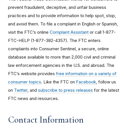
prevent fraudulent, deceptive, and unfair business
practices and to provide information to help spot, stop,
and avoid them. To file a complaint in English or Spanish,
visit the FTC’s online
Complaint Assistant
or call 1-877-
FTC-HELP (1-877-382-4357). The FTC enters
complaints into Consumer Sentinel, a secure, online
database available to more than 2,000 civil and criminal
law enforcement agencies in the U.S. and abroad. The
FTC’s website provides
free information on a variety of
consumer topics
. Like the FTC on
Facebook
, follow us
on
Twitter
, and
subscribe to press releases
for the latest
FTC news and resources.
Contact Information