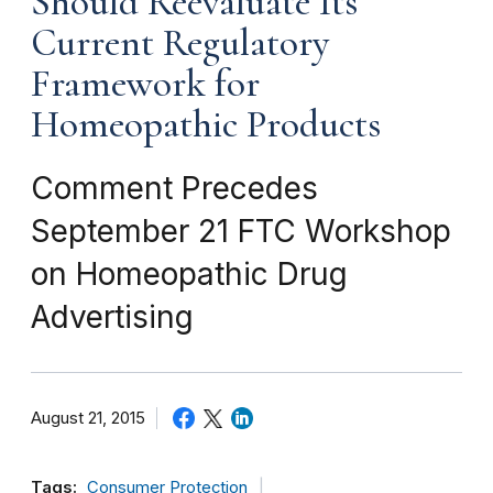
Should Reevaluate Its
Current Regulatory
Framework for
Homeopathic Products
Comment Precedes
September 21 FTC Workshop
on Homeopathic Drug
Advertising
August 21, 2015
Tags:
Consumer Protection