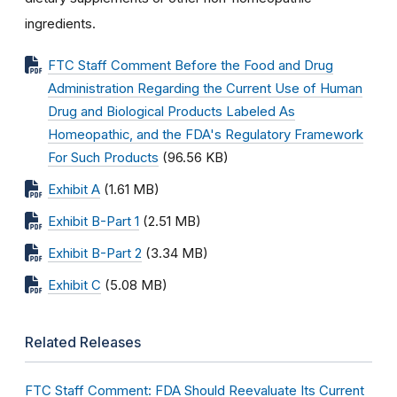
ingredients.
FTC Staff Comment Before the Food and Drug
Administration Regarding the Current Use of Human
Drug and Biological Products Labeled As
Homeopathic, and the FDA's Regulatory Framework
For Such Products
(96.56 KB)
Exhibit A
(1.61 MB)
Exhibit B-Part 1
(2.51 MB)
Exhibit B-Part 2
(3.34 MB)
Exhibit C
(5.08 MB)
Related Releases
FTC Staff Comment: FDA Should Reevaluate Its Current