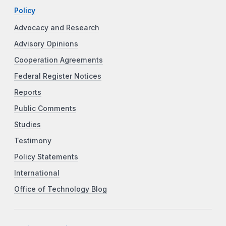
Policy
Advocacy and Research
Advisory Opinions
Cooperation Agreements
Federal Register Notices
Reports
Public Comments
Studies
Testimony
Policy Statements
International
Office of Technology Blog