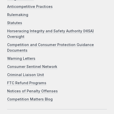
Anticompetitive Practices
Rulemaking
Statutes
Horseracing Integrity and Safety Authority (HISA)
Oversight
Competition and Consumer Protection Guidance
Documents
Warning Letters
Consumer Sentinel Network
Criminal Liaison Unit
FTC Refund Programs
Notices of Penalty Offenses
Competition Matters Blog