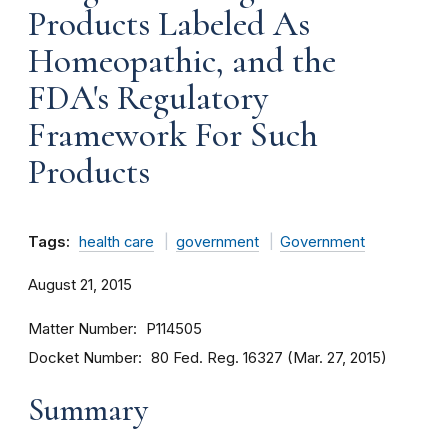
Products Labeled As
Homeopathic, and the
FDA's Regulatory
Framework For Such
Products
Tags:
health care
government
Government
August 21, 2015
Matter Number
P114505
Docket Number
80 Fed. Reg. 16327 (Mar. 27, 2015)
Summary