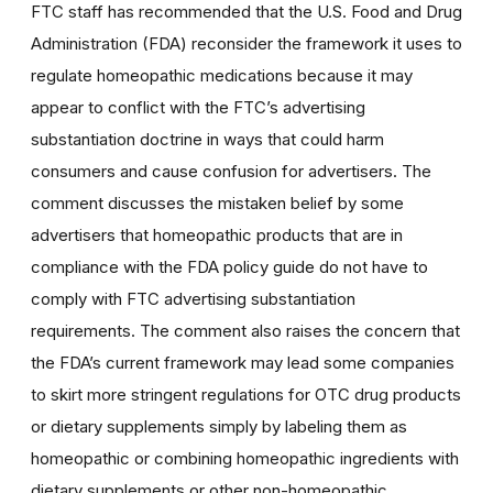
FTC staff has recommended that the U.S. Food and Drug
Administration (FDA) reconsider the framework it uses to
regulate homeopathic medications because it may
appear to conflict with the FTC’s advertising
substantiation doctrine in ways that could harm
consumers and cause confusion for advertisers. The
comment discusses the mistaken belief by some
advertisers that homeopathic products that are in
compliance with the FDA policy guide do not have to
comply with FTC advertising substantiation
requirements. The comment also raises the concern that
the FDA’s current framework may lead some companies
to skirt more stringent regulations for OTC drug products
or dietary supplements simply by labeling them as
homeopathic or combining homeopathic ingredients with
dietary supplements or other non-homeopathic