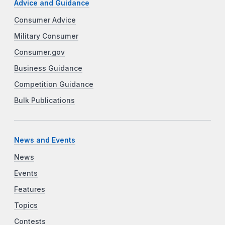
Advice and Guidance
Consumer Advice
Military Consumer
Consumer.gov
Business Guidance
Competition Guidance
Bulk Publications
News and Events
News
Events
Features
Topics
Contests