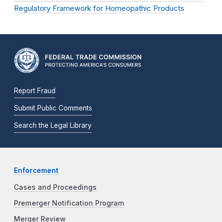
Regulatory Framework for Homeopathic Products
Report Fraud
Submit Public Comments
Search the Legal Library
Enforcement
Cases and Proceedings
Premerger Notification Program
Merger Review