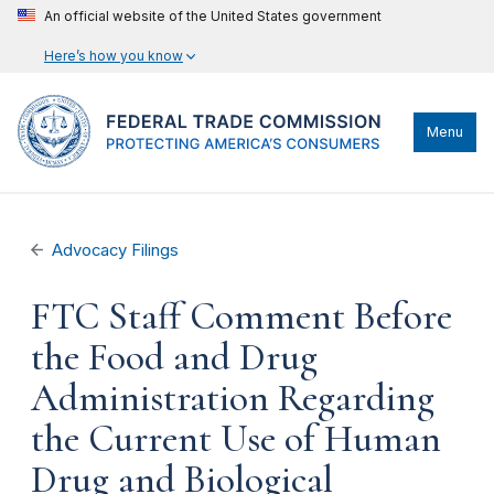
An official website of the United States government
Here’s how you know
Menu
Advocacy Filings
FTC Staff Comment Before
the Food and Drug
Administration Regarding
the Current Use of Human
Drug and Biological