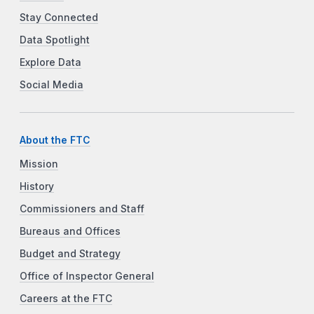
Stay Connected
Data Spotlight
Explore Data
Social Media
About the FTC
Mission
History
Commissioners and Staff
Bureaus and Offices
Budget and Strategy
Office of Inspector General
Careers at the FTC