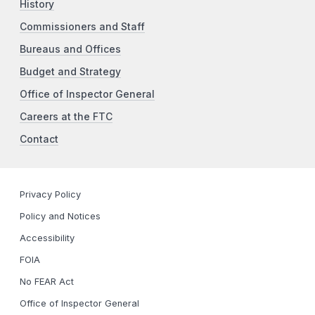
History
Commissioners and Staff
Bureaus and Offices
Budget and Strategy
Office of Inspector General
Careers at the FTC
Contact
Privacy Policy
Policy and Notices
Accessibility
FOIA
No FEAR Act
Office of Inspector General