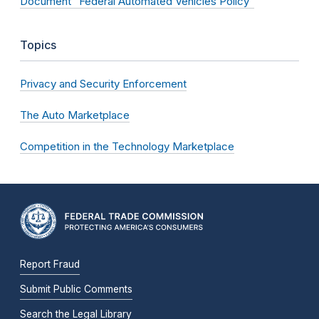
Document “Federal Automated Vehicles Policy”
Topics
Privacy and Security Enforcement
The Auto Marketplace
Competition in the Technology Marketplace
Report Fraud
Submit Public Comments
Search the Legal Library