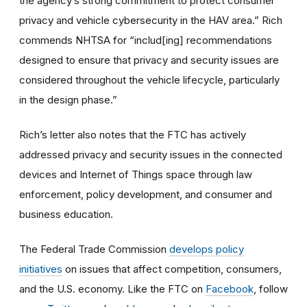
the agency’s strong commitment to protect consumer
privacy and vehicle cybersecurity in the HAV area.” Rich
commends NHTSA for “includ[ing] recommendations
designed to ensure that privacy and security issues are
considered throughout the vehicle lifecycle, particularly
in the design phase.”
Rich’s letter also notes that the FTC has actively
addressed privacy and security issues in the connected
devices and Internet of Things space through law
enforcement, policy development, and consumer and
business education.
The Federal Trade Commission
develops policy
initiatives
on issues that affect competition, consumers,
and the U.S. economy. Like the FTC on
Facebook
, follow