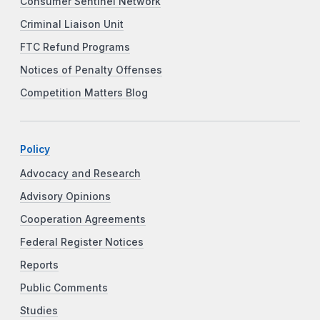
Consumer Sentinel Network
Criminal Liaison Unit
FTC Refund Programs
Notices of Penalty Offenses
Competition Matters Blog
Policy
Advocacy and Research
Advisory Opinions
Cooperation Agreements
Federal Register Notices
Reports
Public Comments
Studies