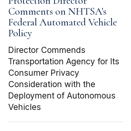
Protection Director
Comments on NHTSA's
Federal Automated Vehicle
Policy
Director Commends
Transportation Agency for Its
Consumer Privacy
Consideration with the
Deployment of Autonomous
Vehicles