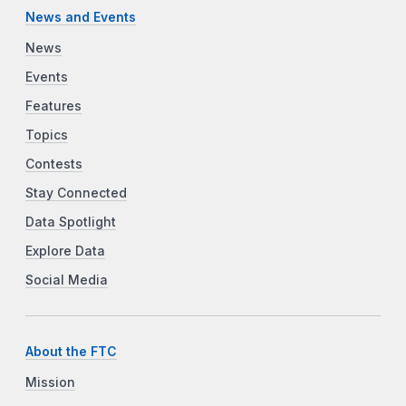
News and Events
News
Events
Features
Topics
Contests
Stay Connected
Data Spotlight
Explore Data
Social Media
About the FTC
Mission