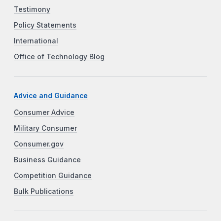
Testimony
Policy Statements
International
Office of Technology Blog
Advice and Guidance
Consumer Advice
Military Consumer
Consumer.gov
Business Guidance
Competition Guidance
Bulk Publications