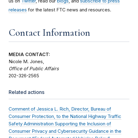
us on
Twitter
, read our
blogs
, and
subscribe to press
releases
for the latest FTC news and resources.
Contact Information
MEDIA CONTACT:
Nicole M. Jones,
Office of Public Affairs
202-326-2565
Related actions
Comment of Jessica L. Rich, Director, Bureau of
Consumer Protection, to the National Highway Traffic
Safety Administration Supporting the Inclusion of
Consumer Privacy and Cybersecurity Guidance in the