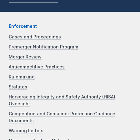
Enforcement
Cases and Proceedings
Premerger Notification Program
Merger Review
Anticompetitive Practices
Rulemaking
Statutes
Horseracing Integrity and Safety Authority (HISA)
Oversight
Competition and Consumer Protection Guidance
Documents
Warning Letters