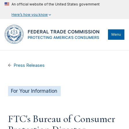
An official website of the United States government
Here’s how you know
Menu
Press Releases
For Your Information
FTC's Bureau of Consumer