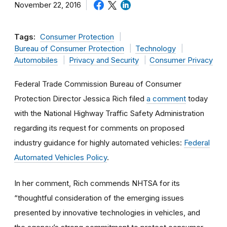
November 22, 2016
Tags:
Consumer Protection
Bureau of Consumer Protection
Technology
Automobiles
Privacy and Security
Consumer Privacy
Federal Trade Commission Bureau of Consumer
Protection Director Jessica Rich filed
a comment
today
with the National Highway Traffic Safety Administration
regarding its request for comments on proposed
industry guidance for highly automated vehicles:
Federal
Automated Vehicles Policy
.
In her comment, Rich commends NHTSA for its
“thoughtful consideration of the emerging issues
presented by innovative technologies in vehicles, and