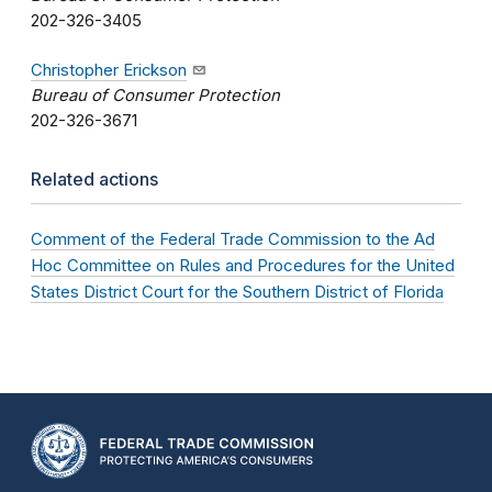
202-326-3405
Christopher Erickson
Bureau of Consumer Protection
202-326-3671
Related actions
Comment of the Federal Trade Commission to the Ad
Hoc Committee on Rules and Procedures for the United
States District Court for the Southern District of Florida