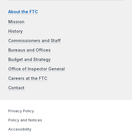
About the FTC
Mission
History
Commissioners and Staff
Bureaus and Offices
Budget and Strategy
Office of Inspector General
Careers at the FTC
Contact
Privacy Policy
Policy and Notices
Accessibility