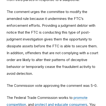
The comment urges the committee to modify the
amended rule because it undermines the FTC’s
enforcement efforts. Providing a judgment debtor with
notice that the FTC is conducting this type of post-
judgment investigation gives them the opportunity to
dissipate assets before the FTC is able to secure them.
In addition, offenders that are not complying with a court
order are likely to alter their patterns of deceptive
behavior or temporarily cease the fraudulent activity to
avoid detection.
The Commission vote approving the comment was 5-0.
The Federal Trade Commission works to
promote
competition
, and
protect and educate consumers
. You