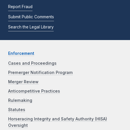
Report Fraud
Submit Public Comments
Search the Legal Library
Enforcement
Cases and Proceedings
Premerger Notification Program
Merger Review
Anticompetitive Practices
Rulemaking
Statutes
Horseracing Integrity and Safety Authority (HISA)
Oversight