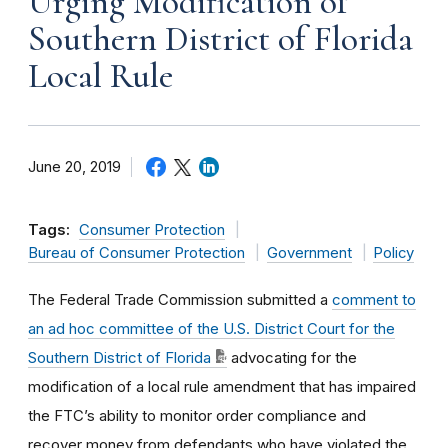
Urging Modification of
Southern District of Florida
Local Rule
June 20, 2019
Tags:
Consumer Protection
Bureau of Consumer Protection
Government
Policy
The Federal Trade Commission submitted a
comment to
an ad hoc committee of the U.S. District Court for the
Southern District of Florida
advocating for the
modification of a local rule amendment that has impaired
the FTC’s ability to monitor order compliance and
recover money from defendants who have violated the