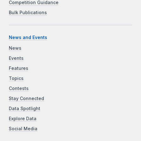
Competition Guidance
Bulk Publications
News and Events
News
Events
Features
Topics
Contests
Stay Connected
Data Spotlight
Explore Data
Social Media