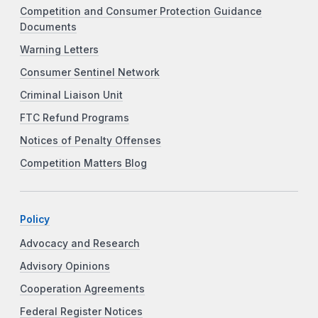
Competition and Consumer Protection Guidance
Documents
Warning Letters
Consumer Sentinel Network
Criminal Liaison Unit
FTC Refund Programs
Notices of Penalty Offenses
Competition Matters Blog
Policy
Advocacy and Research
Advisory Opinions
Cooperation Agreements
Federal Register Notices