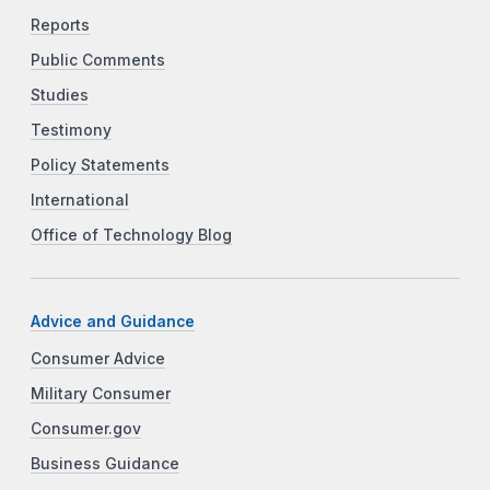
Reports
Public Comments
Studies
Testimony
Policy Statements
International
Office of Technology Blog
Advice and Guidance
Consumer Advice
Military Consumer
Consumer.gov
Business Guidance