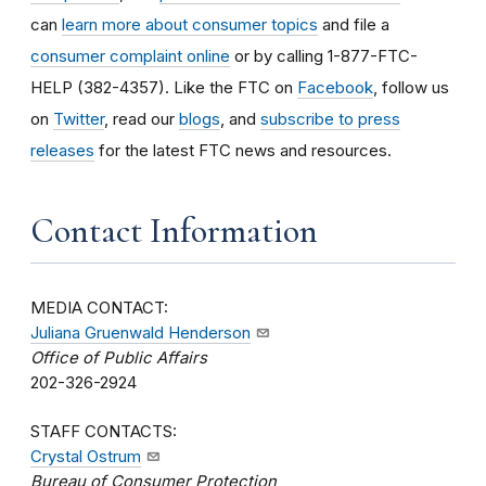
can
learn more about consumer topics
and file a
consumer complaint online
or by calling 1-877-FTC-
HELP (382-4357). Like the FTC on
Facebook
, follow us
on
Twitter
, read our
blogs
, and
subscribe to press
releases
for the latest FTC news and resources.
Contact Information
MEDIA CONTACT:
Juliana Gruenwald Henderson
Office of Public Affairs
202-326-2924
STAFF CONTACTS:
Crystal Ostrum
Bureau of Consumer Protection