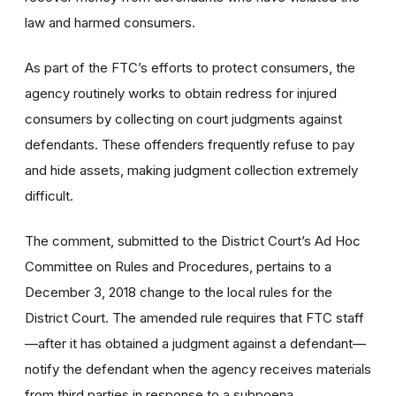
law and harmed consumers.
As part of the FTC’s efforts to protect consumers, the
agency routinely works to obtain redress for injured
consumers by collecting on court judgments against
defendants. These offenders frequently refuse to pay
and hide assets, making judgment collection extremely
difficult.
The comment, submitted to the District Court’s Ad Hoc
Committee on Rules and Procedures, pertains to a
December 3, 2018 change to the local rules for the
District Court. The amended rule requires that FTC staff
—after it has obtained a judgment against a defendant—
notify the defendant when the agency receives materials
from third parties in response to a subpoena.