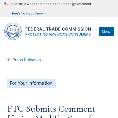
An official website of the United States government
Here’s how you know
Menu
Press Releases
For Your Information
FTC Submits Comment