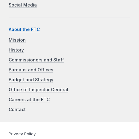
Social Media
About the FTC
Mission
History
Commissioners and Staff
Bureaus and Offices
Budget and Strategy
Office of Inspector General
Careers at the FTC
Contact
Privacy Policy