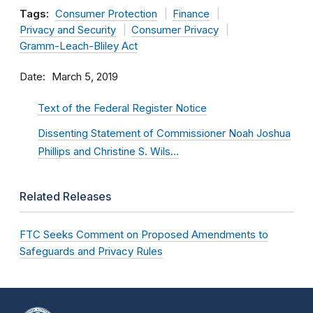
Tags:
Consumer Protection
Finance
Privacy and Security
Consumer Privacy
Gramm-Leach-Bliley Act
Date
March 5, 2019
Text of the Federal Register Notice
Dissenting Statement of Commissioner Noah Joshua
Phillips and Christine S. Wils…
Related Releases
FTC Seeks Comment on Proposed Amendments to
Safeguards and Privacy Rules