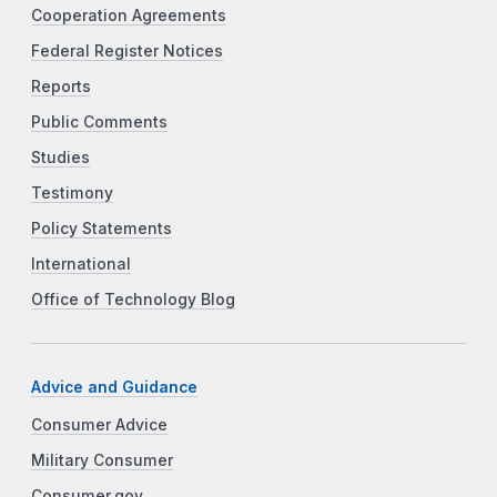
Cooperation Agreements
Federal Register Notices
Reports
Public Comments
Studies
Testimony
Policy Statements
International
Office of Technology Blog
Advice and Guidance
Consumer Advice
Military Consumer
Consumer.gov