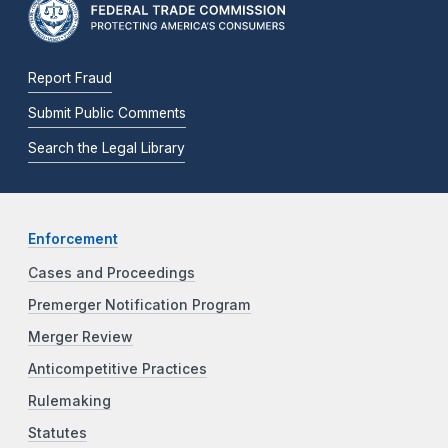
Report Fraud
Submit Public Comments
Search the Legal Library
Enforcement
Cases and Proceedings
Premerger Notification Program
Merger Review
Anticompetitive Practices
Rulemaking
Statutes