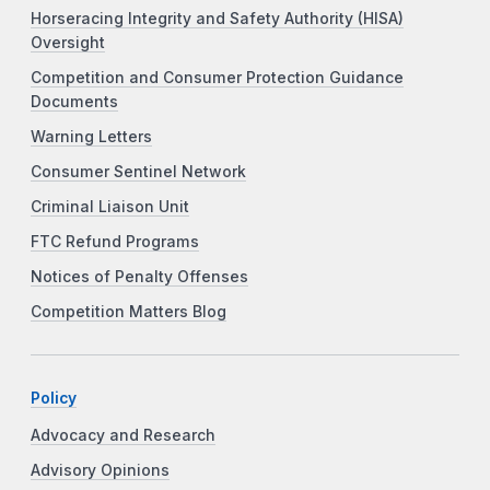
Horseracing Integrity and Safety Authority (HISA)
Oversight
Competition and Consumer Protection Guidance
Documents
Warning Letters
Consumer Sentinel Network
Criminal Liaison Unit
FTC Refund Programs
Notices of Penalty Offenses
Competition Matters Blog
Policy
Advocacy and Research
Advisory Opinions