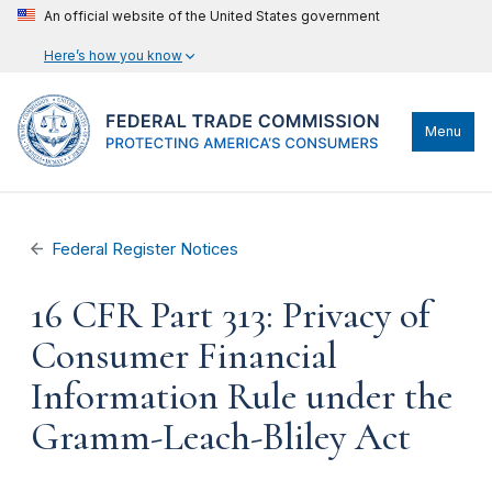
An official website of the United States government
Here’s how you know
Menu
Federal Register Notices
16 CFR Part 313: Privacy of
Consumer Financial
Information Rule under the
Gramm-Leach-Bliley Act