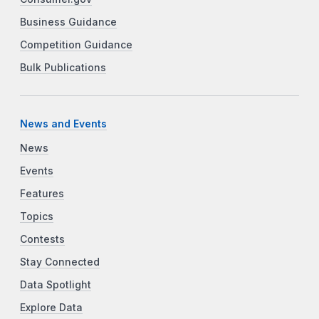
Business Guidance
Competition Guidance
Bulk Publications
News and Events
News
Events
Features
Topics
Contests
Stay Connected
Data Spotlight
Explore Data