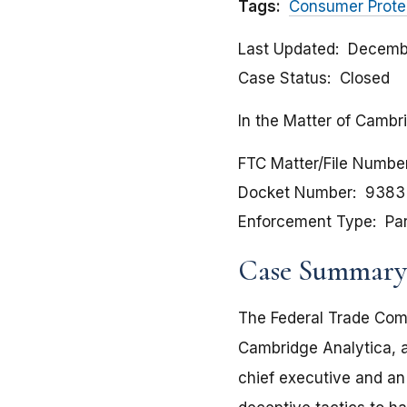
Tags:
Consumer Prote
Last Updated
Decembe
Case Status
Closed
In the Matter of Cambr
FTC Matter/File Numbe
Docket Number
9383
Enforcement Type
Pa
Case Summary
The Federal Trade Comm
Cambridge Analytica, a
chief executive and a