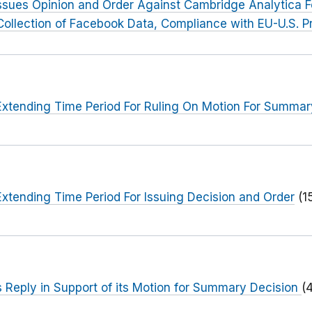
ssues Opinion and Order Against Cambridge Analytica F
llection of Facebook Data, Compliance with EU-U.S. Pr
xtending Time Period For Ruling On Motion For Summar
xtending Time Period For Issuing Decision and Order
(1
 Reply in Support of its Motion for Summary Decision
(