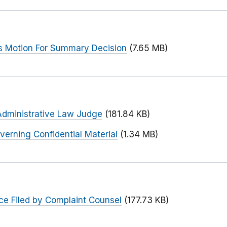
s Motion For Summary Decision
(7.65 MB)
Administrative Law Judge
(181.84 KB)
verning Confidential Material
(1.34 MB)
ce Filed by Complaint Counsel
(177.73 KB)