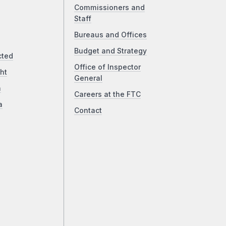
Commissioners and
Staff
Bureaus and Offices
Budget and Strategy
cted
Office of Inspector
ht
General
a
Careers at the FTC
a
Contact