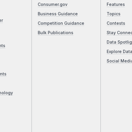
Consumer.gov
Features
Business Guidance
Topics
er
Competition Guidance
Contests
Bulk Publications
Stay Conne
Data Spotlig
nts
Explore Dat
Social Medi
nts
nology