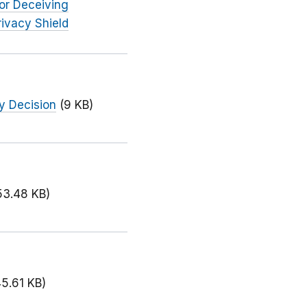
or Deceiving
ivacy Shield
y Decision
(9 KB)
53.48 KB)
45.61 KB)