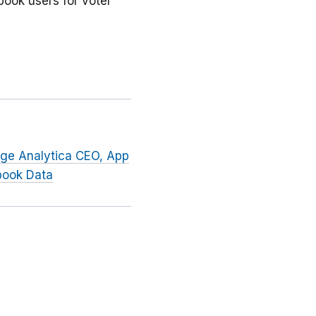
book users for voter
dge Analytica CEO, App
book Data