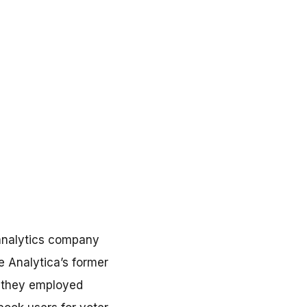
 analytics company
 Analytica’s former
g they employed