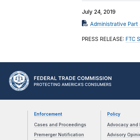
July 24, 2019
Administrative Part
PRESS RELEASE:
FTC S
Enforcement
Policy
Cases and Proceedings
Advocacy and 
Premerger Notification
Advisory Opini