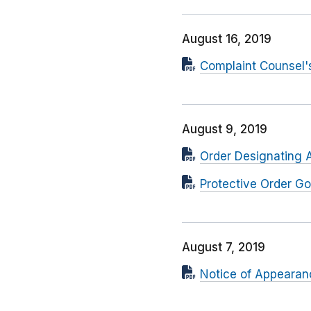
August 16, 2019
Complaint Counsel'
August 9, 2019
Order Designating 
Protective Order Go
August 7, 2019
Notice of Appearan