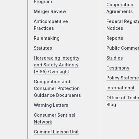
Program
Cooperation
Merger Review
Agreements
Anticompetitive
Federal Regist
Practices
Notices
Rulemaking
Reports
Statutes
Public Comme
Horseracing Integrity
Studies
and Safety Authority
Testimony
(HISA) Oversight
Policy Stateme
Competition and
International
Consumer Protection
Guidance Documents
Office of Tech
Blog
Warning Letters
Consumer Sentinel
Network
Criminal Liaison Unit