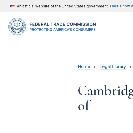
An official website of the United States government
Here's how 
Home
Legal Library
Cambridge
of