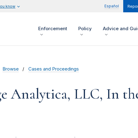
Español
you know
Repor
Enforcement
Policy
Advice and Gu
Browse
Cases and Proceedings
 Analytica, LLC, In th