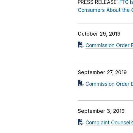
PRESS RELEASE:
FTC I
Consumers About the Co
October 29, 2019
Commission Order E
September 27, 2019
Commission Order E
September 3, 2019
Complaint Counsel’s