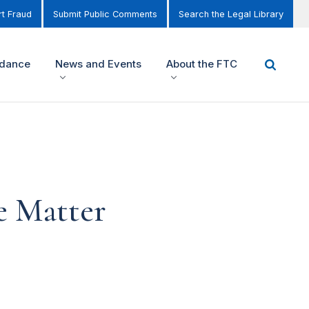
t Fraud
Submit Public Comments
Search the Legal Library
idance
News and Events
About the FTC
e Matter