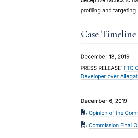
deceptive tactics to ha
profiling and targeting.
Case Timeline
December 18, 2019
PRESS RELEASE:
FTC G
Developer over Allega
December 6, 2019
Opinion of the Com
Commission Final O