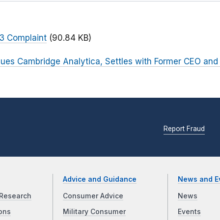
 3 Complaint
(90.84 KB)
ues Cambridge Analytica, Settles with Former CEO and
Report Fraud
Advice and Guidance
News and E
Research
Consumer Advice
News
ons
Military Consumer
Events