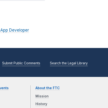
 App Developer
Submit Public Comments
Search the Legal Library
vents
About the FTC
Mission
History