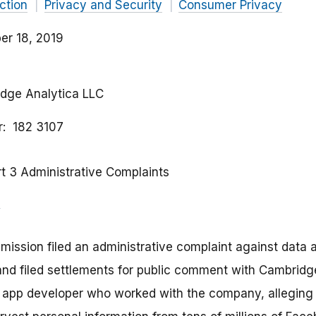
ction
Privacy and Security
Consumer Privacy
r 18, 2019
idge Analytica LLC
r
182 3107
rt 3 Administrative Complaints
ission filed an administrative complaint against data
nd filed settlements for public comment with Cambridge
n app developer who worked with the company, allegin