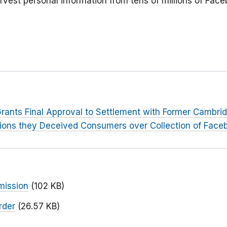
rvest personal information from tens of millions of Face
rants Final Approval to Settlement with Former Cambri
tions they Deceived Consumers over Collection of Face
mission
(102 KB)
rder
(26.57 KB)