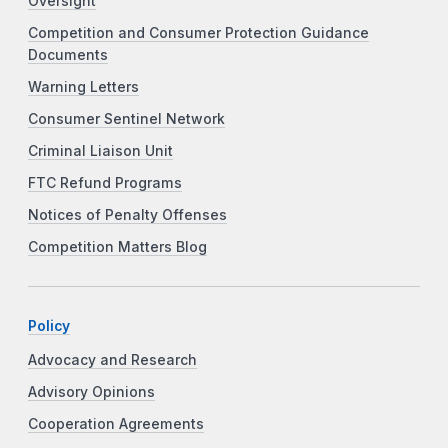
Oversight
Competition and Consumer Protection Guidance
Documents
Warning Letters
Consumer Sentinel Network
Criminal Liaison Unit
FTC Refund Programs
Notices of Penalty Offenses
Competition Matters Blog
Policy
Advocacy and Research
Advisory Opinions
Cooperation Agreements