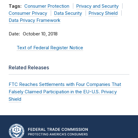
Tags:
Consumer Protection
Privacy and Security
Consumer Privacy
Data Security
Privacy Shield
Data Privacy Framework
Date
October 10, 2018
Text of Federal Register Notice
Related Releases
FTC Reaches Settlements with Four Companies That
Falsely Claimed Participation in the EU-U.S. Privacy
Shield