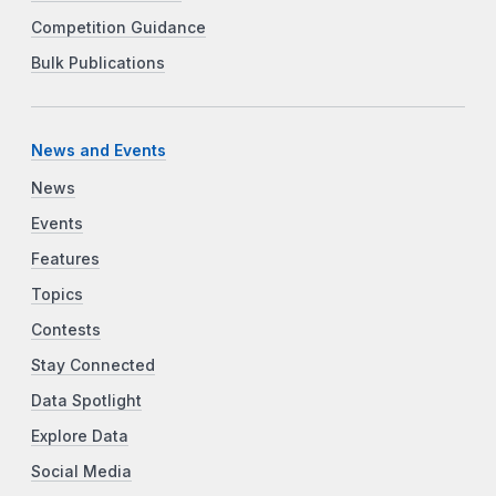
Competition Guidance
Bulk Publications
News and Events
News
Events
Features
Topics
Contests
Stay Connected
Data Spotlight
Explore Data
Social Media