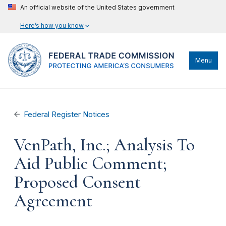
An official website of the United States government
Here’s how you know
Menu
Federal Register Notices
VenPath, Inc.; Analysis To
Aid Public Comment;
Proposed Consent
Agreement