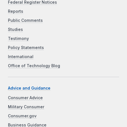
Federal Register Notices
Reports
Public Comments
Studies
Testimony
Policy Statements
International
Office of Technology Blog
Advice and Guidance
Consumer Advice
Military Consumer
Consumer.gov
Business Guidance