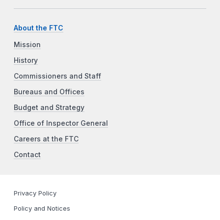
About the FTC
Mission
History
Commissioners and Staff
Bureaus and Offices
Budget and Strategy
Office of Inspector General
Careers at the FTC
Contact
Privacy Policy
Policy and Notices