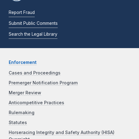
Report Fraud
Submit Public Comments
Search the Legal Library
Enforcement
Cases and Proceedings
Premerger Notification Program
Merger Review
Anticompetitive Practices
Rulemaking
Statutes
Horseracing Integrity and Safety Authority (HISA)