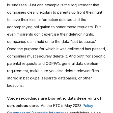
businesses. Just one example is the requirement that
companies clearly explain to parents up front their right
to have their kids’ information deleted and the
accompanying obligation to honor those requests. But
even if parents don’t exercise their deletion rights,
companies can’t hold on to the data “just because.”
Once the purpose for which it was collected has passed,
companies must securely delete it. And both for specific
parental requests and COPPA’s general data deletion
requirement, make sure you also delete relevant files
stored in back-ups, separate databases, or other
locations.
Voice recordings are biometric data deserving of
scrupulous care.
As the FTC’s May 2023
Policy
Statement on Biometric Information
establishes, voice