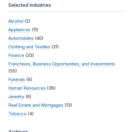
Selected Industries
Alcohol
(2)
Appliances
(11)
Automobiles
(40)
Clothing and Textiles
(21)
Finance
(33)
Franchises, Business Opportunities, and Investments
(55)
Funerals
(6)
Human Resources
(36)
Jewelry
(6)
Real Estate and Mortgages
(13)
Tobacco
(4)
Archives