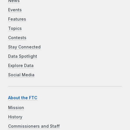
News
Events
Features
Topics
Contests
Stay Connected
Data Spotlight
Explore Data
Social Media
About the FTC
Mission
History
Commissioners and Staff