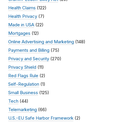
Health Claims
(122)
Health Privacy
(7)
Made in USA
(22)
Mortgages
(12)
Online Advertising and Marketing
(148)
Payments and Billing
(75)
Privacy and Security
(270)
Privacy Shield
(11)
Red Flags Rule
(2)
Self-Regulation
(1)
Small Business
(125)
Tech
(44)
Telemarketing
(66)
U.S.-EU Safe Harbor Framework
(2)