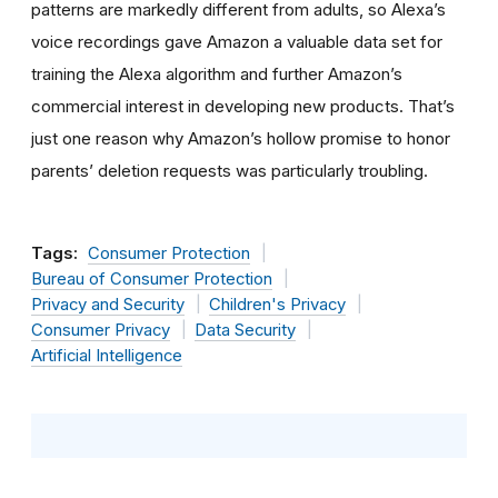
patterns are markedly different from adults, so Alexa’s
voice recordings gave Amazon a valuable data set for
training the Alexa algorithm and further Amazon’s
commercial interest in developing new products. That’s
just one reason why Amazon’s hollow promise to honor
parents’ deletion requests was particularly troubling.
Tags:
Consumer Protection
Bureau of Consumer Protection
Privacy and Security
Children's Privacy
Consumer Privacy
Data Security
Artificial Intelligence