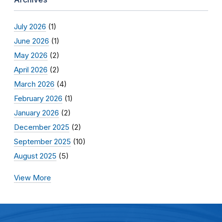
July 2026
(1)
June 2026
(1)
May 2026
(2)
April 2026
(2)
March 2026
(4)
February 2026
(1)
January 2026
(2)
December 2025
(2)
September 2025
(10)
August 2025
(5)
View More