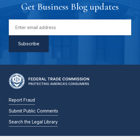
Get Business Blog updates
Report Fraud
Submit Public Comments
Search the Legal Library