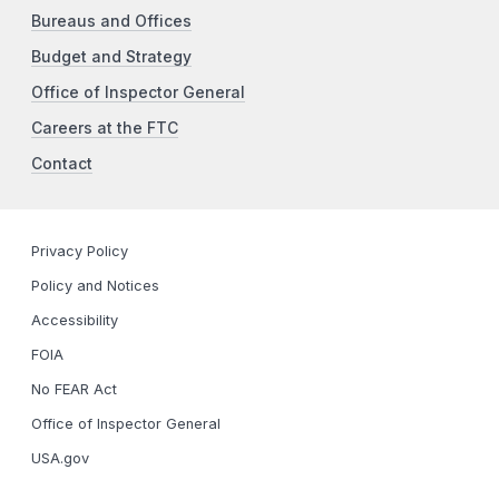
Bureaus and Offices
Budget and Strategy
Office of Inspector General
Careers at the FTC
Contact
Privacy Policy
Policy and Notices
Accessibility
FOIA
No FEAR Act
Office of Inspector General
USA.gov