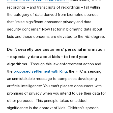
recordings – and transcripts of recordings – fall within
the category of data derived from biometric sources
that “raise significant consumer privacy and data
security concerns.” Now factor in biometric data about
kids and those concerns are elevated to the
nth
degree.
Don’t secretly use customers’ personal information
– especially data about kids – to feed your
algorithms.
Through this law enforcement action and
the
proposed settlement with Ring
, the FTC is sending
an unmistakable message to companies developing
artificial intelligence: You can’t placate consumers with
promises of privacy when you intend to use their data for
other purposes. This principle takes on added
significance in the context of kids. Children’s speech