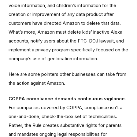
voice information, and children’s information for the
creation or improvement of any data product after
customers have directed Amazon to delete that data.
What’s more, Amazon must delete kids’ inactive Alexa
accounts, notify users about the FTC-DOJ lawsuit, and
implement a privacy program specifically focused on the
company’s use of geolocation information.
Here are some pointers other businesses can take from
the action against Amazon.
COPPA compliance demands continuous vigilance.
For companies covered by COPPA, compliance isn’t a
one-and-done, check-the-box set of technicalities.
Rather, the Rule creates substantive rights for parents
and mandates ongoing legal responsibilities for