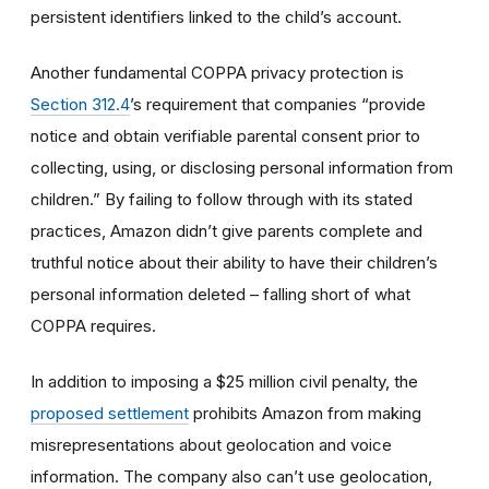
persistent identifiers linked to the child’s account.
Another fundamental COPPA privacy protection is
Section 312.4
’s requirement that companies “provide
notice and obtain verifiable parental consent prior to
collecting, using, or disclosing personal information from
children.”
By failing to follow through with its stated
practices, Amazon didn’t give parents complete and
truthful notice about their ability to have their children’s
personal information deleted – falling short of what
COPPA requires.
In addition to imposing a $25 million civil penalty, the
proposed settlement
prohibits Amazon from making
misrepresentations about geolocation and voice
information. The company also can’t use geolocation,