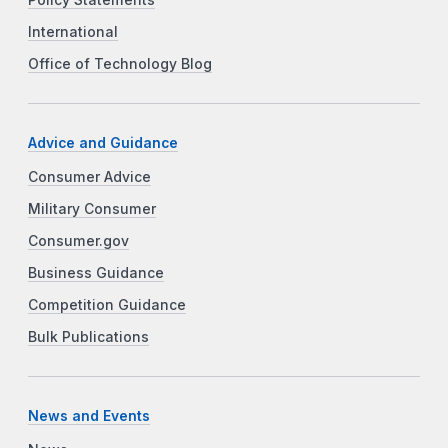
Policy Statements
International
Office of Technology Blog
Advice and Guidance
Consumer Advice
Military Consumer
Consumer.gov
Business Guidance
Competition Guidance
Bulk Publications
News and Events