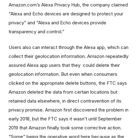
Amazon.com’s Alexa Privacy Hub, the company claimed
“Alexa and Echo devices are designed to protect your
privacy” and “Alexa and Echo devices provide
transparency and control.”
Users also can interact through the Alexa app, which can
collect their geolocation information. Amazon repeatedly
assured Alexa app users that they
could delete their
geolocation information. But even when consumers
clicked on the appropriate delete buttons, the FTC says
Amazon deleted the data from certain locations but
retained
data
elsewhere, in direct contravention of its
privacy promise. Amazon first discovered the problem
in
early 2018
,
but the FTC says it wasn’t until September
2019 that Amazon finally took some corrective action.
“Some” being the operative word here because as the