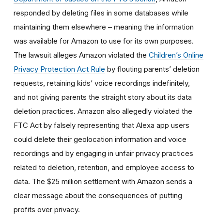
responded by deleting files in some databases while
maintaining them elsewhere – meaning the information
was available for Amazon to use for its own purposes.
The lawsuit alleges Amazon violated the
Children’s Online
Privacy Protection Act Rule
by flouting parents’ deletion
requests, retaining kids’ voice recordings indefinitely,
and not giving parents the straight story about its data
deletion practices. Amazon also allegedly violated the
FTC Act by falsely representing that Alexa app users
could delete their geolocation information and voice
recordings and by
engaging in unfair privacy practices
related to deletion, retention, and employee access to
data. The $25 million settlement with Amazon sends a
clear message about the consequences of putting
profits over privacy.