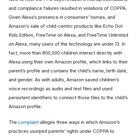
and compliance failures resulted in violations of COPPA.
Given Alexa’s presence in consumers’ homes, and
Amazon’s sale of child-centric products like Echo Dot
Kids Edition, FreeTime on Alexa, and FreeTime Unlimited
on Alexa, many users of the technology are under 13. In
fact, more than 800,000 children interact directly with
Alexa using their own Amazon profile, which links to their
parent’s profile and contains the child’s name, birth date,
and gender. As with adults, Amazon saved children’s
voice recordings as audio and text files and used
persistent identifiers to connect those files to the child’s
Amazon profile.
The
complaint
alleges three ways in which Amazon’s
practices usurped parents’ rights under COPPA to