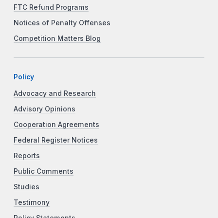
FTC Refund Programs
Notices of Penalty Offenses
Competition Matters Blog
Policy
Advocacy and Research
Advisory Opinions
Cooperation Agreements
Federal Register Notices
Reports
Public Comments
Studies
Testimony