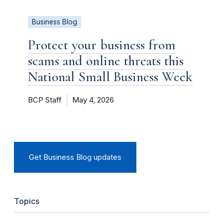
Business Blog
Protect your business from
scams and online threats this
National Small Business Week
BCP Staff
May 4, 2026
Get Business Blog updates
Topics