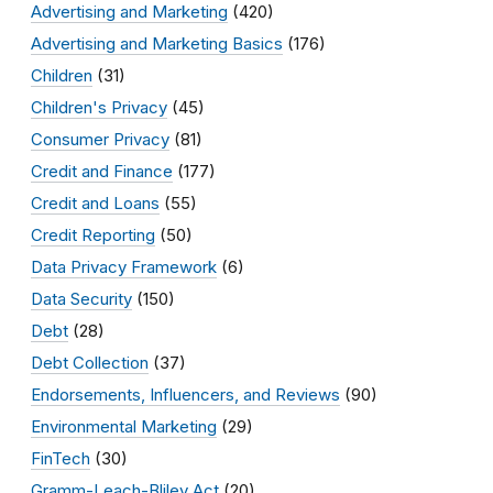
Advertising and Marketing
(420)
Advertising and Marketing Basics
(176)
Children
(31)
Children's Privacy
(45)
Consumer Privacy
(81)
Credit and Finance
(177)
Credit and Loans
(55)
Credit Reporting
(50)
Data Privacy Framework
(6)
Data Security
(150)
Debt
(28)
Debt Collection
(37)
Endorsements, Influencers, and Reviews
(90)
Environmental Marketing
(29)
FinTech
(30)
Gramm-Leach-Bliley Act
(20)