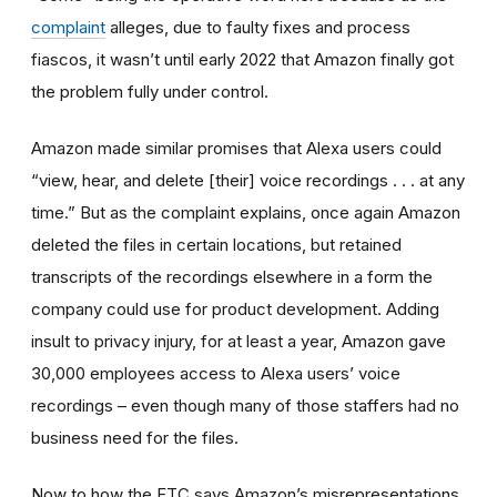
complaint
alleges, due to faulty fixes and process
fiascos, it wasn’t until early 2022 that Amazon finally got
the problem fully under control.
Amazon made similar promises that Alexa users could
“view, hear, and delete [their] voice recordings . . . at any
time.” But as the complaint explains, once again Amazon
deleted the files in certain locations, but retained
transcripts of the recordings elsewhere in a form the
company could use for product development. Adding
insult to privacy injury, for at least a year, Amazon gave
30,000 employees access to Alexa users’ voice
recordings – even though many of those staffers had no
business need for the files.
Now to how the FTC says Amazon’s misrepresentations