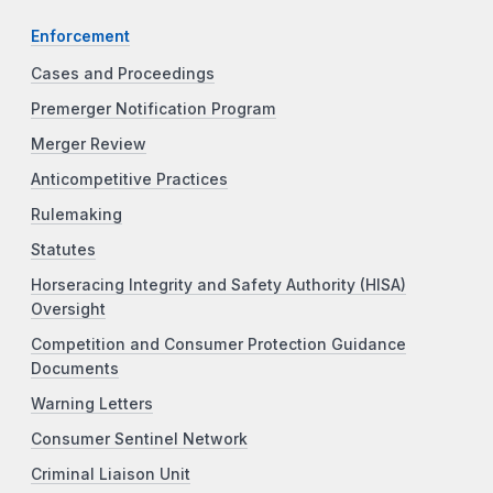
Enforcement
Cases and Proceedings
Premerger Notification Program
Merger Review
Anticompetitive Practices
Rulemaking
Statutes
Horseracing Integrity and Safety Authority (HISA)
Oversight
Competition and Consumer Protection Guidance
Documents
Warning Letters
Consumer Sentinel Network
Criminal Liaison Unit