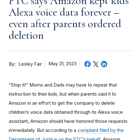
FTC says Amazon kept kids’
Alexa voice data forever –
even after parents ordered
deletion
By
May 31, 2023
Lesley Fair
“Stop it!” Moms and Dads may have to repeat that
instruction to their kids, but when parents said it to
Amazon in an effort to get the company to delete
children’s voice data obtained through its Alexa voice
assistant, Amazon should have honored those requests
immediately. But according to a
complaint filed by the
Department of Justice on the FTC’s behalf
, Amazon