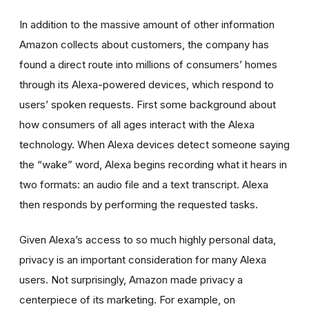
In addition to the massive amount of other information
Amazon collects about customers, the company has
found a direct route into millions of consumers’ homes
through its Alexa-powered devices, which respond to
users’ spoken requests. First some background about
how consumers of all ages interact with the Alexa
technology. When Alexa devices detect someone saying
the “wake” word, Alexa begins recording what it hears in
two formats: an audio file and a text transcript. Alexa
then responds by performing the requested tasks.
Given Alexa’s access to so much highly personal data,
privacy is an important consideration for many Alexa
users. Not surprisingly, Amazon made privacy a
centerpiece of its marketing. For example, on