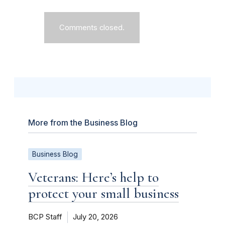
Comments closed.
More from the Business Blog
Business Blog
Veterans: Here’s help to
protect your small business
BCP Staff
July 20, 2026