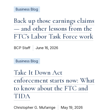
Business Blog
Back up those earnings claims
— and other lessons from the
FTC’s Labor Task Force work
BCP Staff
June 16, 2026
Business Blog
Take It Down Act
enforcement starts now: What
to know about the FTC and
TIDA
Christopher G. Mufarrige
May 19, 2026