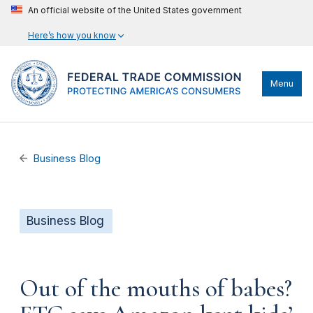
An official website of the United States government
Here’s how you know
Menu
Business Blog
Business Blog
Out of the mouths of babes?