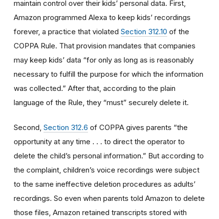
maintain control over their kids’ personal data. First,
Amazon programmed Alexa to keep kids’ recordings
forever, a practice that violated
Section 312.10
of the
COPPA Rule. That provision mandates that companies
may keep kids’ data “for only as long as is reasonably
necessary to fulfill the purpose for which the information
was collected.” After that, according to the plain
language of the Rule, they “must” securely delete it.
Second,
Section 312.6
of COPPA gives parents “the
opportunity at any time . . . to direct the operator to
delete the child’s personal information.” But according to
the complaint, children’s voice recordings were subject
to the same ineffective deletion procedures as adults’
recordings. So even when parents told Amazon to delete
those files, Amazon retained transcripts stored with