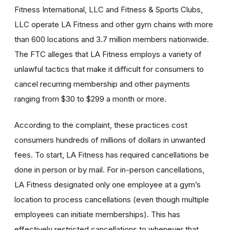
Fitness International, LLC and Fitness & Sports Clubs,
LLC operate LA Fitness and other gym chains with more
than 600 locations and 3.7 million members nationwide.
The FTC alleges that LA Fitness employs a variety of
unlawful tactics that make it difficult for consumers to
cancel recurring membership and other payments
ranging from $30 to $299 a month or more.
According to the complaint, these practices cost
consumers hundreds of millions of dollars in unwanted
fees. To start, LA Fitness has required cancellations be
done in person or by mail. For in-person cancellations,
LA Fitness designated only one employee at a gym’s
location to process cancellations (even though multiple
employees can initiate memberships). This has
effectively restricted cancellations to whenever that