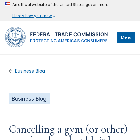
An official website of the United States government
Here’s how you know
Menu
Business Blog
Business Blog
Cancelling a gym (or other)