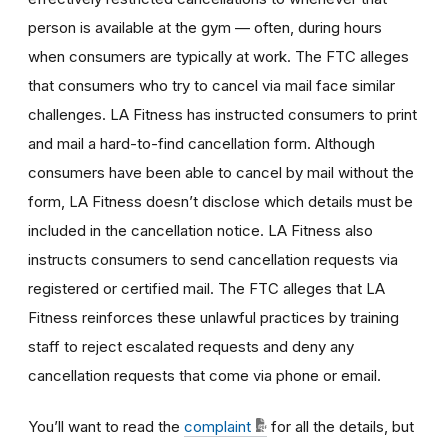
person is available at the gym — often, during hours
when consumers are typically at work. The FTC alleges
that consumers who try to cancel via mail face similar
challenges. LA Fitness has instructed consumers to print
and mail a hard-to-find cancellation form. Although
consumers have been able to cancel by mail without the
form, LA Fitness doesn’t disclose which details must be
included in the cancellation notice. LA Fitness also
instructs consumers to send cancellation requests via
registered or certified mail. The FTC alleges that LA
Fitness reinforces these unlawful practices by training
staff to reject escalated requests and deny any
cancellation requests that come via phone or email.
You’ll want to read the
complaint
for all the details, but