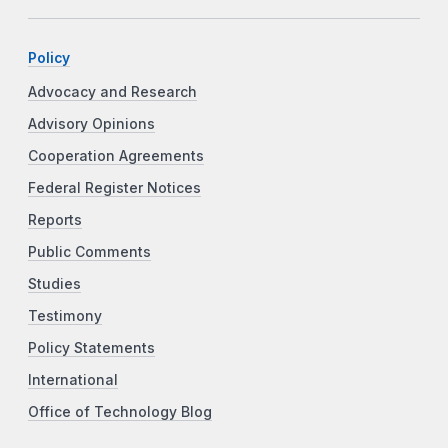
Policy
Advocacy and Research
Advisory Opinions
Cooperation Agreements
Federal Register Notices
Reports
Public Comments
Studies
Testimony
Policy Statements
International
Office of Technology Blog