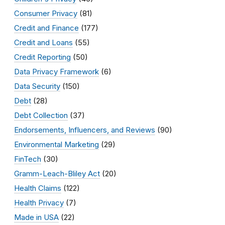
Consumer Privacy
(81)
Credit and Finance
(177)
Credit and Loans
(55)
Credit Reporting
(50)
Data Privacy Framework
(6)
Data Security
(150)
Debt
(28)
Debt Collection
(37)
Endorsements, Influencers, and Reviews
(90)
Environmental Marketing
(29)
FinTech
(30)
Gramm-Leach-Bliley Act
(20)
Health Claims
(122)
Health Privacy
(7)
Made in USA
(22)