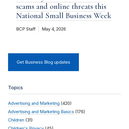
scams and online threats this
National Small Business Week
BCP Staff
May 4, 2026
Get Business Blog updates
Topics
Advertising and Marketing
(420)
Advertising and Marketing Basics
(176)
Children
(31)
Children's Privacy
(45)