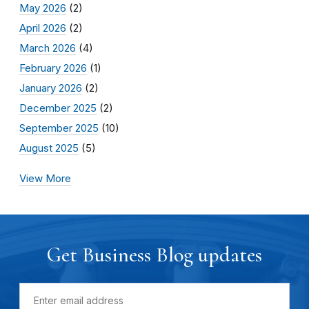
May 2026
(2)
April 2026
(2)
March 2026
(4)
February 2026
(1)
January 2026
(2)
December 2025
(2)
September 2025
(10)
August 2025
(5)
View More
Get Business Blog updates