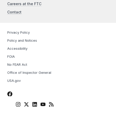
Careers at the FTC
Contact
Privacy Policy
Policy and Notices
Accessibility
FOIA
No FEAR Act
Office of Inspector General
USA.gov