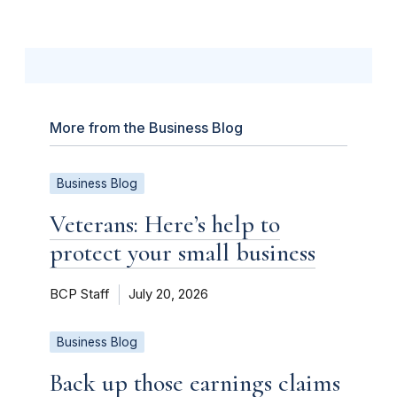
More from the Business Blog
Business Blog
Veterans: Here’s help to
protect your small business
BCP Staff
July 20, 2026
Business Blog
Back up those earnings claims