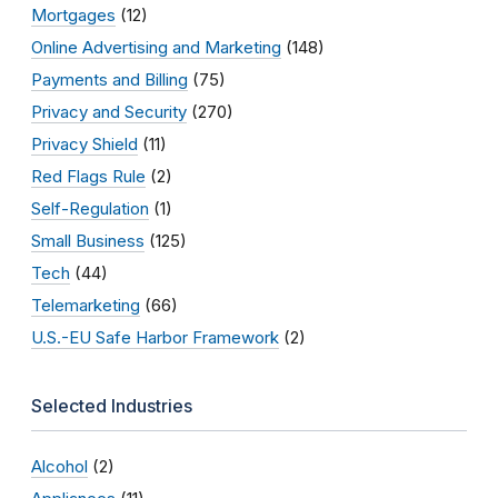
Mortgages
(12)
Online Advertising and Marketing
(148)
Payments and Billing
(75)
Privacy and Security
(270)
Privacy Shield
(11)
Red Flags Rule
(2)
Self-Regulation
(1)
Small Business
(125)
Tech
(44)
Telemarketing
(66)
U.S.-EU Safe Harbor Framework
(2)
Selected Industries
Alcohol
(2)