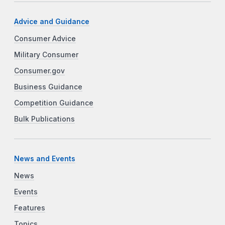
Advice and Guidance
Consumer Advice
Military Consumer
Consumer.gov
Business Guidance
Competition Guidance
Bulk Publications
News and Events
News
Events
Features
Topics