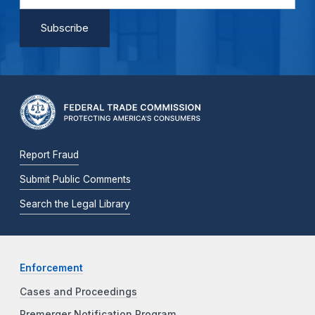
Report Fraud
Submit Public Comments
Search the Legal Library
Enforcement
Cases and Proceedings
Premerger Notification Program