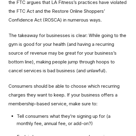
the FTC argues that LA Fitness’s practices have violated
the FTC Act and the Restore Online Shoppers’
Confidence Act (ROSCA) in numerous ways.
The takeaway for businesses is clear: While going to the
gym is good for your health (and having a recurring
source of revenue may be great for your business’s
bottom line), making people jump through hoops to
cancel services is bad business (and unlawful).
Consumers should be able to choose which recurring
charges they want to keep. If your business offers a
membership-based service, make sure to:
Tell consumers what they’re signing up for (a
monthly fee, annual fee, or add-on?)