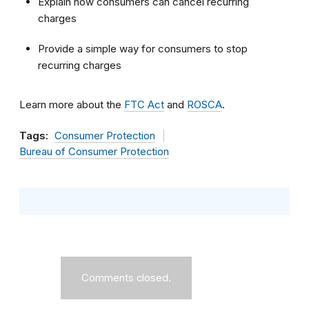
Explain how consumers can cancel recurring
charges
Provide a simple way for consumers to stop
recurring charges
Learn more about the
FTC Act
and
ROSCA
.
Tags:
Consumer Protection
Bureau of Consumer Protection
Comments closed.