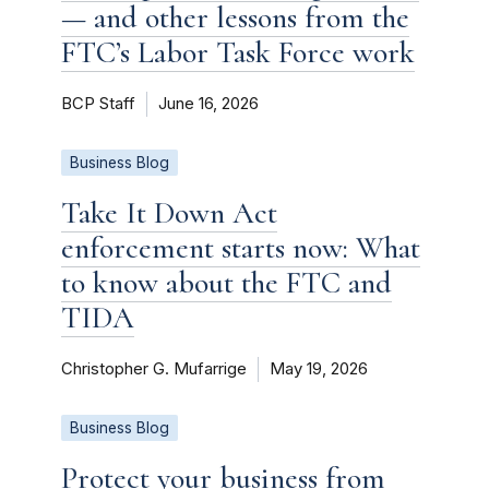
— and other lessons from the
FTC’s Labor Task Force work
BCP Staff
June 16, 2026
Business Blog
Take It Down Act
enforcement starts now: What
to know about the FTC and
TIDA
Christopher G. Mufarrige
May 19, 2026
Business Blog
Protect your business from