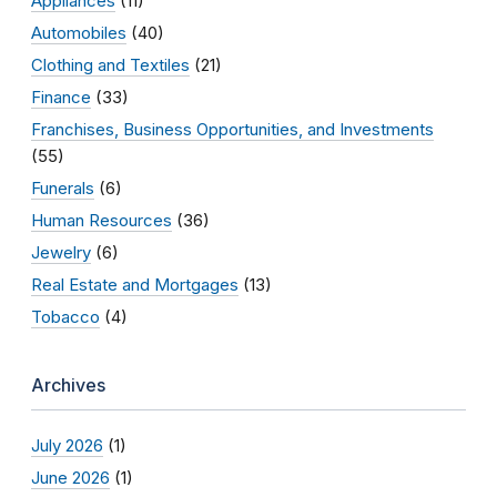
Appliances
(11)
Automobiles
(40)
Clothing and Textiles
(21)
Finance
(33)
Franchises, Business Opportunities, and Investments
(55)
Funerals
(6)
Human Resources
(36)
Jewelry
(6)
Real Estate and Mortgages
(13)
Tobacco
(4)
Archives
July 2026
(1)
June 2026
(1)