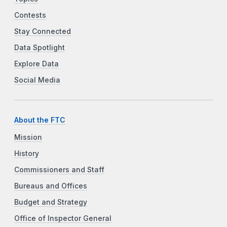
Contests
Stay Connected
Data Spotlight
Explore Data
Social Media
About the FTC
Mission
History
Commissioners and Staff
Bureaus and Offices
Budget and Strategy
Office of Inspector General