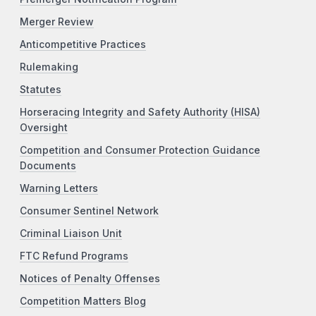
Merger Review
Anticompetitive Practices
Rulemaking
Statutes
Horseracing Integrity and Safety Authority (HISA)
Oversight
Competition and Consumer Protection Guidance
Documents
Warning Letters
Consumer Sentinel Network
Criminal Liaison Unit
FTC Refund Programs
Notices of Penalty Offenses
Competition Matters Blog