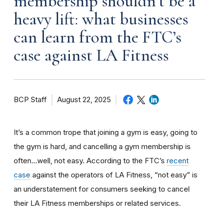
membership shouldn’t be a
heavy lift: what businesses
can learn from the FTC’s
case against LA Fitness
BCP Staff
August 22, 2025
It’s a common trope that joining a gym is easy, going to
the gym is hard, and cancelling a gym membership is
often…well, not easy. According to the FTC’s
recent
case
against the operators of LA Fitness, “not easy” is
an understatement for consumers seeking to cancel
their LA Fitness memberships or related services.