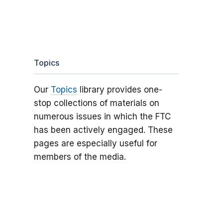
Topics
Our
Topics
library provides one-
stop collections of materials on
numerous issues in which the FTC
has been actively engaged. These
pages are especially useful for
members of the media.