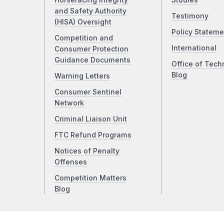
Horseracing Integrity
Studies
and Safety Authority
Testimony
(HISA) Oversight
Policy Stateme
Competition and
International
Consumer Protection
Guidance Documents
Office of Tech
Blog
Warning Letters
Consumer Sentinel
Network
Criminal Liaison Unit
FTC Refund Programs
Notices of Penalty
Offenses
Competition Matters
Blog