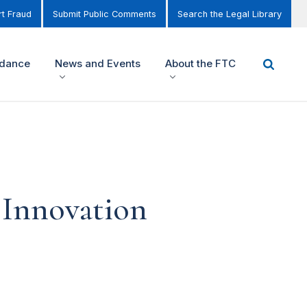
t Fraud
Submit Public Comments
Search the Legal Library
idance
News and Events
About the FTC
 Innovation