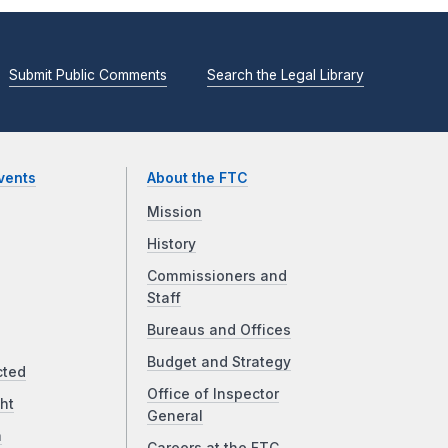
Submit Public Comments
Search the Legal Library
vents
About the FTC
Mission
History
Commissioners and
Staff
Bureaus and Offices
Budget and Strategy
cted
Office of Inspector
ht
General
a