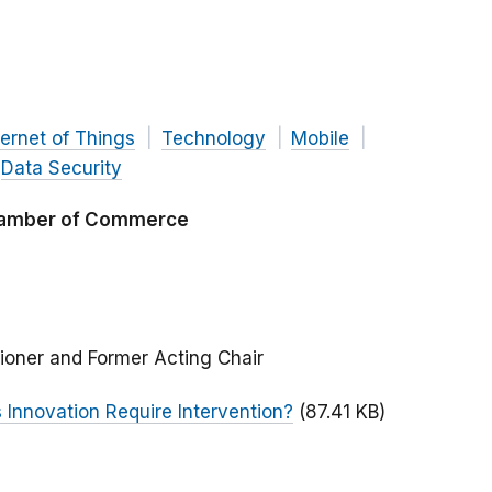
ternet of Things
Technology
Mobile
Data Security
Chamber of Commerce
ioner and Former Acting Chair
 Innovation Require Intervention?
(87.41 KB)