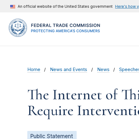
An official website of the United States government
Here's how 
Home
News and Events
News
Speeche
The Internet of T
Require Interventi
Public Statement