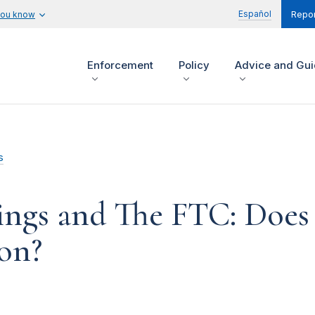
Español
you know
Repor
Enforcement
Policy
Advice and Gu
s
hings and The FTC: Does
on?