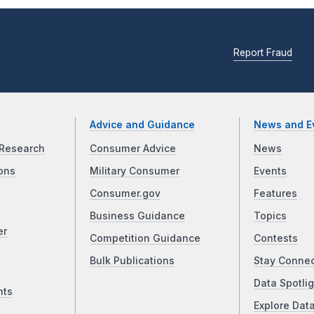
Report Fraud
Advice and Guidance
News and E
Research
Consumer Advice
News
ons
Military Consumer
Events
Consumer.gov
Features
Business Guidance
Topics
er
Competition Guidance
Contests
Bulk Publications
Stay Conne
Data Spotlig
nts
Explore Dat