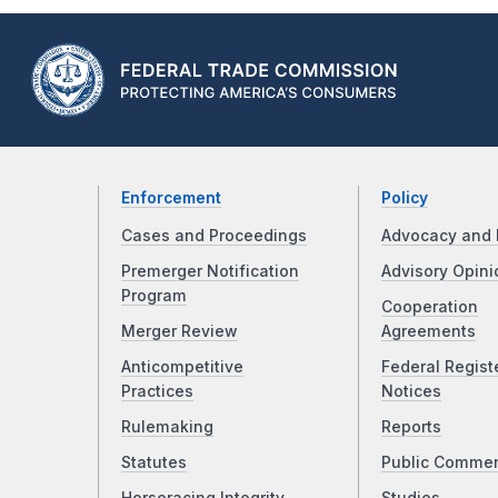
Enforcement
Policy
Cases and Proceedings
Advocacy and 
Premerger Notification
Advisory Opini
Program
Cooperation
Merger Review
Agreements
Anticompetitive
Federal Regist
Practices
Notices
Rulemaking
Reports
Statutes
Public Comme