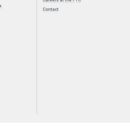
Careers at the FTC
a
Contact