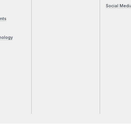
Social Medi
nts
nology