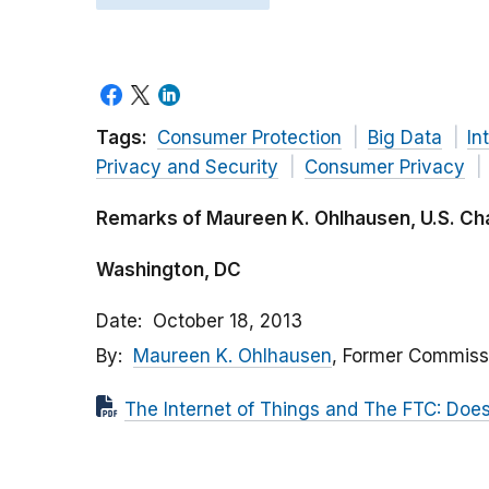
Tags:
Consumer Protection
Big Data
In
Privacy and Security
Consumer Privacy
Remarks of Maureen K. Ohlhausen, U.S. 
Washington, DC
Date
October 18, 2013
By
Maureen K. Ohlhausen
, Former Commiss
The Internet of Things and The FTC: Does