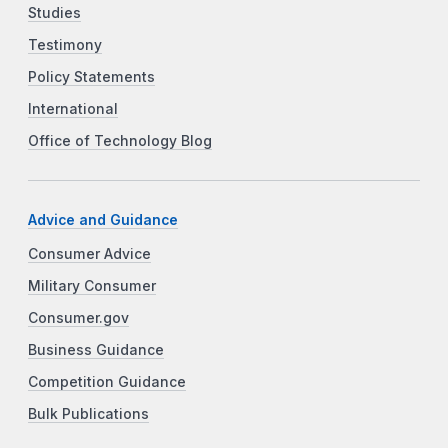
Studies
Testimony
Policy Statements
International
Office of Technology Blog
Advice and Guidance
Consumer Advice
Military Consumer
Consumer.gov
Business Guidance
Competition Guidance
Bulk Publications