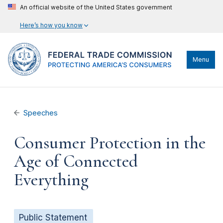
An official website of the United States government
Here’s how you know
Menu
Speeches
Consumer Protection in the
Age of Connected
Everything
Public Statement