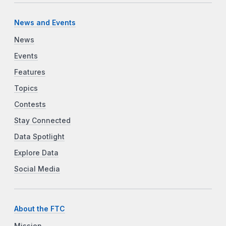
News and Events
News
Events
Features
Topics
Contests
Stay Connected
Data Spotlight
Explore Data
Social Media
About the FTC
Mission