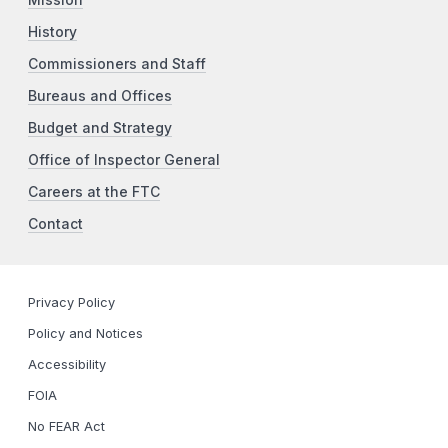
History
Commissioners and Staff
Bureaus and Offices
Budget and Strategy
Office of Inspector General
Careers at the FTC
Contact
Privacy Policy
Policy and Notices
Accessibility
FOIA
No FEAR Act