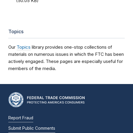
(50.05 KB)
Topics
Our
Topics
library provides one-stop collections of
materials on numerous issues in which the FTC has been
actively engaged. These pages are especially useful for
members of the media.
Report Fraud
Submit Public Comments