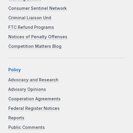
Consumer Sentinel Network
Criminal Liaison Unit
FTC Refund Programs
Notices of Penalty Offenses
Competition Matters Blog
Policy
Advocacy and Research
Advisory Opinions
Cooperation Agreements
Federal Register Notices
Reports
Public Comments