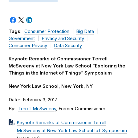
Tags:
Consumer Protection
Big Data
Government
Privacy and Security
Consumer Privacy
Data Security
Keynote Remarks of Commissioner Terrell
McSweeny at New York Law School “Exploring the
Things in the Internet of Things” Symposium
New York Law School, New York, NY
Date
February 3, 2017
By
Terrell McSweeny
, Former Commissioner
Keynote Remarks of Commissioner Terrell
McSweeny at New York Law School IoT Symposium