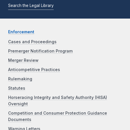
Search the Legal Library
Enforcement
Cases and Proceedings
Premerger Notification Program
Merger Review
Anticompetitive Practices
Rulemaking
Statutes
Horseracing Integrity and Safety Authority (HISA)
Oversight
Competition and Consumer Protection Guidance
Documents
Warning Letters