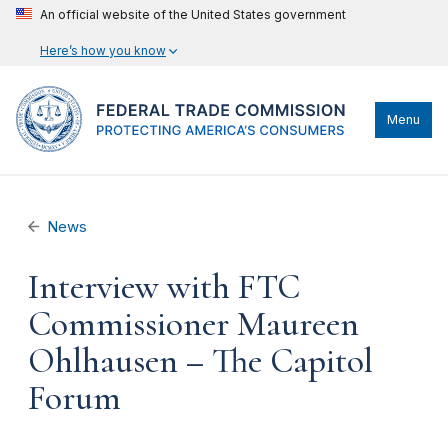
An official website of the United States government
Here’s how you know
Menu
News
Interview with FTC
Commissioner Maureen
Ohlhausen – The Capitol
Forum