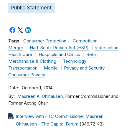
Public Statement
Tags:
Consumer Protection
Competition
Merger
Hart-Scott-Rodino Act (HSR)
state action
Health Care
Hospitals and Clinics
Retail
Merchandise & Clothing
Technology
Transportation
Mobile
Privacy and Security
Consumer Privacy
Date
October 1, 2014
By
Maureen K. Ohlhausen
, Former Commissioner and
Former Acting Chair
Interview with FTC Commissioner Maureen
Ohlhausen – The Capitol Forum
(346.72 KB)