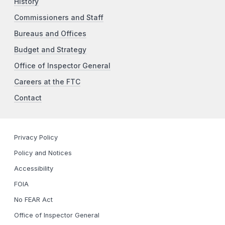
History
Commissioners and Staff
Bureaus and Offices
Budget and Strategy
Office of Inspector General
Careers at the FTC
Contact
Privacy Policy
Policy and Notices
Accessibility
FOIA
No FEAR Act
Office of Inspector General