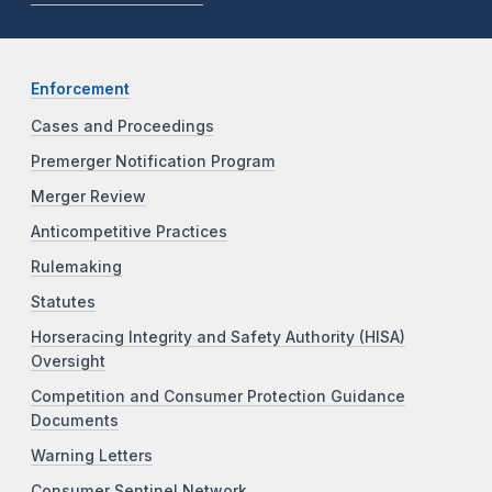
Enforcement
Cases and Proceedings
Premerger Notification Program
Merger Review
Anticompetitive Practices
Rulemaking
Statutes
Horseracing Integrity and Safety Authority (HISA)
Oversight
Competition and Consumer Protection Guidance
Documents
Warning Letters
Consumer Sentinel Network