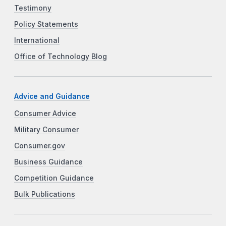
Testimony
Policy Statements
International
Office of Technology Blog
Advice and Guidance
Consumer Advice
Military Consumer
Consumer.gov
Business Guidance
Competition Guidance
Bulk Publications