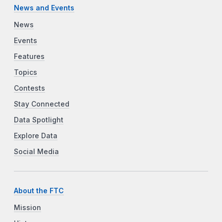
News and Events
News
Events
Features
Topics
Contests
Stay Connected
Data Spotlight
Explore Data
Social Media
About the FTC
Mission