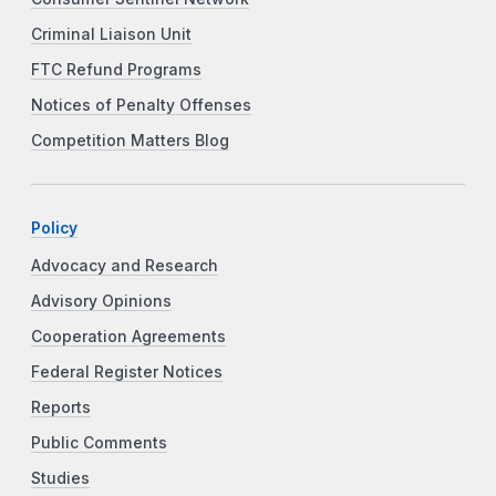
Criminal Liaison Unit
FTC Refund Programs
Notices of Penalty Offenses
Competition Matters Blog
Policy
Advocacy and Research
Advisory Opinions
Cooperation Agreements
Federal Register Notices
Reports
Public Comments
Studies