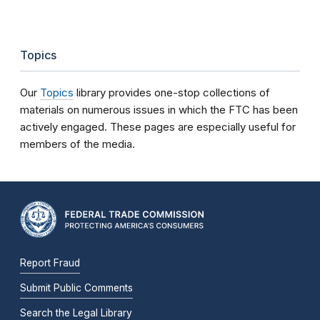
Topics
Our
Topics
library provides one-stop collections of
materials on numerous issues in which the FTC has been
actively engaged. These pages are especially useful for
members of the media.
Report Fraud
Submit Public Comments
Search the Legal Library