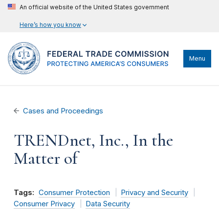
An official website of the United States government
Here’s how you know
Menu
Cases and Proceedings
TRENDnet, Inc., In the
Matter of
Tags:
Consumer Protection
Privacy and Security
Consumer Privacy
Data Security