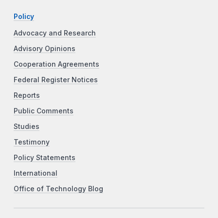
Policy
Advocacy and Research
Advisory Opinions
Cooperation Agreements
Federal Register Notices
Reports
Public Comments
Studies
Testimony
Policy Statements
International
Office of Technology Blog