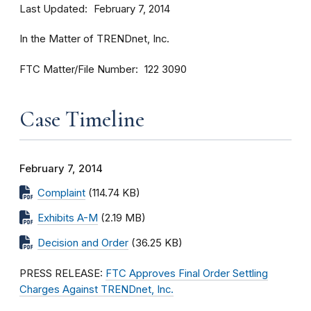
Last Updated
February 7, 2014
In the Matter of TRENDnet, Inc.
FTC Matter/File Number
122 3090
Case Timeline
February 7, 2014
Complaint
(114.74 KB)
Exhibits A-M
(2.19 MB)
Decision and Order
(36.25 KB)
PRESS RELEASE:
FTC Approves Final Order Settling
Charges Against TRENDnet, Inc.