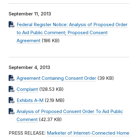
September 11, 2013
Federal Register Notice: Analysis of Proposed Order
to Aid Public Comment; Proposed Consent
Agreement
(186 KB)
September 4, 2013
Agreement Containing Consent Order
(39 KB)
Complaint
(128.53 KB)
Exhibits A-M
(2.19 MB)
Analysis of Proposed Consent Order To Aid Public
Comment
(42.37 KB)
PRESS RELEASE:
Marketer of Internet-Connected Home