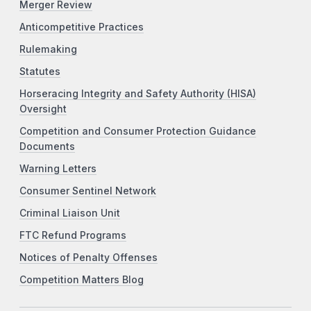
Merger Review
Anticompetitive Practices
Rulemaking
Statutes
Horseracing Integrity and Safety Authority (HISA)
Oversight
Competition and Consumer Protection Guidance
Documents
Warning Letters
Consumer Sentinel Network
Criminal Liaison Unit
FTC Refund Programs
Notices of Penalty Offenses
Competition Matters Blog