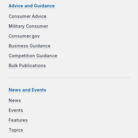
Advice and Guidance
Consumer Advice
Military Consumer
Consumer.gov
Business Guidance
Competition Guidance
Bulk Publications
News and Events
News
Events
Features
Topics