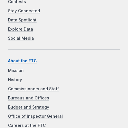
Contests
Stay Connected
Data Spotlight
Explore Data
Social Media
About the FTC
Mission
History
Commissioners and Staff
Bureaus and Offices
Budget and Strategy
Office of Inspector General
Careers at the FTC