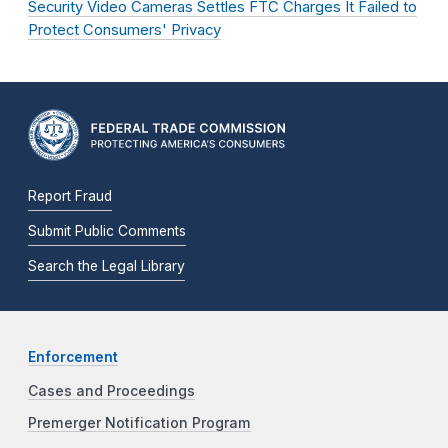
Security Video Cameras Settles FTC Charges It Failed to
Protect Consumers' Privacy
Report Fraud
Submit Public Comments
Search the Legal Library
Enforcement
Cases and Proceedings
Premerger Notification Program