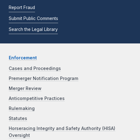
Report Fraud
Submit Public Comments
Search the Legal Library
Enforcement
Cases and Proceedings
Premerger Notification Program
Merger Review
Anticompetitive Practices
Rulemaking
Statutes
Horseracing Integrity and Safety Authority (HISA)
Oversight