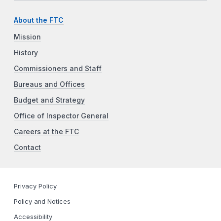
About the FTC
Mission
History
Commissioners and Staff
Bureaus and Offices
Budget and Strategy
Office of Inspector General
Careers at the FTC
Contact
Privacy Policy
Policy and Notices
Accessibility