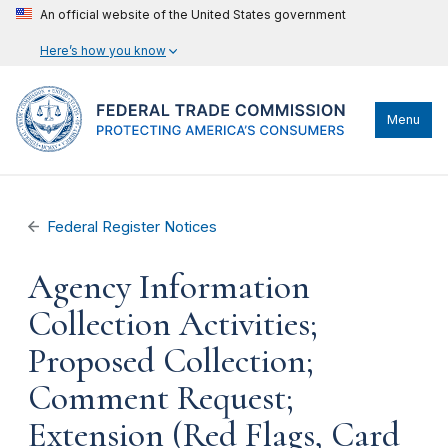
An official website of the United States government
Here’s how you know
Menu
Federal Register Notices
Agency Information
Collection Activities;
Proposed Collection;
Comment Request;
Extension (Red Flags, Card