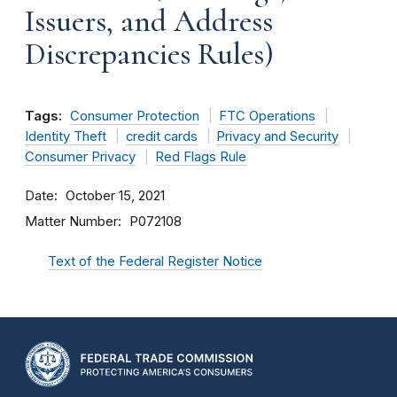
Issuers, and Address
Discrepancies Rules)
Tags:
Consumer Protection
FTC Operations
Identity Theft
credit cards
Privacy and Security
Consumer Privacy
Red Flags Rule
Date
October 15, 2021
Matter Number
P072108
Text of the Federal Register Notice