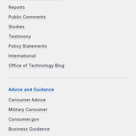
Reports
Public Comments
Studies
Testimony
Policy Statements
International
Office of Technology Blog
Advice and Guidance
Consumer Advice
Military Consumer
Consumer.gov
Business Guidance