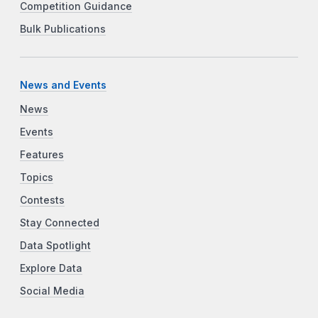
Competition Guidance
Bulk Publications
News and Events
News
Events
Features
Topics
Contests
Stay Connected
Data Spotlight
Explore Data
Social Media