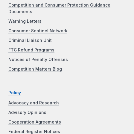
Competition and Consumer Protection Guidance
Documents
Warning Letters
Consumer Sentinel Network
Criminal Liaison Unit
FTC Refund Programs
Notices of Penalty Offenses
Competition Matters Blog
Policy
Advocacy and Research
Advisory Opinions
Cooperation Agreements
Federal Register Notices