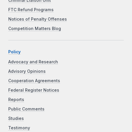
Criminal Liaison Unit
FTC Refund Programs
Notices of Penalty Offenses
Competition Matters Blog
Policy
Advocacy and Research
Advisory Opinions
Cooperation Agreements
Federal Register Notices
Reports
Public Comments
Studies
Testimony