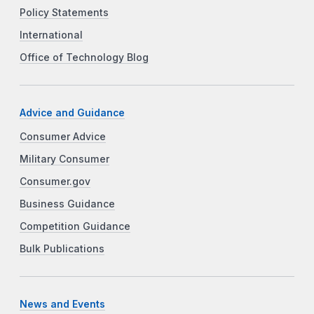
Policy Statements
International
Office of Technology Blog
Advice and Guidance
Consumer Advice
Military Consumer
Consumer.gov
Business Guidance
Competition Guidance
Bulk Publications
News and Events