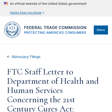
An official website of the United States government
Here’s how you know
Menu
Advocacy Filings
FTC Staff Letter to
Department of Health and
Human Services
Concerning the 21st
Century Cures Act: