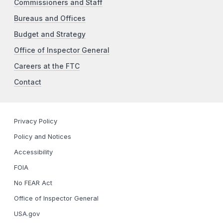
Commissioners and Staff
Bureaus and Offices
Budget and Strategy
Office of Inspector General
Careers at the FTC
Contact
Privacy Policy
Policy and Notices
Accessibility
FOIA
No FEAR Act
Office of Inspector General
USA.gov