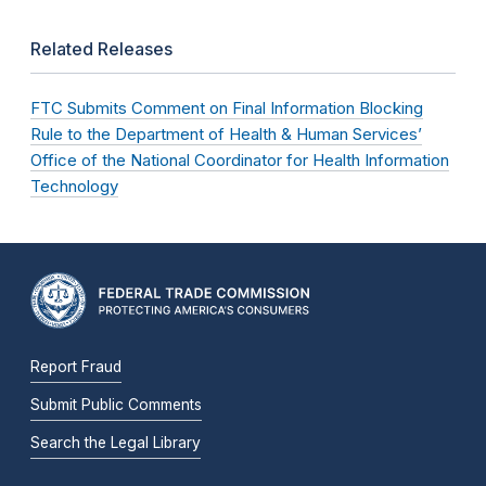
Related Releases
FTC Submits Comment on Final Information Blocking
Rule to the Department of Health & Human Services’
Office of the National Coordinator for Health Information
Technology
Report Fraud
Submit Public Comments
Search the Legal Library