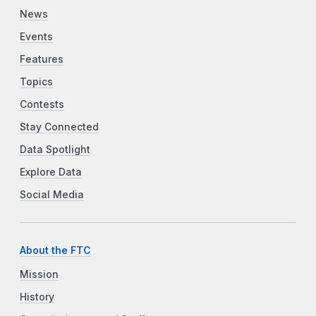
News
Events
Features
Topics
Contests
Stay Connected
Data Spotlight
Explore Data
Social Media
About the FTC
Mission
History