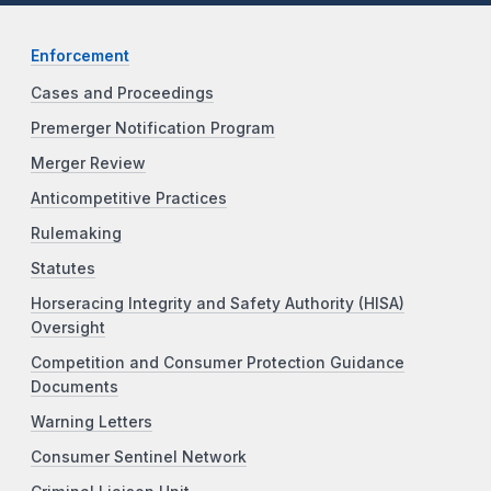
Enforcement
Cases and Proceedings
Premerger Notification Program
Merger Review
Anticompetitive Practices
Rulemaking
Statutes
Horseracing Integrity and Safety Authority (HISA)
Oversight
Competition and Consumer Protection Guidance
Documents
Warning Letters
Consumer Sentinel Network