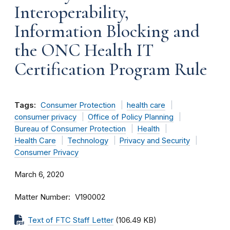
Interoperability,
Information Blocking and
the ONC Health IT
Certification Program Rule
Tags:
Consumer Protection
health care
consumer privacy
Office of Policy Planning
Bureau of Consumer Protection
Health
Health Care
Technology
Privacy and Security
Consumer Privacy
March 6, 2020
Matter Number
V190002
Text of FTC Staff Letter
(106.49 KB)