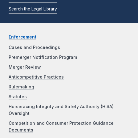
Search the Legal Library
Enforcement
Cases and Proceedings
Premerger Notification Program
Merger Review
Anticompetitive Practices
Rulemaking
Statutes
Horseracing Integrity and Safety Authority (HISA)
Oversight
Competition and Consumer Protection Guidance
Documents