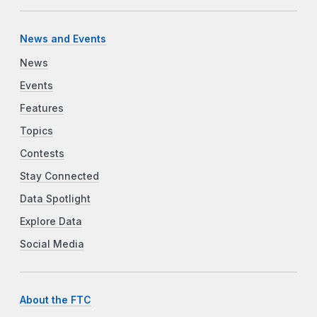
News and Events
News
Events
Features
Topics
Contests
Stay Connected
Data Spotlight
Explore Data
Social Media
About the FTC