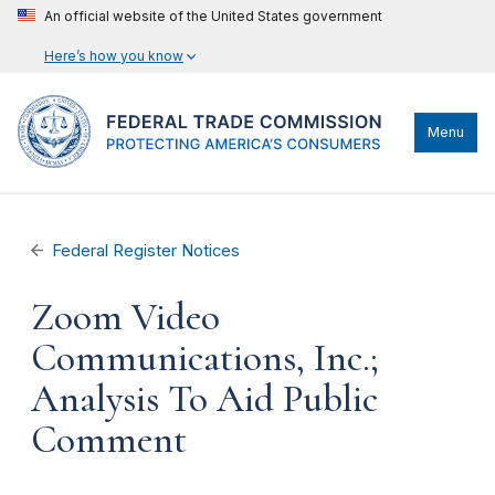
An official website of the United States government
Here’s how you know
Menu
Federal Register Notices
Zoom Video
Communications, Inc.;
Analysis To Aid Public
Comment