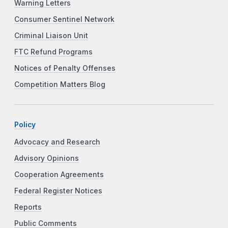
Warning Letters
Consumer Sentinel Network
Criminal Liaison Unit
FTC Refund Programs
Notices of Penalty Offenses
Competition Matters Blog
Policy
Advocacy and Research
Advisory Opinions
Cooperation Agreements
Federal Register Notices
Reports
Public Comments