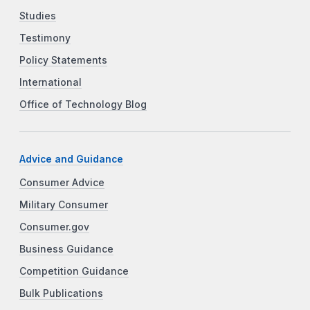
Studies
Testimony
Policy Statements
International
Office of Technology Blog
Advice and Guidance
Consumer Advice
Military Consumer
Consumer.gov
Business Guidance
Competition Guidance
Bulk Publications