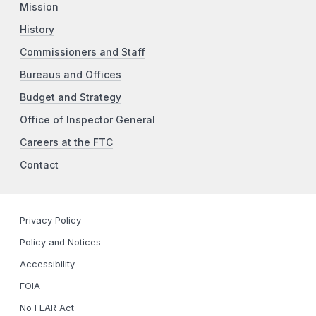
Mission
History
Commissioners and Staff
Bureaus and Offices
Budget and Strategy
Office of Inspector General
Careers at the FTC
Contact
Privacy Policy
Policy and Notices
Accessibility
FOIA
No FEAR Act