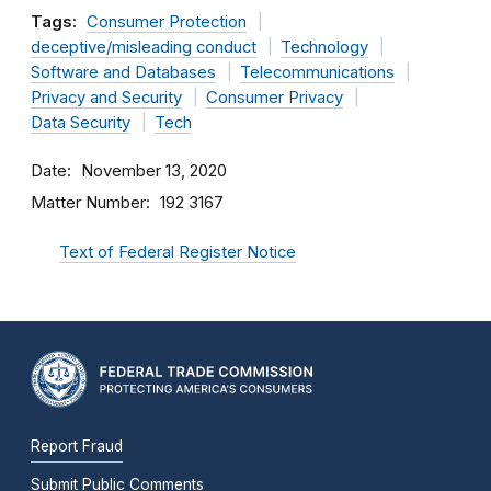
Tags:
Consumer Protection
deceptive/misleading conduct
Technology
Software and Databases
Telecommunications
Privacy and Security
Consumer Privacy
Data Security
Tech
Date
November 13, 2020
Matter Number
192 3167
Text of Federal Register Notice
Report Fraud
Submit Public Comments