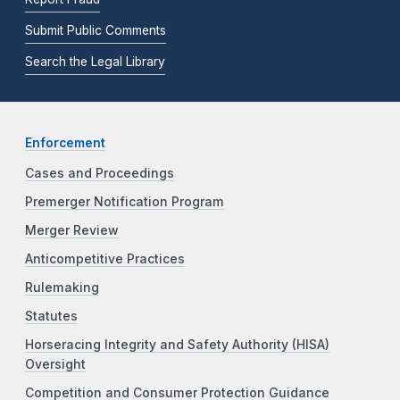
Submit Public Comments
Search the Legal Library
Enforcement
Cases and Proceedings
Premerger Notification Program
Merger Review
Anticompetitive Practices
Rulemaking
Statutes
Horseracing Integrity and Safety Authority (HISA)
Oversight
Competition and Consumer Protection Guidance