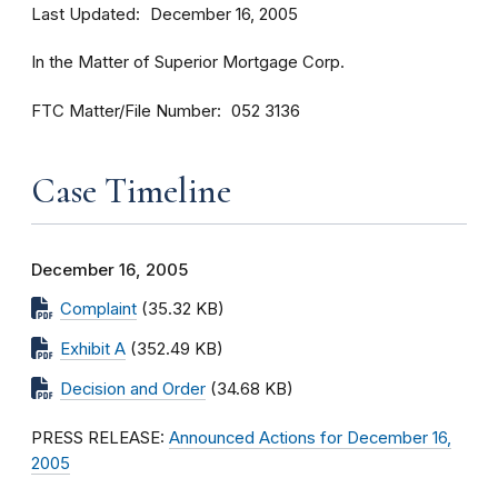
Last Updated
December 16, 2005
In the Matter of Superior Mortgage Corp.
FTC Matter/File Number
052 3136
Case Timeline
December 16, 2005
Complaint
(35.32 KB)
Exhibit A
(352.49 KB)
Decision and Order
(34.68 KB)
PRESS RELEASE:
Announced Actions for December 16,
2005