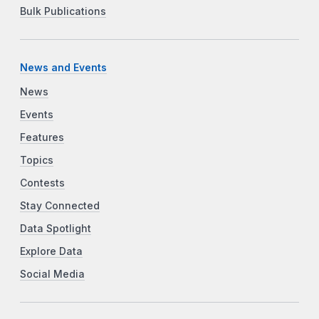
Bulk Publications
News and Events
News
Events
Features
Topics
Contests
Stay Connected
Data Spotlight
Explore Data
Social Media