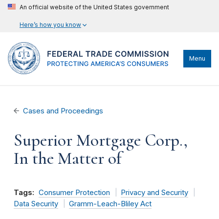
An official website of the United States government
Here’s how you know
Menu
Cases and Proceedings
Superior Mortgage Corp.,
In the Matter of
Tags:
Consumer Protection
Privacy and Security
Data Security
Gramm-Leach-Bliley Act