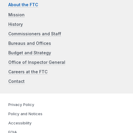
About the FTC
Mission
History
Commissioners and Staff
Bureaus and Offices
Budget and Strategy
Office of Inspector General
Careers at the FTC
Contact
Privacy Policy
Policy and Notices
Accessibility
FOIA