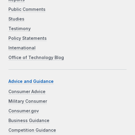
Public Comments
Studies
Testimony
Policy Statements
International
Office of Technology Blog
Advice and Guidance
Consumer Advice
Military Consumer
Consumer.gov
Business Guidance
Competition Guidance