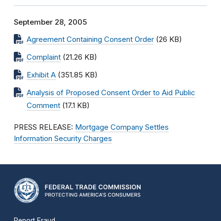
September 28, 2005
Agreement Containing Consent Order
(26 KB)
Complaint
(21.26 KB)
Exhibit A
(351.85 KB)
Analysis of Proposed Consent Order to Aid Public
Comment
(17.1 KB)
PRESS RELEASE:
Mortgage Company Settles
Information Security Charges
Report Fraud