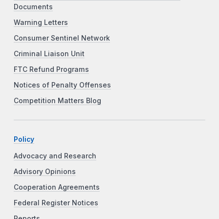
Documents
Warning Letters
Consumer Sentinel Network
Criminal Liaison Unit
FTC Refund Programs
Notices of Penalty Offenses
Competition Matters Blog
Policy
Advocacy and Research
Advisory Opinions
Cooperation Agreements
Federal Register Notices
Reports