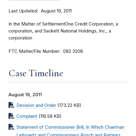
Last Updated
August 19, 2011
In the Matter of SettlementOne Credit Corporation, a
corporation, and Sackett National Holdings, Inc., a
corporation
FTC Matter/File Number
082 3208
Case Timeline
August 19, 2011
Decision and Order
(173.22 KB)
Complaint
(116.58 KB)
Statement of Commissioner Brill, In Which Chairman
Leibowitz and Commissioners Rosch and Ramirez