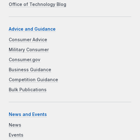
Office of Technology Blog
Advice and Guidance
Consumer Advice
Military Consumer
Consumer.gov
Business Guidance
Competition Guidance
Bulk Publications
News and Events
News
Events