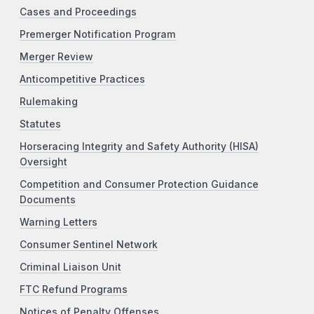
Cases and Proceedings
Premerger Notification Program
Merger Review
Anticompetitive Practices
Rulemaking
Statutes
Horseracing Integrity and Safety Authority (HISA)
Oversight
Competition and Consumer Protection Guidance
Documents
Warning Letters
Consumer Sentinel Network
Criminal Liaison Unit
FTC Refund Programs
Notices of Penalty Offenses