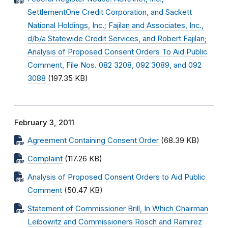
SettlementOne Credit Corporation, and Sackett
National Holdings, Inc.; Fajilan and Associates, Inc.,
d/b/a Statewide Credit Services, and Robert Fajilan;
Analysis of Proposed Consent Orders To Aid Public
Comment, File Nos. 082 3208, 092 3089, and 092
3088
(197.35 KB)
February 3, 2011
Agreement Containing Consent Order
(68.39 KB)
Complaint
(117.26 KB)
Analysis of Proposed Consent Orders to Aid Public
Comment
(50.47 KB)
Statement of Commissioner Brill, In Which Chairman
Leibowitz and Commissioners Rosch and Ramirez