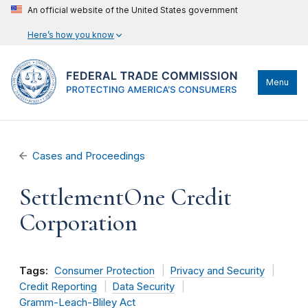
An official website of the United States government
Here’s how you know
Menu
Cases and Proceedings
SettlementOne Credit
Corporation
Tags:
Consumer Protection
Privacy and Security
Credit Reporting
Data Security
Gramm-Leach-Bliley Act