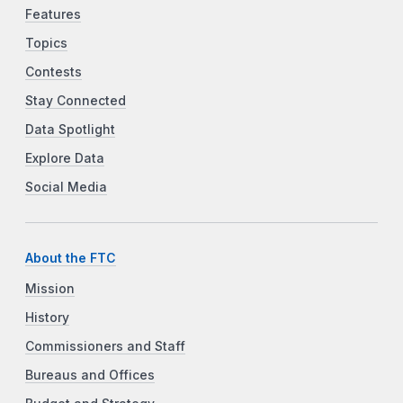
Features
Topics
Contests
Stay Connected
Data Spotlight
Explore Data
Social Media
About the FTC
Mission
History
Commissioners and Staff
Bureaus and Offices