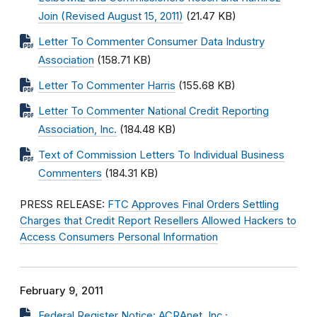
Join (Revised August 15, 2011)
(21.47 KB)
Letter To Commenter Consumer Data Industry
Association
(158.71 KB)
Letter To Commenter Harris
(155.68 KB)
Letter To Commenter National Credit Reporting
Association, Inc.
(184.48 KB)
Text of Commission Letters To Individual Business
Commenters
(184.31 KB)
PRESS RELEASE:
FTC Approves Final Orders Settling
Charges that Credit Report Resellers Allowed Hackers to
Access Consumers Personal Information
February 9, 2011
Federal Register Notice: ACRAnet, Inc.;