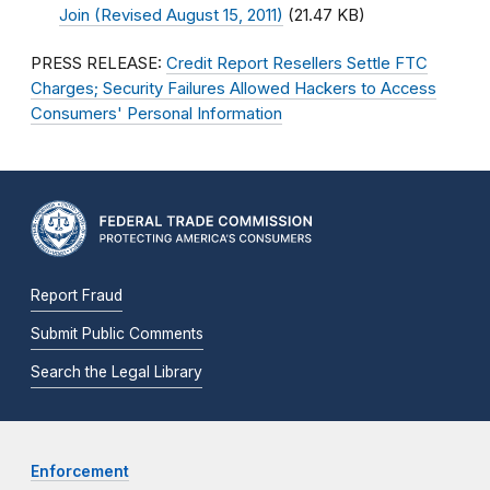
Join (Revised August 15, 2011)
(21.47 KB)
PRESS RELEASE:
Credit Report Resellers Settle FTC
Charges; Security Failures Allowed Hackers to Access
Consumers' Personal Information
Report Fraud
Submit Public Comments
Search the Legal Library
Enforcement