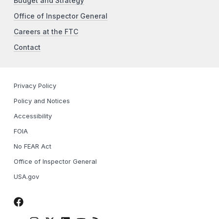
Budget and Strategy
Office of Inspector General
Careers at the FTC
Contact
Privacy Policy
Policy and Notices
Accessibility
FOIA
No FEAR Act
Office of Inspector General
USA.gov