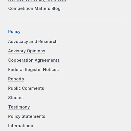
Competition Matters Blog
Policy
Advocacy and Research
Advisory Opinions
Cooperation Agreements
Federal Register Notices
Reports
Public Comments
Studies
Testimony
Policy Statements
International